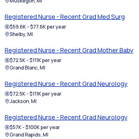
Muskegon, MI
Registered Nurse - Recent Grad Med Surg
$59.6K - $77.6K per year
Shelby, MI
Registered Nurse - Recent Grad Mother Baby
$72.5K - $111K per year
Grand Blanc, MI
Registered Nurse - Recent Grad Neurology
$72.5K - $111K per year
Jackson, MI
Registered Nurse - Recent Grad Neurology
$57K - $100K per year
Grand Rapids, MI