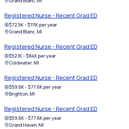
Grand Blanc, MI
Registered Nurse - Recent Grad ED
$72.5K - $111K per year
Grand Blanc, MI
Registered Nurse - Recent Grad ED
$52.1K - $84K per year
Coldwater, MI
Registered Nurse - Recent Grad ED
$59.6K - $77.6K per year
Brighton, MI
Registered Nurse - Recent Grad ED
$59.6K - $77.6K per year
Grand Haven, MI