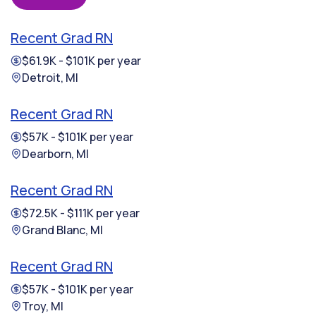
Recent Grad RN
$61.9K - $101K per year
Detroit, MI
Recent Grad RN
$57K - $101K per year
Dearborn, MI
Recent Grad RN
$72.5K - $111K per year
Grand Blanc, MI
Recent Grad RN
$57K - $101K per year
Troy, MI