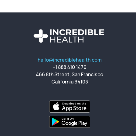
hello@incrediblehealth.com
+1 888 410 1479
466 8th Street, San Francisco
California 94103