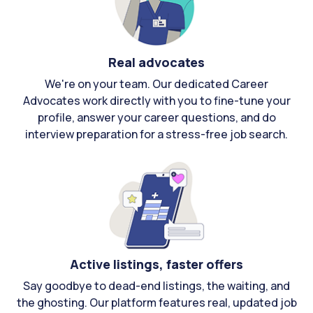
Real advocates
We're on your team. Our dedicated Career
Advocates work directly with you to fine-tune your
profile, answer your career questions, and do
interview preparation for a stress-free job search.
Active listings, faster offers
Say goodbye to dead-end listings, the waiting, and
the ghosting. Our platform features real, updated job