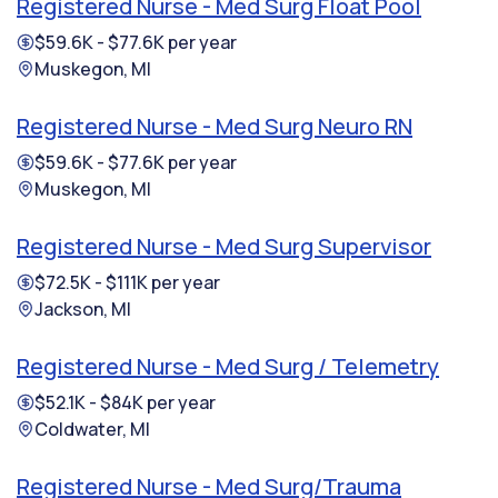
Registered Nurse - Med Surg Float Pool
$59.6K - $77.6K per year
Muskegon, MI
Registered Nurse - Med Surg Neuro RN
$59.6K - $77.6K per year
Muskegon, MI
Registered Nurse - Med Surg Supervisor
$72.5K - $111K per year
Jackson, MI
Registered Nurse - Med Surg / Telemetry
$52.1K - $84K per year
Coldwater, MI
Registered Nurse - Med Surg/Trauma