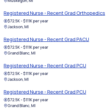
Muskegon, MI
Registered Nurse - Recent Grad Orthopedics
$72.5K - $111K per year
Jackson, MI
Registered Nurse - Recent Grad PACU
$72.5K - $111K per year
Grand Blanc, MI
Registered Nurse - Recent Grad PCU
$72.5K - $111K per year
Jackson, MI
Registered Nurse - Recent Grad PCU
$72.5K - $111K per year
Grand Blanc, MI