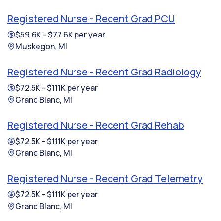
Registered Nurse - Recent Grad PCU
$59.6K - $77.6K per year
Muskegon, MI
Registered Nurse - Recent Grad Radiology
$72.5K - $111K per year
Grand Blanc, MI
Registered Nurse - Recent Grad Rehab
$72.5K - $111K per year
Grand Blanc, MI
Registered Nurse - Recent Grad Telemetry
$72.5K - $111K per year
Grand Blanc, MI