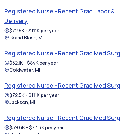
Registered Nurse - Recent Grad Labor &
Delivery
$72.5K - $111K per year
Grand Blanc, MI
Registered Nurse - Recent Grad Med Surg
$52.1K - $84K per year
Coldwater, MI
Registered Nurse - Recent Grad Med Surg
$72.5K - $111K per year
Jackson, MI
Registered Nurse - Recent Grad Med Surg
$59.6K - $77.6K per year