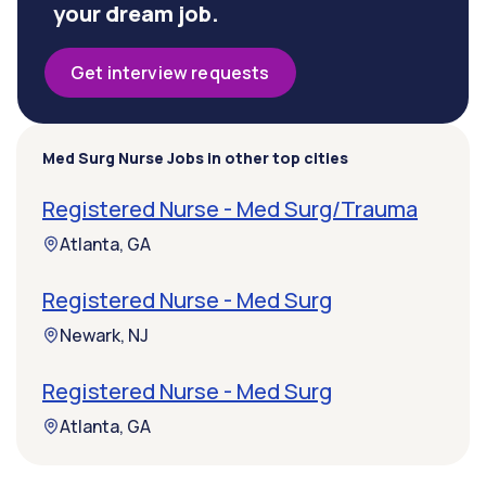
your dream job.
Get interview requests
Med Surg Nurse Jobs in other top cities
Registered Nurse - Med Surg/Trauma
Atlanta, GA
Registered Nurse - Med Surg
Newark, NJ
Registered Nurse - Med Surg
Atlanta, GA