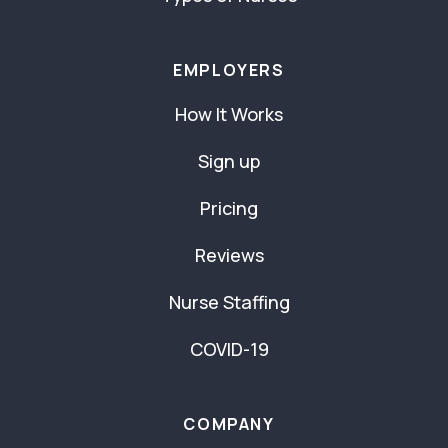
EMPLOYERS
How It Works
Sign up
Pricing
Reviews
Nurse Staffing
COVID-19
COMPANY