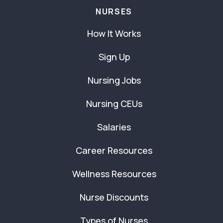
NURSES
How It Works
Sign Up
Nursing Jobs
Nursing CEUs
Salaries
Career Resources
Wellness Resources
Nurse Discounts
Types of Nurses