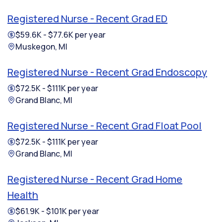
Registered Nurse - Recent Grad ED
$59.6K - $77.6K per year
Muskegon, MI
Registered Nurse - Recent Grad Endoscopy
$72.5K - $111K per year
Grand Blanc, MI
Registered Nurse - Recent Grad Float Pool
$72.5K - $111K per year
Grand Blanc, MI
Registered Nurse - Recent Grad Home
Health
$61.9K - $101K per year