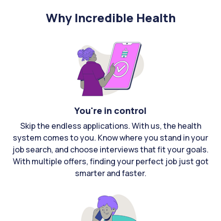
Why Incredible Health
You're in control
Skip the endless applications. With us, the health
system comes to you. Know where you stand in your
job search, and choose interviews that fit your goals.
With multiple offers, finding your perfect job just got
smarter and faster.