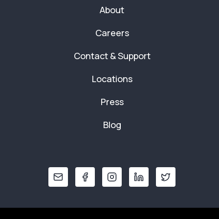
About
Careers
Contact & Support
Locations
Press
Blog