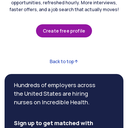
opportunities, refreshed hourly. More interviews,
faster offers, and a job search that actually moves!
Create free profile
Back to top
Hundreds of employers across
the United States are hiring
nurses on Incredible Health.
Sign up to get matched with