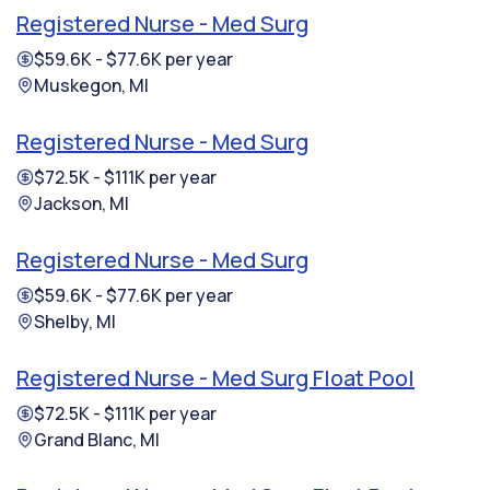
Registered Nurse - Med Surg
$59.6K - $77.6K per year
Muskegon, MI
Registered Nurse - Med Surg
$72.5K - $111K per year
Jackson, MI
Registered Nurse - Med Surg
$59.6K - $77.6K per year
Shelby, MI
Registered Nurse - Med Surg Float Pool
$72.5K - $111K per year
Grand Blanc, MI