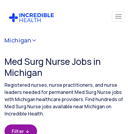
Cancel
Michigan
Filter by
specialty
Med Surg Nurse Jobs in
(Medical
/
Michigan
Surgical)
Registered nurses, nurse practitioners, and nurse
leaders needed for permanent Med Surg Nurse jobs
Filter by
with Michigan healthcare providers. Find hundreds of
state
Med Surg Nurse jobs available near Michigan on
(Michigan)
Incredible Health.
Filter