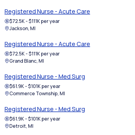
Registered Nurse - Acute Care
$72.5K - $111K per year
Jackson, MI
Registered Nurse - Acute Care
$72.5K - $111K per year
Grand Blanc, MI
Registered Nurse - Med Surg
$61.9K - $101K per year
Commerce Township, MI
Registered Nurse - Med Surg
$61.9K - $101K per year
Detroit, MI