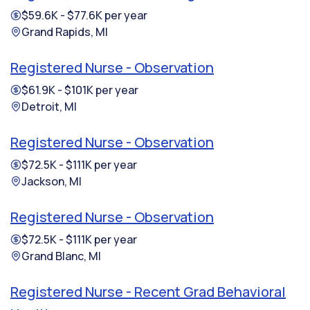
$59.6K - $77.6K per year
Grand Rapids, MI
Registered Nurse - Observation
$61.9K - $101K per year
Detroit, MI
Registered Nurse - Observation
$72.5K - $111K per year
Jackson, MI
Registered Nurse - Observation
$72.5K - $111K per year
Grand Blanc, MI
Registered Nurse - Recent Grad Behavioral