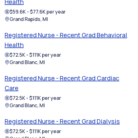
Health
$59.6K - $77.6K per year
Grand Rapids, MI
Registered Nurse - Recent Grad Behavioral
Health
$72.5K - $111K per year
Grand Blanc, MI
Registered Nurse - Recent Grad Cardiac
Care
$72.5K - $111K per year
Grand Blanc, MI
Registered Nurse - Recent Grad Dialysis
$72.5K - $111K per year