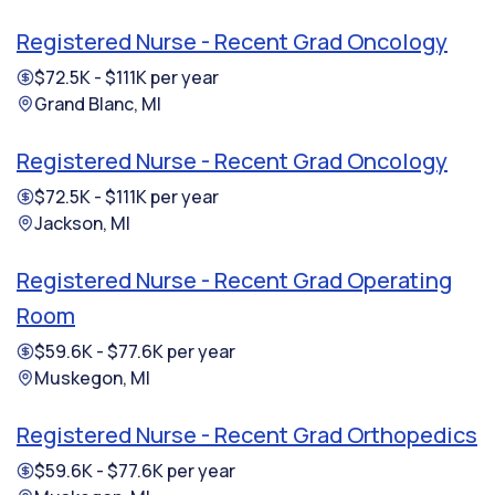
Registered Nurse - Recent Grad Oncology
$72.5K - $111K per year
Grand Blanc, MI
Registered Nurse - Recent Grad Oncology
$72.5K - $111K per year
Jackson, MI
Registered Nurse - Recent Grad Operating
Room
$59.6K - $77.6K per year
Muskegon, MI
Registered Nurse - Recent Grad Orthopedics
$59.6K - $77.6K per year