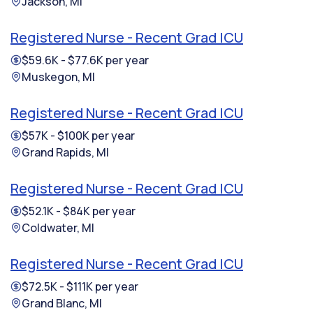
Jackson, MI
Registered Nurse - Recent Grad ICU
$59.6K - $77.6K per year
Muskegon, MI
Registered Nurse - Recent Grad ICU
$57K - $100K per year
Grand Rapids, MI
Registered Nurse - Recent Grad ICU
$52.1K - $84K per year
Coldwater, MI
Registered Nurse - Recent Grad ICU
$72.5K - $111K per year
Grand Blanc, MI