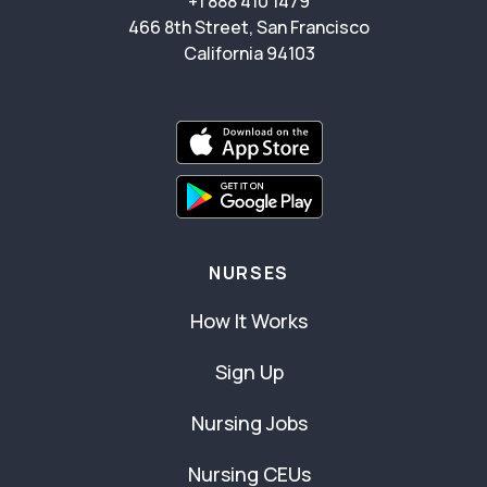
+1 888 410 1479
466 8th Street, San Francisco
California 94103
NURSES
How It Works
Sign Up
Nursing Jobs
Nursing CEUs