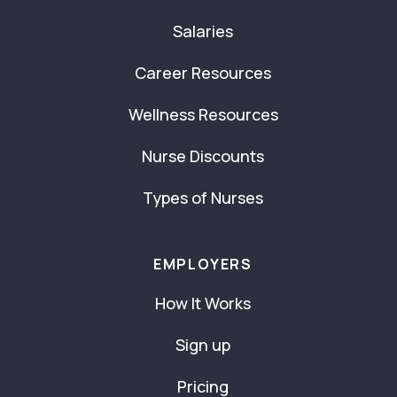
Salaries
Career Resources
Wellness Resources
Nurse Discounts
Types of Nurses
EMPLOYERS
How It Works
Sign up
Pricing