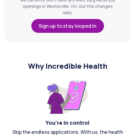
openings in Westerville, OH, but this changes
daily.
Sign up to stay looped in
Why Incredible Health
You're in control
Skip the endless applications. With us, the health