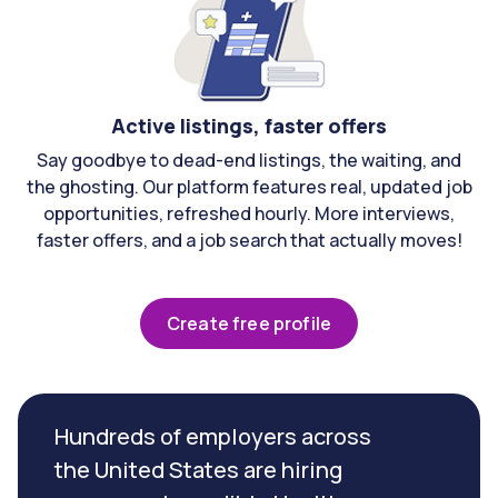
Active listings, faster offers
Say goodbye to dead-end listings, the waiting, and
the ghosting. Our platform features real, updated job
opportunities, refreshed hourly. More interviews,
faster offers, and a job search that actually moves!
Create free profile
Hundreds of employers across
the United States are hiring