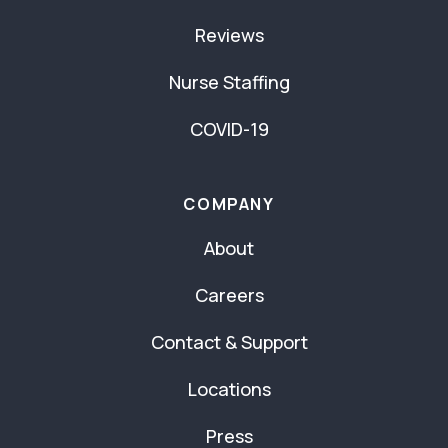
Reviews
Nurse Staffing
COVID-19
COMPANY
About
Careers
Contact & Support
Locations
Press