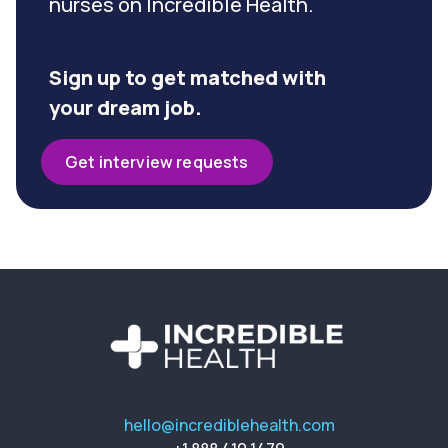
nurses on Incredible Health.
Sign up to get matched with
your dream job.
Get interview requests
hello@incrediblehealth.com