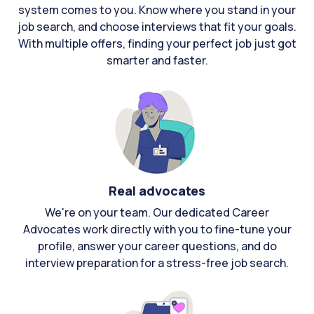
system comes to you. Know where you stand in your
job search, and choose interviews that fit your goals.
With multiple offers, finding your perfect job just got
smarter and faster.
Real advocates
We're on your team. Our dedicated Career
Advocates work directly with you to fine-tune your
profile, answer your career questions, and do
interview preparation for a stress-free job search.