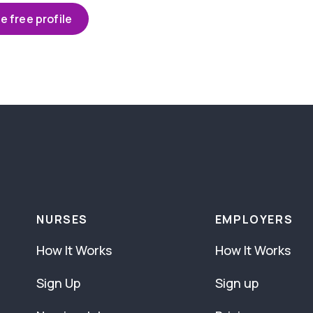
e free profile
NURSES
EMPLOYERS
How It Works
How It Works
Sign Up
Sign up