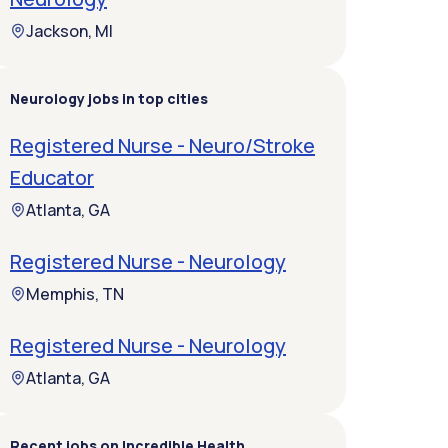
Jackson, MI
Neurology jobs in top cities
Registered Nurse - Neuro/Stroke
Educator
Atlanta, GA
Registered Nurse - Neurology
Memphis, TN
Registered Nurse - Neurology
Atlanta, GA
Recent jobs on Incredible Health