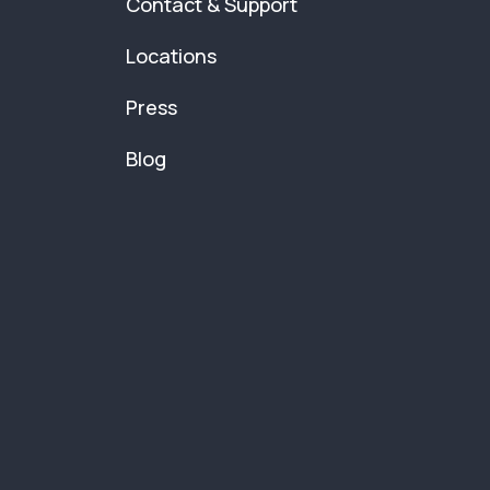
Contact & Support
Locations
Press
Blog