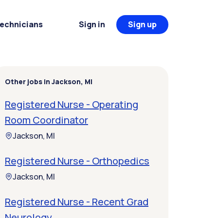
Technicians
Sign in
Sign up
Other jobs in Jackson, MI
Registered Nurse - Operating
Room Coordinator
Jackson, MI
Registered Nurse - Orthopedics
Jackson, MI
Registered Nurse - Recent Grad
Neurology