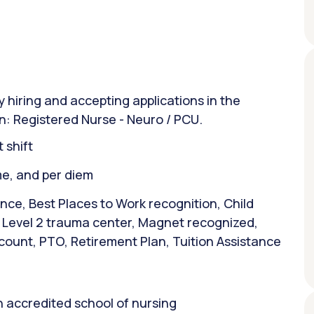
y hiring and accepting applications in the
on: Registered Nurse - Neuro / PCU.
 shift
ime, and per diem
nce, Best Places to Work recognition, Child
, Level 2 trauma center, Magnet recognized,
count, PTO, Retirement Plan, Tuition Assistance
 accredited school of nursing