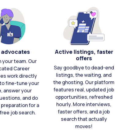
 advocates
Active listings, faster
offers
n your team. Our
Say goodbye to dead-end
cated Career
listings, the waiting, and
es work directly
the ghosting. Our platform
to fine-tune your
features real, updated job
e, answer your
opportunities, refreshed
uestions, and do
hourly. More interviews,
 preparation for a
faster offers, and a job
free job search.
search that actually
moves!