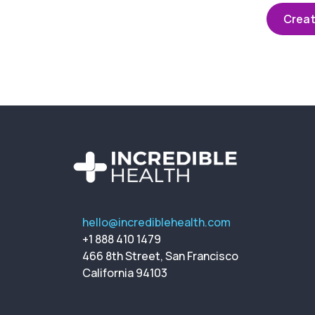
Creat
hello@incrediblehealth.com
+1 888 410 1479
466 8th Street, San Francisco
California 94103