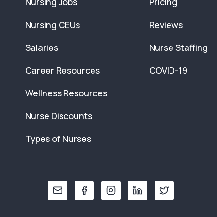
Nursing Jobs
Pricing
Nursing CEUs
Reviews
Salaries
Nurse Staffing
Career Resources
COVID-19
Wellness Resources
Nurse Discounts
Types of Nurses