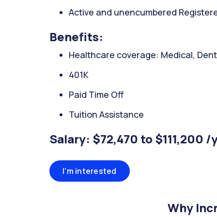
Active and unencumbered Registered
Benefits:
Healthcare coverage: Medical, Denta
401K
Paid Time Off
Tuition Assistance
Salary: $72,470 to $111,200 /
I'm interested
Why Incr