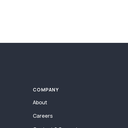
COMPANY
About
Careers