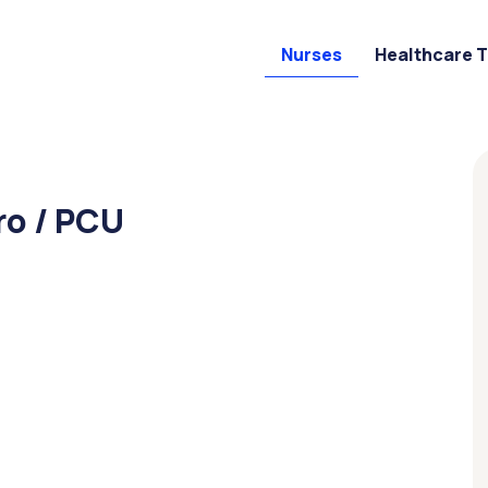
Nurses
Healthcare 
ro / PCU