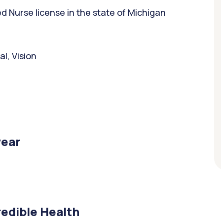
 Nurse license in the state of Michigan
l, Vision
year
edible Health