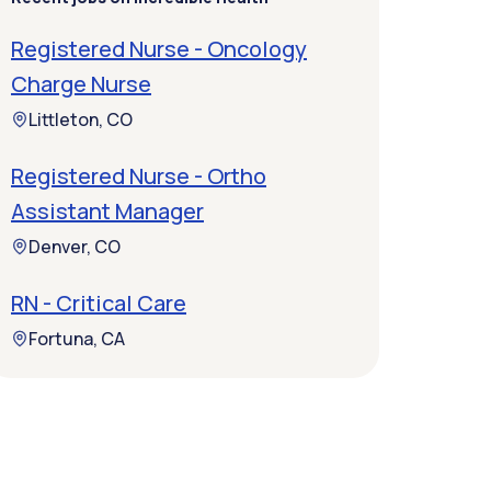
Registered Nurse - Oncology
Charge Nurse
Littleton, CO
Registered Nurse - Ortho
Assistant Manager
Denver, CO
RN - Critical Care
Fortuna, CA