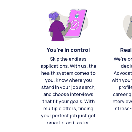
You're in control
Real
Skip the endless
We're o
applications. With us, the
dedi
health system comes to
Advocat
you. Know where you
with you 
stand in your job search,
profil
and choose interviews
career q
that fit your goals. With
interview
multiple offers, finding
stress-
your perfect job just got
smarter and faster.