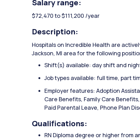
Salary range:
$72,470 to $111,200 /year
Description:
Hospitals on Incredible Health are activel
Jackson, MI area for the following positi
Shift(s) available: day shift and night
Job types available: full time, part t
Employer features: Adoption Assista
Care Benefits, Family Care Benefits
Paid Parental Leave, Phone Plan Dis
Qualifications:
RN Diploma degree or higher from an