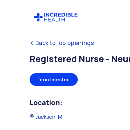
Back to job openings
Registered Nurse - Neu
I'm interested
Location:
Jackson, MI