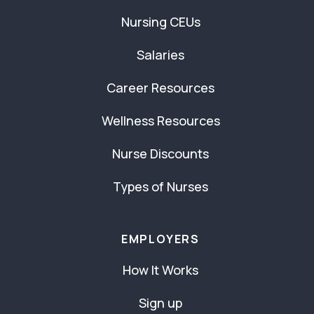
Nursing CEUs
Salaries
Career Resources
Wellness Resources
Nurse Discounts
Types of Nurses
EMPLOYERS
How It Works
Sign up