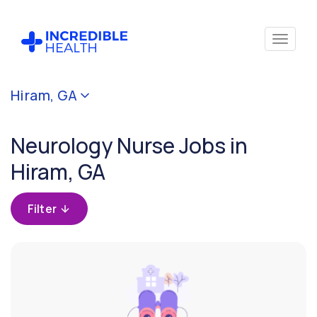
Cancel
Hiram, GA
Filter by
specialty
Neurology Nurse Jobs in
(Neurology)
Hiram, GA
Filter by
state
Filter
(Georgia)