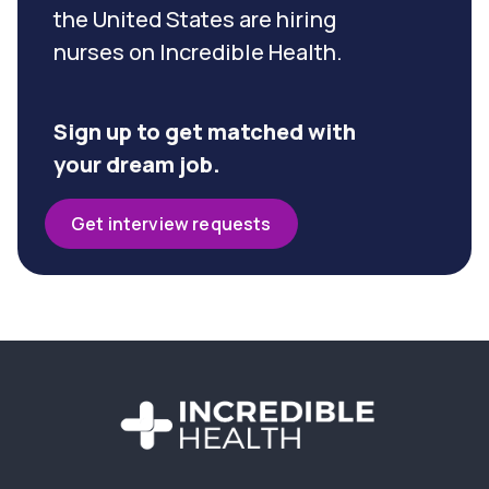
the United States are hiring
nurses on Incredible Health.
Sign up to get matched with
your dream job.
Get interview requests