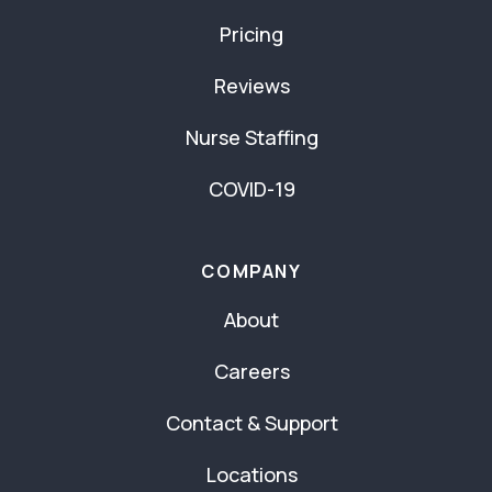
Pricing
Reviews
Nurse Staffing
COVID-19
COMPANY
About
Careers
Contact & Support
Locations