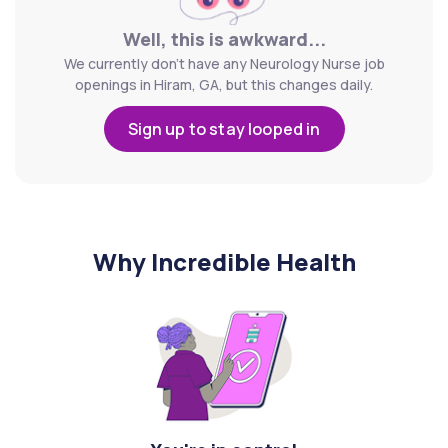
Well, this is awkward...
We currently don't have any Neurology Nurse job
openings in Hiram, GA, but this changes daily.
Sign up to stay looped in
Why Incredible Health