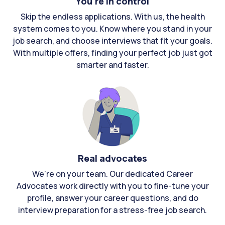
You're in control
Skip the endless applications. With us, the health
system comes to you. Know where you stand in your
job search, and choose interviews that fit your goals.
With multiple offers, finding your perfect job just got
smarter and faster.
Real advocates
We're on your team. Our dedicated Career
Advocates work directly with you to fine-tune your
profile, answer your career questions, and do
interview preparation for a stress-free job search.