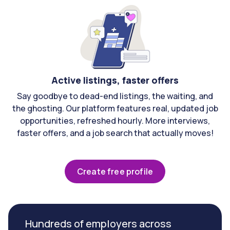
Active listings, faster offers
Say goodbye to dead-end listings, the waiting, and
the ghosting. Our platform features real, updated job
opportunities, refreshed hourly. More interviews,
faster offers, and a job search that actually moves!
Create free profile
Hundreds of employers across