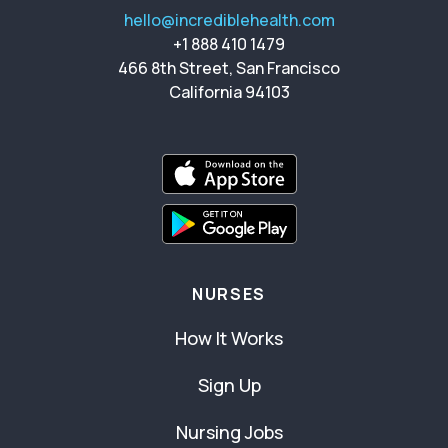
hello@incrediblehealth.com
+1 888 410 1479
466 8th Street, San Francisco
California 94103
NURSES
How It Works
Sign Up
Nursing Jobs