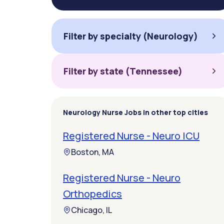
Filter by specialty (Neurology)
Filter by state (Tennessee)
Neurology Nurse Jobs in other top cities
Registered Nurse - Neuro ICU
Boston, MA
Registered Nurse - Neuro
Orthopedics
Chicago, IL