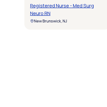
Registered Nurse - Med Surg
Neuro RN
New Brunswick, NJ