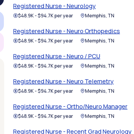
Registered Nurse - Neurology
$48.9K - $94.7K per year
Memphis, TN
Registered Nurse - Neuro Orthopedics
$48.9K - $94.7K per year
Memphis, TN
Registered Nurse - Neuro / PCU
$48.9K - $94.7K per year
Memphis, TN
Registered Nurse - Neuro Telemetry
$48.9K - $94.7K per year
Memphis, TN
Registered Nurse - Ortho/Neuro Manager
$48.9K - $94.7K per year
Memphis, TN
Registered Nurse - Recent Grad Neurology