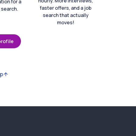
hourly. More interviews,
tion for a
faster offers, and a job
 search.
search that actually
moves!
rofile
op