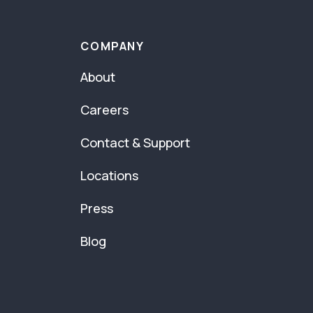
COMPANY
About
Careers
Contact & Support
Locations
Press
Blog