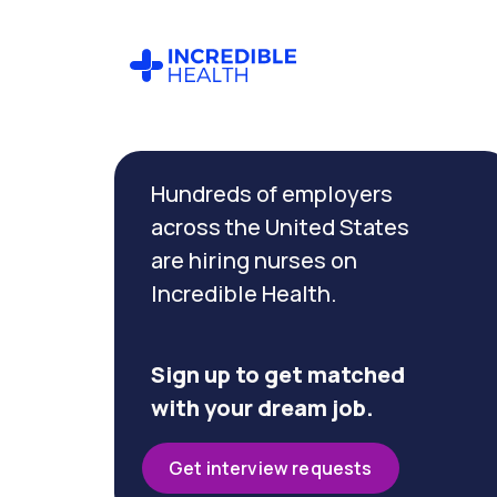
Cancel
Filter by
Hundreds of employers
specialty
(Neurology)
across the United States
are hiring nurses on
Incredible Health.
Filter by
state
(Tennessee)
Sign up to get matched
with your dream job.
Get interview requests