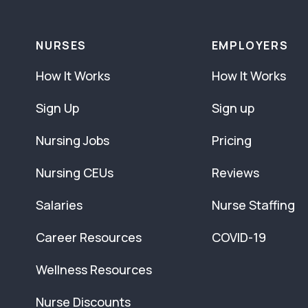
NURSES
EMPLOYERS
How It Works
How It Works
Sign Up
Sign up
Nursing Jobs
Pricing
Nursing CEUs
Reviews
Salaries
Nurse Staffing
Career Resources
COVID-19
Wellness Resources
Nurse Discounts