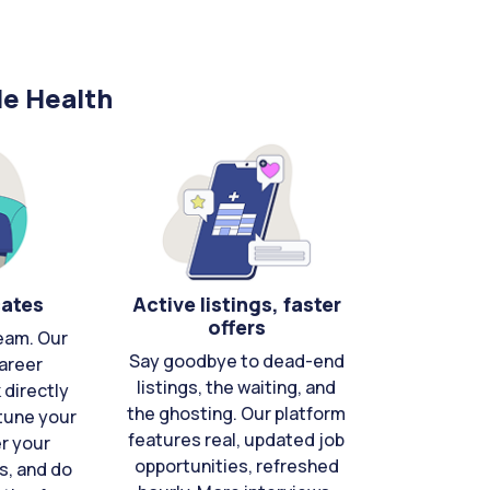
le Health
cates
Active listings, faster
offers
eam. Our
Say goodbye to dead-end
areer
listings, the waiting, and
directly
the ghosting. Our platform
-tune your
features real, updated job
er your
opportunities, refreshed
s, and do