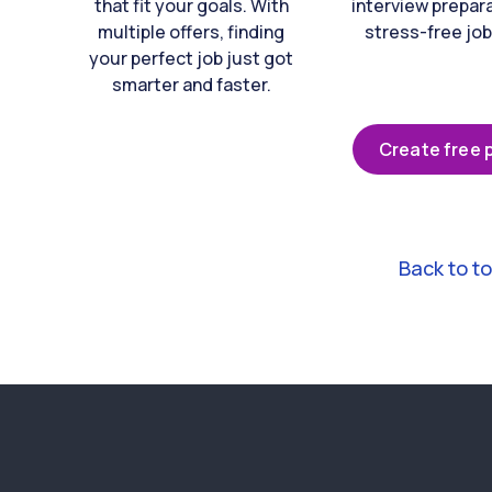
that fit your goals. With
interview prepara
multiple offers, finding
stress-free job
your perfect job just got
smarter and faster.
Create free p
Back to t