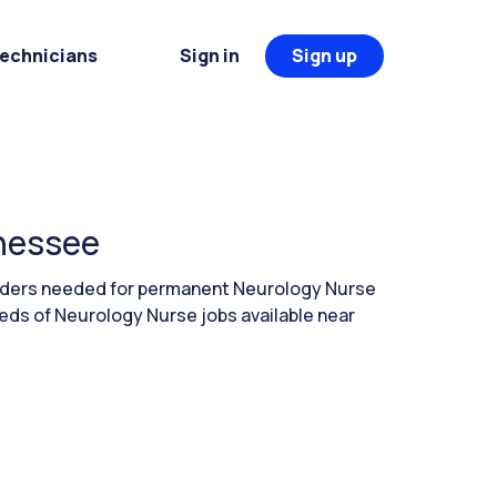
Technicians
Sign in
Sign up
nnessee
eaders needed for permanent Neurology Nurse
eds of Neurology Nurse jobs available near