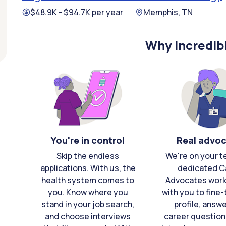
$48.9K - $94.7K per year
Memphis, TN
Why Incredib
You're in control
Real advo
Skip the endless
We're on your t
applications. With us, the
dedicated C
health system comes to
Advocates work 
you. Know where you
with you to fine
stand in your job search,
profile, answ
and choose interviews
career question