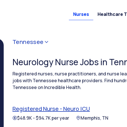
Nurses
Healthcare 
Tennessee
Neurology Nurse Jobs in Te
Registered nurses, nurse practitioners, and nurse l
jobs with Tennessee healthcare providers. Find hundr
Tennessee on Incredible Health.
Registered Nurse - Neuro ICU
$48.9K - $94.7K per year
Memphis, TN