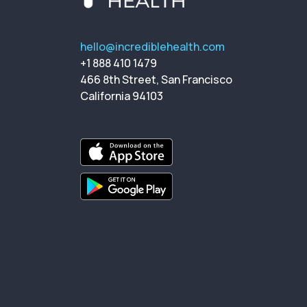
hello@incrediblehealth.com
+1 888 410 1479
466 8th Street, San Francisco
California 94103