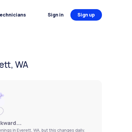
Technicians
Sign in
Sign up
ett, WA
wkward...
ings in Everett, WA, but this changes daily.