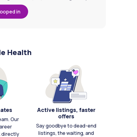
looped in
le Health
cates
Active listings, faster
offers
eam. Our
Say goodbye to dead-end
areer
listings, the waiting, and
directly