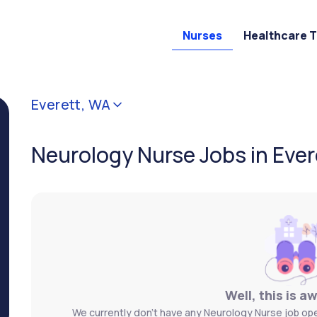
Nurses
Healthcare 
Everett, WA
Neurology Nurse Jobs in Ever
Well, this is a
We currently don't have any Neurology Nurse job open