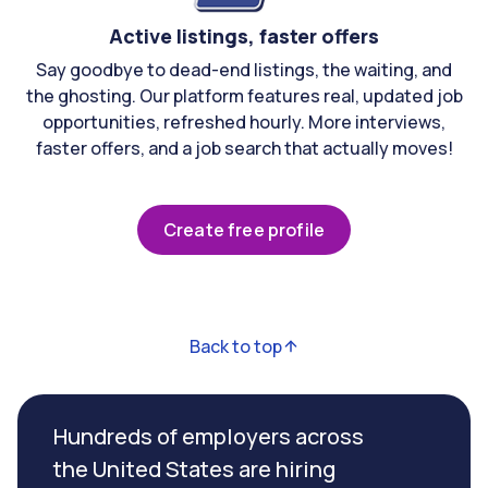
Active listings, faster offers
Say goodbye to dead-end listings, the waiting, and
the ghosting. Our platform features real, updated job
opportunities, refreshed hourly. More interviews,
faster offers, and a job search that actually moves!
Create free profile
Back to top
Hundreds of employers across
the United States are hiring