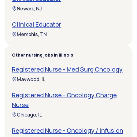
Newark, NJ
Clinical Educator
Memphis, TN
Other nursing jobs in Illinois
Registered Nurse - Med Surg Oncology
Maywood, IL
Registered Nurse - Oncology Charge
Nurse
Chicago, IL
Registered Nurse - Oncology / Infusion