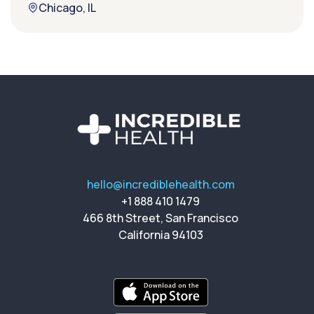
Chicago, IL
hello@incrediblehealth.com
+1 888 410 1479
466 8th Street, San Francisco
California 94103