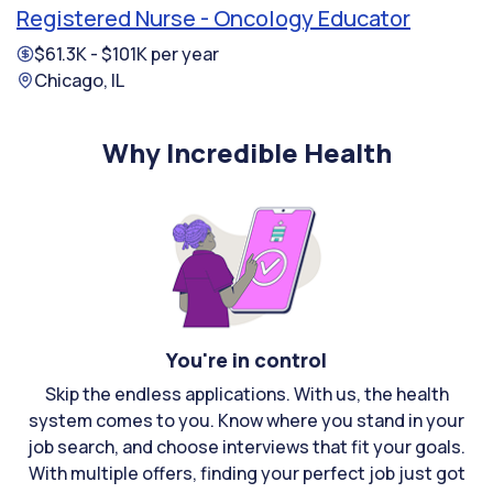
Registered Nurse - Oncology Educator
$61.3K - $101K per year
Chicago, IL
Why Incredible Health
You're in control
Skip the endless applications. With us, the health
system comes to you. Know where you stand in your
job search, and choose interviews that fit your goals.
With multiple offers, finding your perfect job just got