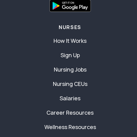
NURSES
How It Works
Sign Up
Nursing Jobs
Nursing CEUs
Salaries
Career Resources
Wellness Resources