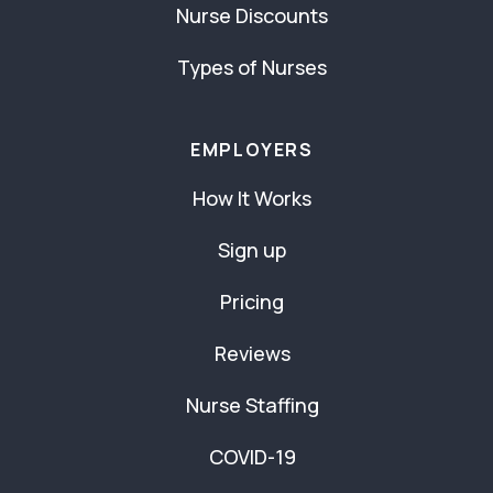
Nurse Discounts
Types of Nurses
EMPLOYERS
How It Works
Sign up
Pricing
Reviews
Nurse Staffing
COVID-19