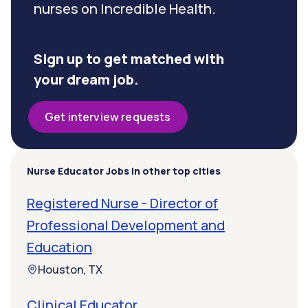
nurses on Incredible Health.
Sign up to get matched with
your dream job.
Get interview requests
Nurse Educator Jobs in other top cities
Registered Nurse - Director of
Professional Development and
Education
Houston, TX
Clinical Educator