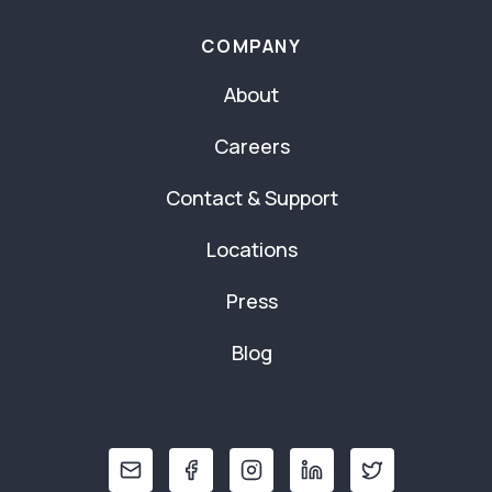
COMPANY
About
Careers
Contact & Support
Locations
Press
Blog