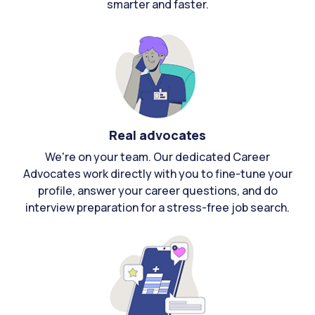
smarter and faster.
Real advocates
We're on your team. Our dedicated Career
Advocates work directly with you to fine-tune your
profile, answer your career questions, and do
interview preparation for a stress-free job search.