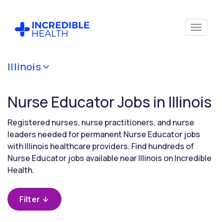
Cancel
Illinois
Filter by
specialty
Nurse Educator Jobs in Illinois
(Education
/
Instruction)
Registered nurses, nurse practitioners, and nurse
leaders needed for permanent Nurse Educator jobs
with Illinois healthcare providers. Find hundreds of
Filter by
Nurse Educator jobs available near Illinois on Incredible
state
Health.
(Illinois)
Filter