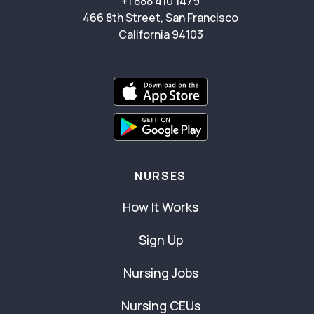
+1 888 410 1479
466 8th Street, San Francisco
California 94103
NURSES
How It Works
Sign Up
Nursing Jobs
Nursing CEUs