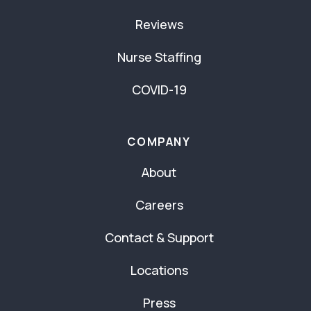
Reviews
Nurse Staffing
COVID-19
COMPANY
About
Careers
Contact & Support
Locations
Press