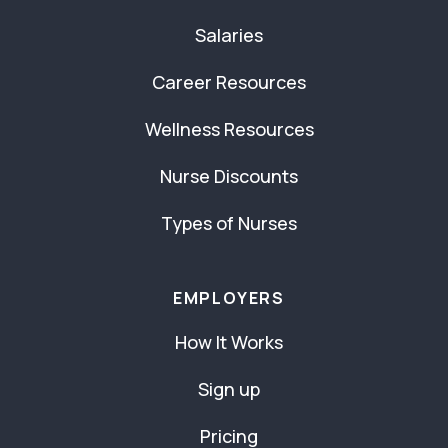
Salaries
Career Resources
Wellness Resources
Nurse Discounts
Types of Nurses
EMPLOYERS
How It Works
Sign up
Pricing