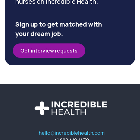
nurses on Incredible Health.
Sign up to get matched with
your dream job.
Get interview requests
hello@incrediblehealth.com