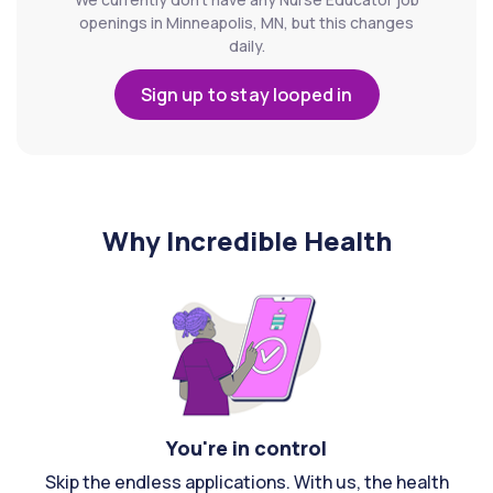
openings in Minneapolis, MN, but this changes
daily.
Sign up to stay looped in
Why Incredible Health
You're in control
Skip the endless applications. With us, the health