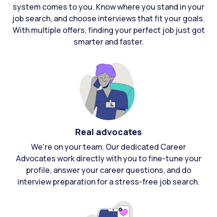
system comes to you. Know where you stand in your
job search, and choose interviews that fit your goals.
With multiple offers, finding your perfect job just got
smarter and faster.
Real advocates
We're on your team. Our dedicated Career
Advocates work directly with you to fine-tune your
profile, answer your career questions, and do
interview preparation for a stress-free job search.