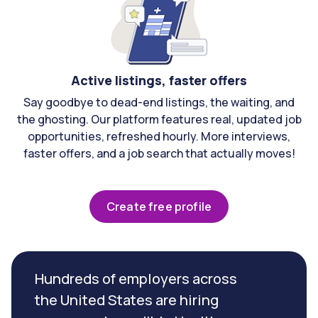
Active listings, faster offers
Say goodbye to dead-end listings, the waiting, and
the ghosting. Our platform features real, updated job
opportunities, refreshed hourly. More interviews,
faster offers, and a job search that actually moves!
Create free profile
Hundreds of employers across
the United States are hiring