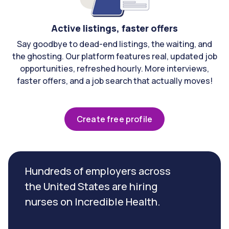
Active listings, faster offers
Say goodbye to dead-end listings, the waiting, and
the ghosting. Our platform features real, updated job
opportunities, refreshed hourly. More interviews,
faster offers, and a job search that actually moves!
Create free profile
Hundreds of employers across
the United States are hiring
nurses on Incredible Health.