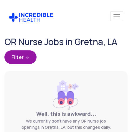
Cancel
OR Nurse Jobs in Gretna, LA
Filter by
specialty
Filter
(Operating
Room /
Surgical)
Filter by
state
(Louisiana)
Well, this is awkward...
We currently don't have any OR Nurse job
openings in Gretna, LA, but this changes daily.