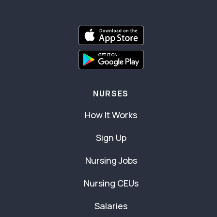
NURSES
How It Works
Sign Up
Nursing Jobs
Nursing CEUs
Salaries