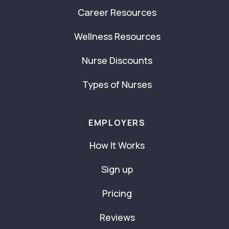
Career Resources
Wellness Resources
Nurse Discounts
Types of Nurses
EMPLOYERS
How It Works
Sign up
Pricing
Reviews