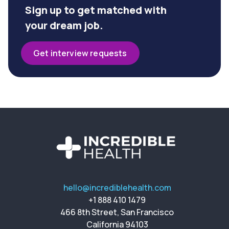
Sign up to get matched with
your dream job.
Get interview requests
hello@incrediblehealth.com
+1 888 410 1479
466 8th Street, San Francisco
California 94103