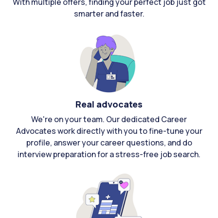
With multiple offers, finding your perfect job just got
smarter and faster.
Real advocates
We're on your team. Our dedicated Career
Advocates work directly with you to fine-tune your
profile, answer your career questions, and do
interview preparation for a stress-free job search.