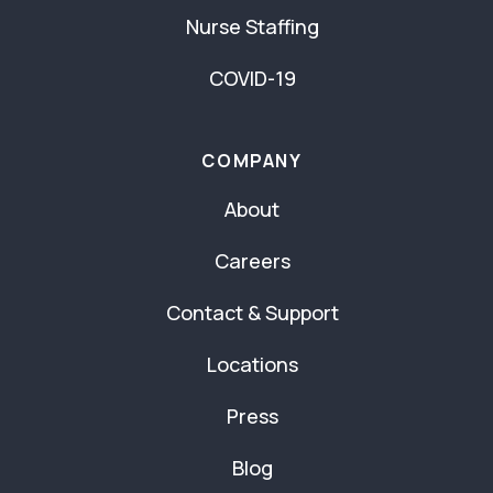
Nurse Staffing
COVID-19
COMPANY
About
Careers
Contact & Support
Locations
Press
Blog