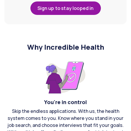
Sign up to stay looped in
Why Incredible Health
You're in control
Skip the endless applications. With us, the health
system comes to you. Know where you stand in your
job search, and choose interviews that fit your goals.