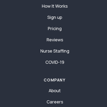
How It Works
Sign up
Pricing
Reviews
Nurse Staffing
COVID-19
COMPANY
About
Careers