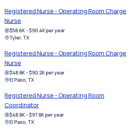
Registered Nurse - Operating Room Charge
Nurse
$58.6K - $90.4K per year
Tyler, TX
Registered Nurse - Operating Room Charge
Nurse
$48.8K - $90.2K per year
El Paso, TX
Registered Nurse - Operating Room
Coordinator
$48.8K - $97.8K per year
El Paso, TX