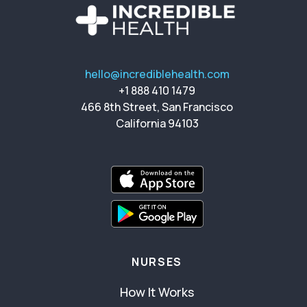
hello@incrediblehealth.com
+1 888 410 1479
466 8th Street, San Francisco
California 94103
NURSES
How It Works