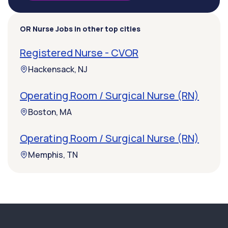
OR Nurse Jobs in other top cities
Registered Nurse - CVOR
Hackensack, NJ
Operating Room / Surgical Nurse (RN)
Boston, MA
Operating Room / Surgical Nurse (RN)
Memphis, TN