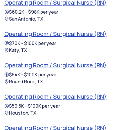
Operating Room / Surgical Nurse (RN)
$60.2K - $98K per year
San Antonio, TX
Operating Room / Surgical Nurse (RN)
$70K - $100K per year
Katy, TX
Operating Room / Surgical Nurse (RN)
$54K - $100K per year
Round Rock, TX
Operating Room / Surgical Nurse (RN)
$59.5K - $100K per year
Houston, TX
Operating Room / Surgical Nurse (RN)