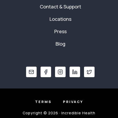
Contact & Support
Locations
Press
Blog
TERMS
PRIVACY
Copyright © 2026 · Incredible Health