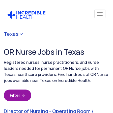
Cancel
Texas
Filter by
specialty
OR Nurse Jobs in Texas
(Operating
Room /
Surgical)
Registered nurses, nurse practitioners, and nurse
leaders needed for permanent OR Nurse jobs with
Texas healthcare providers. Find hundreds of OR Nurse
Filter by
jobs available near Texas on Incredible Health.
state
(Texas)
Filter
Director of Nursing - Operating Room /