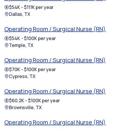
$54K - $111K per year
Dallas, TX
Operating Room / Surgical Nurse (RN)
$54K - $100K per year
Temple, TX
Operating Room / Surgical Nurse (RN)
$70K - $100K per year
Cypress, TX
Operating Room / Surgical Nurse (RN)
$60.2K - $100K per year
Brownsville, TX
Operating Room / Surgical Nurse (RN)