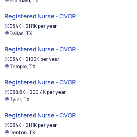
Brenham, TX
Registered Nurse - CVOR
$54K - $111K per year
Dallas, TX
Registered Nurse - CVOR
$54K - $100K per year
Temple, TX
Registered Nurse - CVOR
$58.6K - $90.4K per year
Tyler, TX
Registered Nurse - CVOR
$54K - $111K per year
Denton, TX