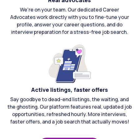
Real advocates
We're on your team. Our dedicated Career
Advocates work directly with you to fine-tune your
profile, answer your career questions, and do
interview preparation for a stress-free job search.
Active listings, faster offers
Say goodbye to dead-end listings, the waiting, and
the ghosting. Our platform features real, updated job
opportunities, refreshed hourly. More interviews,
faster offers, and a job search that actually moves!