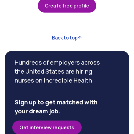
Create free profile
Back to top
Hundreds of employers across
the United States are hiring
nurses on Incredible Health.
Sign up to get matched with
your dream job.
Get interview requests