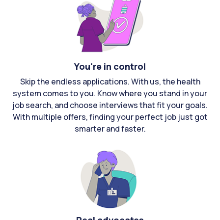
You're in control
Skip the endless applications. With us, the health
system comes to you. Know where you stand in your
job search, and choose interviews that fit your goals.
With multiple offers, finding your perfect job just got
smarter and faster.