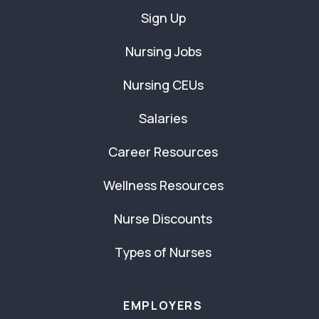
Sign Up
Nursing Jobs
Nursing CEUs
Salaries
Career Resources
Wellness Resources
Nurse Discounts
Types of Nurses
EMPLOYERS