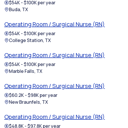
$54K - $100K per year
Buda, TX
Operating Room / Surgical Nurse (RN)
$54K - $100K per year
College Station, TX
Operating Room / Surgical Nurse (RN)
$54K - $100K per year
Marble Falls, TX
Operating Room / Surgical Nurse (RN)
$60.2K - $98K per year
New Braunfels, TX
Operating Room / Surgical Nurse (RN)
$48.8K - $97.8K per year