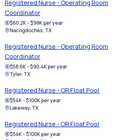
Registered Nurse - Operating Room
Coordinator
$60.2K - $98K per year
Nacogdoches, TX
Registered Nurse - Operating Room
Coordinator
$58.6K - $90.4K per year
Tyler, TX
Registered Nurse - OR Float Pool
$54K - $100K per year
Lakeway, TX
Registered Nurse - OR Float Pool
$54K - $100K per year