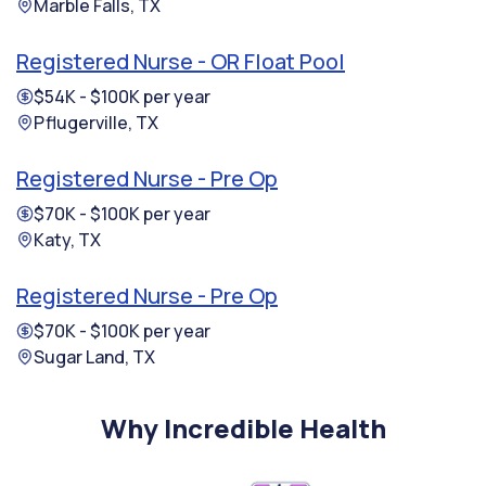
Marble Falls, TX
Registered Nurse - OR Float Pool
$54K - $100K per year
Pflugerville, TX
Registered Nurse - Pre Op
$70K - $100K per year
Katy, TX
Registered Nurse - Pre Op
$70K - $100K per year
Sugar Land, TX
Why Incredible Health