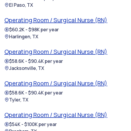
El Paso, TX
Operating Room / Surgical Nurse (RN)
$60.2K - $98K per year
Harlingen, TX
Operating Room / Surgical Nurse (RN)
$58.6K - $90.4K per year
Jacksonville, TX
Operating Room / Surgical Nurse (RN)
$58.6K - $90.4K per year
Tyler, TX
Operating Room / Surgical Nurse (RN)
$54K - $100K per year