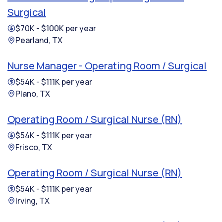
Surgical
$70K - $100K per year
Pearland, TX
Nurse Manager - Operating Room / Surgical
$54K - $111K per year
Plano, TX
Operating Room / Surgical Nurse (RN)
$54K - $111K per year
Frisco, TX
Operating Room / Surgical Nurse (RN)
$54K - $111K per year
Irving, TX