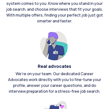
system comes to you. Know where you stand in your
job search, and choose interviews that fit your goals.
With multiple offers, finding your perfect job just got
smarter and faster.
Real advocates
We're on your team. Our dedicated Career
Advocates work directly with you to fine-tune your
profile, answer your career questions, and do
interview preparation for a stress-free job search.