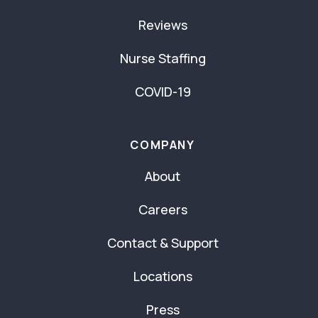
Reviews
Nurse Staffing
COVID-19
COMPANY
About
Careers
Contact & Support
Locations
Press