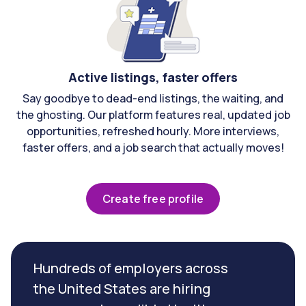
Active listings, faster offers
Say goodbye to dead-end listings, the waiting, and
the ghosting. Our platform features real, updated job
opportunities, refreshed hourly. More interviews,
faster offers, and a job search that actually moves!
Create free profile
Hundreds of employers across
the United States are hiring