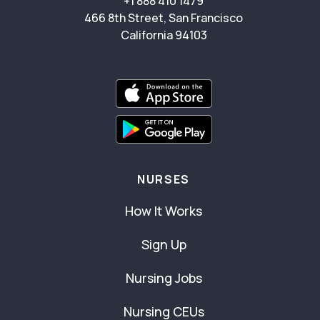
+1 888 410 1479
466 8th Street, San Francisco
California 94103
NURSES
How It Works
Sign Up
Nursing Jobs
Nursing CEUs