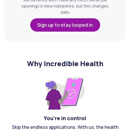
openings in New Hampshire, but this changes
daily.
Sign up to stay looped in
Why Incredible Health
You're in control
Skip the endless applications. With us, the health