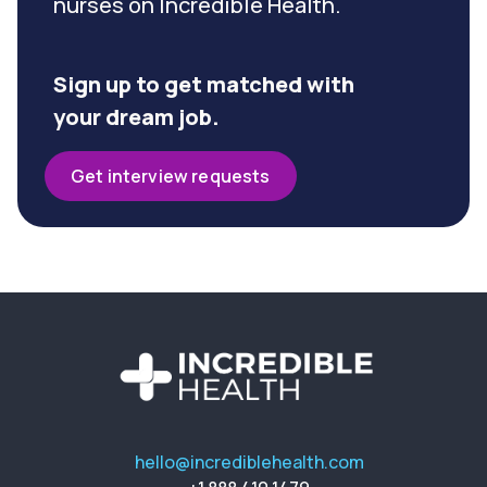
nurses on Incredible Health.
Sign up to get matched with
your dream job.
Get interview requests
hello@incrediblehealth.com