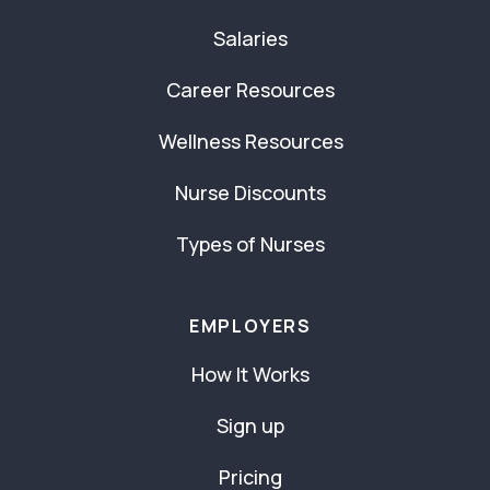
Salaries
Career Resources
Wellness Resources
Nurse Discounts
Types of Nurses
EMPLOYERS
How It Works
Sign up
Pricing