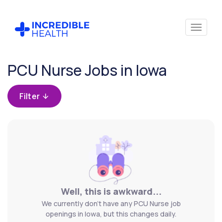
Cancel
PCU Nurse Jobs in Iowa
Filter by
specialty
Filter
(PCU /
Stepdown)
Filter
by
state
(Iowa)
Well, this is awkward...
We currently don't have any PCU Nurse job
openings in Iowa, but this changes daily.