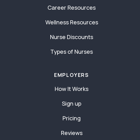
Career Resources
Wellness Resources
Nurse Discounts
Types of Nurses
EMPLOYERS
How It Works
Sign up
Pricing
Reviews