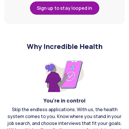
Sign up to stay looped in
Why Incredible Health
You're in control
Skip the endless applications. With us, the health
system comes to you. Know where you stand in your
job search, and choose interviews that fit your goals.