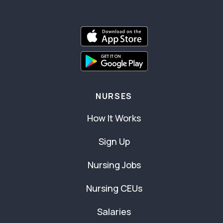
NURSES
How It Works
Sign Up
Nursing Jobs
Nursing CEUs
Salaries