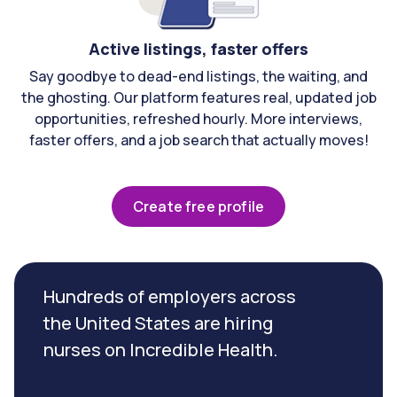
Active listings, faster offers
Say goodbye to dead-end listings, the waiting, and
the ghosting. Our platform features real, updated job
opportunities, refreshed hourly. More interviews,
faster offers, and a job search that actually moves!
Create free profile
Hundreds of employers across
the United States are hiring
nurses on Incredible Health.