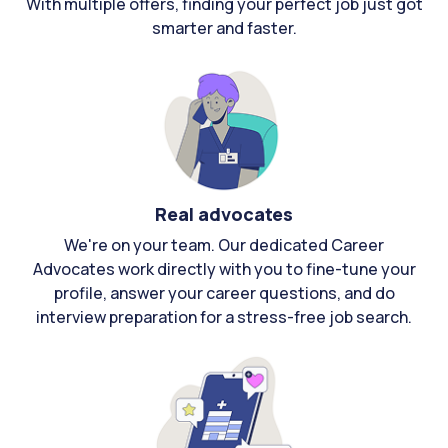
With multiple offers, finding your perfect job just got
smarter and faster.
Real advocates
We're on your team. Our dedicated Career
Advocates work directly with you to fine-tune your
profile, answer your career questions, and do
interview preparation for a stress-free job search.