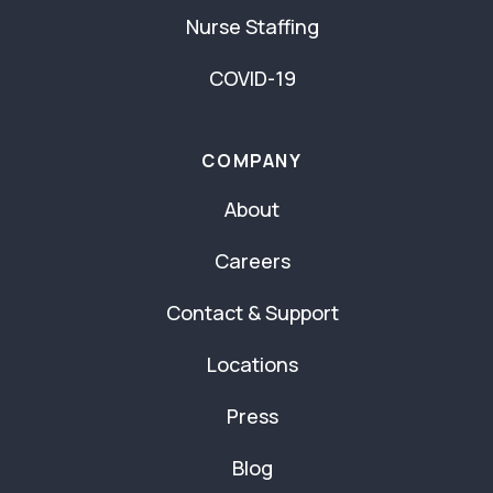
Nurse Staffing
COVID-19
COMPANY
About
Careers
Contact & Support
Locations
Press
Blog