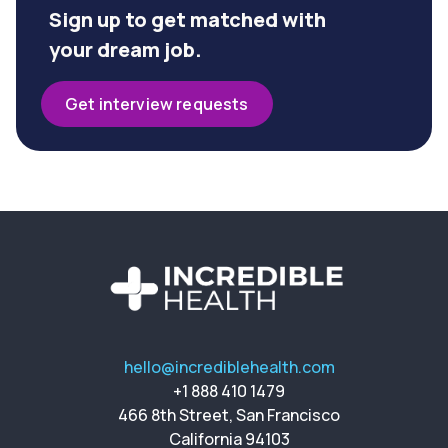
Sign up to get matched with
your dream job.
Get interview requests
hello@incrediblehealth.com
+1 888 410 1479
466 8th Street, San Francisco
California 94103