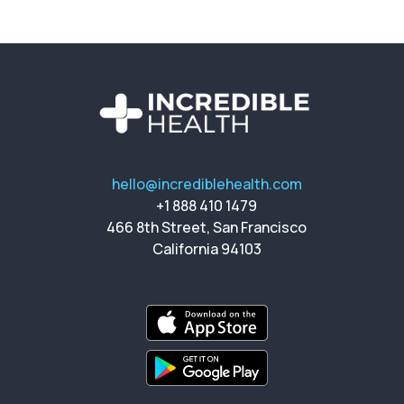
hello@incrediblehealth.com
+1 888 410 1479
466 8th Street, San Francisco
California 94103