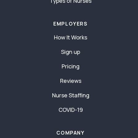
Types of Nurses
EMPLOYERS
How It Works
Sign up
Pricing
Reviews
Nurse Staffing
COVID-19
COMPANY