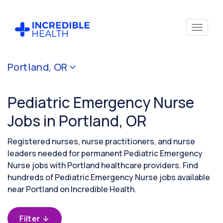
Cancel
Portland, OR
Filter by
specialty
Pediatric Emergency Nurse
(Pediatric
Emergency)
Jobs in Portland, OR
Registered nurses, nurse practitioners, and nurse
Filter by
leaders needed for permanent Pediatric Emergency
state
Nurse jobs with Portland healthcare providers. Find
(Oregon)
hundreds of Pediatric Emergency Nurse jobs available
near Portland on Incredible Health.
Filter