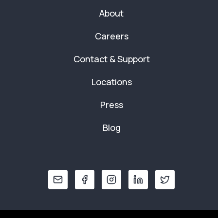
About
Careers
Contact & Support
Locations
Press
Blog