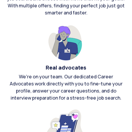
With multiple offers, finding your perfect job just got
smarter and faster.
Real advocates
We're on your team. Our dedicated Career
Advocates work directly with you to fine-tune your
profile, answer your career questions, and do
interview preparation for a stress-free job search.