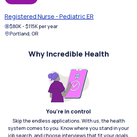
Registered Nurse - Pediatric ER
$80K - $115K per year
Portland, OR
Why Incredible Health
You're in control
Skip the endless applications. With us, the health
system comes to you. Know where you stand in your
job search, and choose interviews that fit your goals.