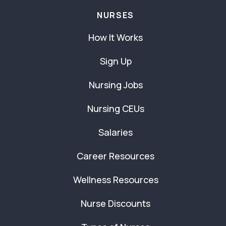
NURSES
How It Works
Sign Up
Nursing Jobs
Nursing CEUs
Salaries
Career Resources
Wellness Resources
Nurse Discounts