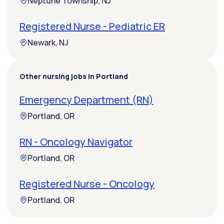
Neptune Township, NJ
Registered Nurse - Pediatric ER
Newark, NJ
Other nursing jobs in Portland
Emergency Department (RN)
Portland, OR
RN - Oncology Navigator
Portland, OR
Registered Nurse - Oncology
Portland, OR