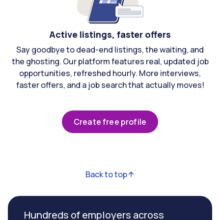
Active listings, faster offers
Say goodbye to dead-end listings, the waiting, and
the ghosting. Our platform features real, updated job
opportunities, refreshed hourly. More interviews,
faster offers, and a job search that actually moves!
Create free profile
Back to top
Hundreds of employers across