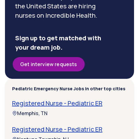
the United States are hiring
nurses on Incredible Health.
Sign up to get matched with
your dream job.
Get interview requests
Pediatric Emergency Nurse Jobs in other top cities
Registered Nurse - Pediatric ER
Memphis, TN
Registered Nurse - Pediatric ER