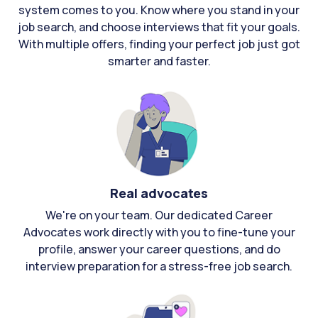
system comes to you. Know where you stand in your
job search, and choose interviews that fit your goals.
With multiple offers, finding your perfect job just got
smarter and faster.
Real advocates
We're on your team. Our dedicated Career
Advocates work directly with you to fine-tune your
profile, answer your career questions, and do
interview preparation for a stress-free job search.