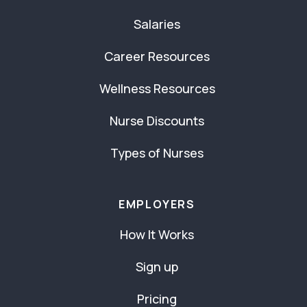
Salaries
Career Resources
Wellness Resources
Nurse Discounts
Types of Nurses
EMPLOYERS
How It Works
Sign up
Pricing