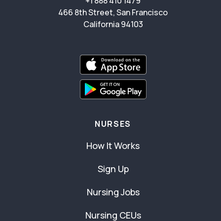
+1 888 410 1479
466 8th Street, San Francisco
California 94103
NURSES
How It Works
Sign Up
Nursing Jobs
Nursing CEUs