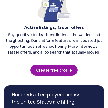
Active listings, faster offers
Say goodbye to dead-end listings, the waiting, and
the ghosting. Our platform features real, updated job
opportunities, refreshed hourly. More interviews,
faster offers, and a job search that actually moves!
Create free profile
Hundreds of employers across
the United States are hiring