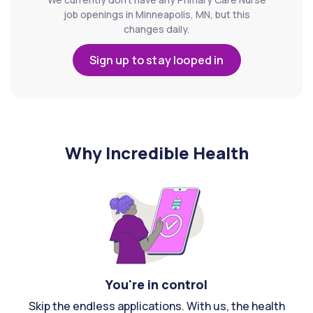
job openings in Minneapolis, MN, but this
changes daily.
Sign up to stay looped in
Why Incredible Health
You're in control
Skip the endless applications. With us, the health