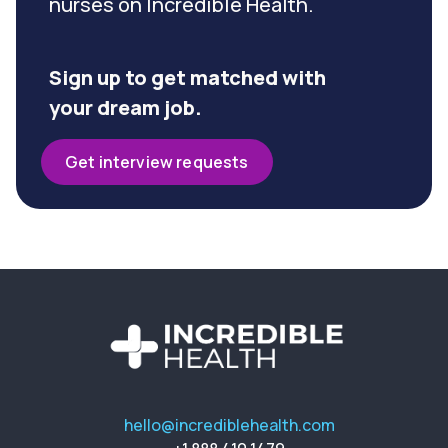
nurses on Incredible Health.
Sign up to get matched with
your dream job.
Get interview requests
hello@incrediblehealth.com