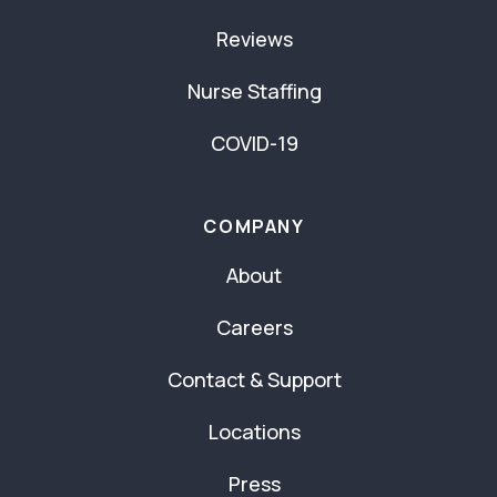
Reviews
Nurse Staffing
COVID-19
COMPANY
About
Careers
Contact & Support
Locations
Press