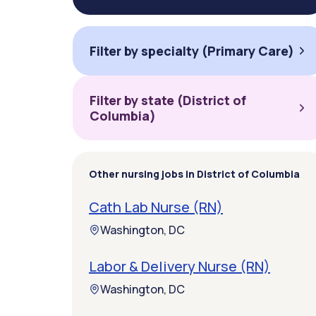
Filter by specialty (Primary Care)
Filter by state (District of
Columbia)
Other nursing jobs in District of Columbia
Cath Lab Nurse (RN)
Washington, DC
Labor & Delivery Nurse (RN)
Washington, DC