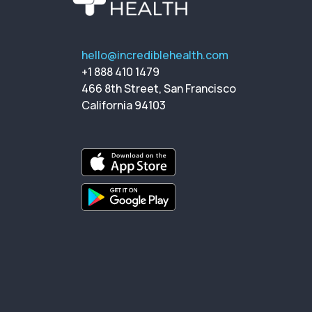
hello@incrediblehealth.com
+1 888 410 1479
466 8th Street, San Francisco
California 94103