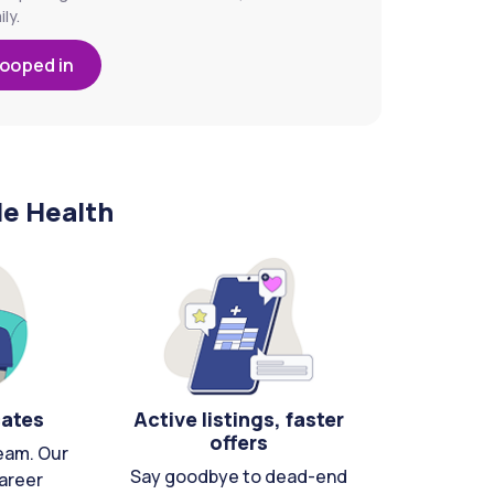
ly.
looped in
le Health
cates
Active listings, faster
offers
eam. Our
Say goodbye to dead-end
areer