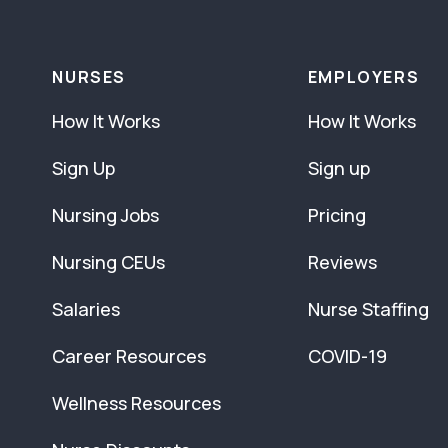
NURSES
EMPLOYERS
How It Works
How It Works
Sign Up
Sign up
Nursing Jobs
Pricing
Nursing CEUs
Reviews
Salaries
Nurse Staffing
Career Resources
COVID-19
Wellness Resources