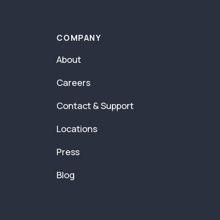
COMPANY
About
Careers
Contact & Support
Locations
Press
Blog