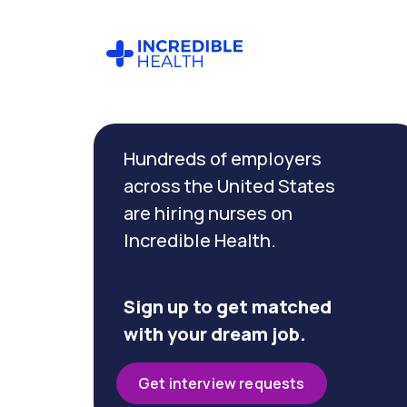
Cancel
Filter by
Hundreds of employers
specialty
(Primary
across the United States
Care)
are hiring nurses on
Incredible Health.
Filter by
state
(District
Sign up to get matched
of
with your dream job.
Columbia)
Get interview requests