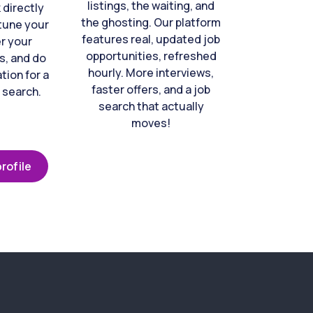
listings, the waiting, and
directly
the ghosting. Our platform
-tune your
features real, updated job
er your
opportunities, refreshed
s, and do
hourly. More interviews,
tion for a
faster offers, and a job
 search.
search that actually
moves!
rofile