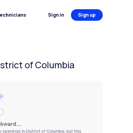
Technicians
Sign in
Sign up
istrict of Columbia
wkward...
 openings in District of Columbia, but this