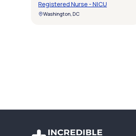
Registered Nurse - NICU
Washington, DC