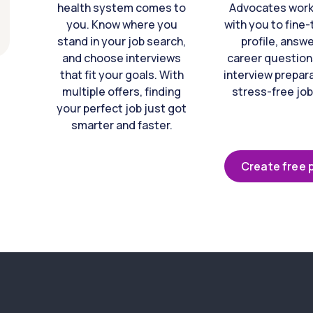
health system comes to
Advocates work 
you. Know where you
with you to fine
stand in your job search,
profile, answ
and choose interviews
career question
that fit your goals. With
interview prepara
multiple offers, finding
stress-free job
your perfect job just got
smarter and faster.
Create free p