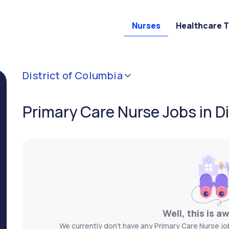
Nurses
Healthcare 
District of Columbia
Primary Care Nurse Jobs in D
Well, this is a
We currently don't have any Primary Care Nurse job