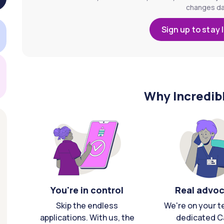
changes dai
Sign up to stay 
Why Incredib
You're in control
Real advo
Skip the endless
We're on your t
applications. With us, the
dedicated C