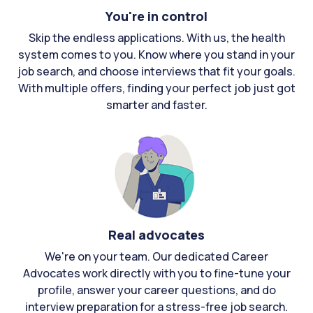
You're in control
Skip the endless applications. With us, the health
system comes to you. Know where you stand in your
job search, and choose interviews that fit your goals.
With multiple offers, finding your perfect job just got
smarter and faster.
Real advocates
We're on your team. Our dedicated Career
Advocates work directly with you to fine-tune your
profile, answer your career questions, and do
interview preparation for a stress-free job search.