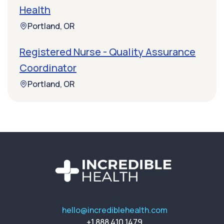
Health
Portland, OR
Registered Nurse - Quality Assurance
Coordinator
Portland, OR
hello@incrediblehealth.com
+1 888 410 1479