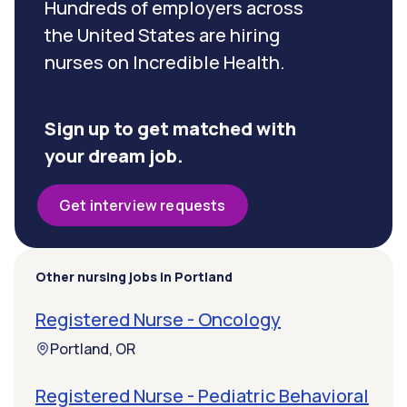
Hundreds of employers across
the United States are hiring
nurses on Incredible Health.
Sign up to get matched with
your dream job.
Get interview requests
Other nursing jobs in Portland
Registered Nurse - Oncology
Portland, OR
Registered Nurse - Pediatric Behavioral