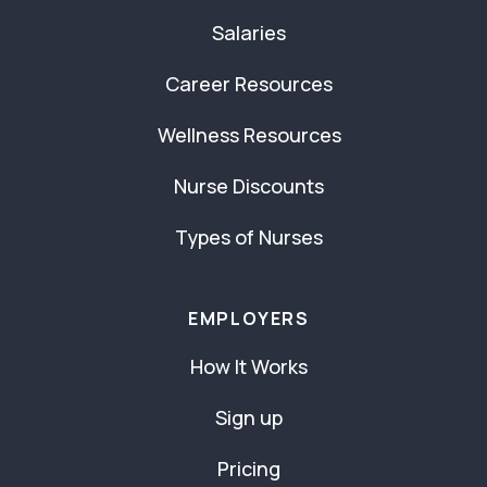
Salaries
Career Resources
Wellness Resources
Nurse Discounts
Types of Nurses
EMPLOYERS
How It Works
Sign up
Pricing