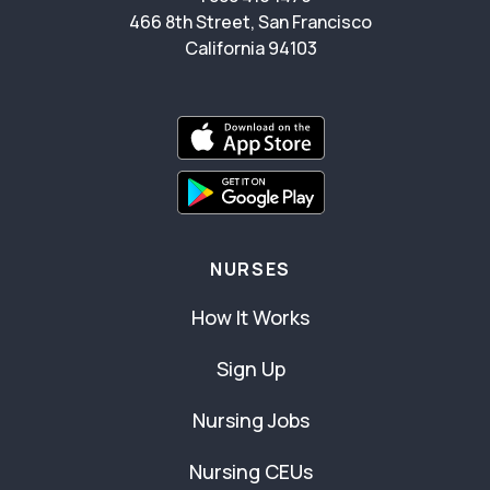
466 8th Street, San Francisco
California 94103
NURSES
How It Works
Sign Up
Nursing Jobs
Nursing CEUs