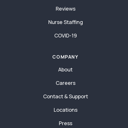
Reviews
Nurse Staffing
COVID-19
COMPANY
About
Careers
Contact & Support
Locations
Press