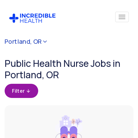
Cancel
Portland, OR
Filter by
specialty
Public Health Nurse Jobs in
(Public
Health)
Portland, OR
Filter by
Filter
state
(Oregon)