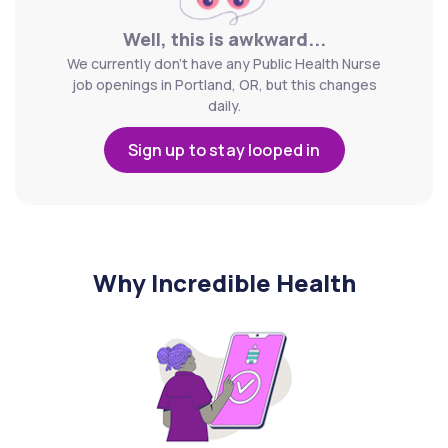
Well, this is awkward...
We currently don't have any Public Health Nurse
job openings in Portland, OR, but this changes
daily.
Sign up to stay looped in
Why Incredible Health