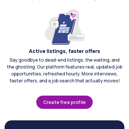
Active listings, faster offers
Say goodbye to dead-end listings, the waiting, and
the ghosting. Our platform features real, updated job
opportunities, refreshed hourly. More interviews,
faster offers, and a job search that actually moves!
Create free profile