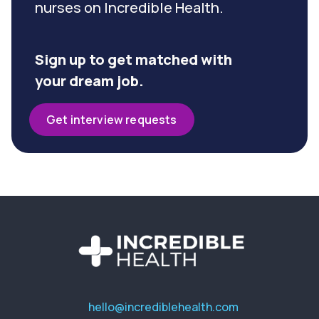
nurses on Incredible Health.
Sign up to get matched with
your dream job.
Get interview requests
hello@incrediblehealth.com