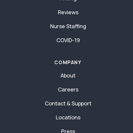
Reviews
Nurse Staffing
COVID-19
COMPANY
About
Careers
Contact & Support
Locations
Press