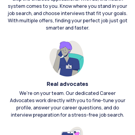
system comes to you. Know where you stand in your
job search, and choose interviews that fit your goals.
With multiple offers, finding your perfect job just got
smarter and faster.
Real advocates
We're on your team. Our dedicated Career
Advocates work directly with you to fine-tune your
profile, answer your career questions, and do
interview preparation for a stress-free job search.