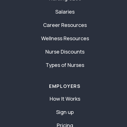
Salaries
Career Resources
Wellness Resources
Nurse Discounts
Types of Nurses
EMPLOYERS
How It Works
Sign up
Pricing