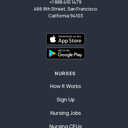
+1 888 410 1479
466 8th Street, San Francisco
California 94103
NURSES
How It Works
Sign Up
Nursing Jobs
Nursing CEUs