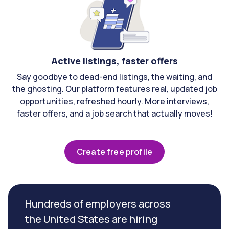
Active listings, faster offers
Say goodbye to dead-end listings, the waiting, and
the ghosting. Our platform features real, updated job
opportunities, refreshed hourly. More interviews,
faster offers, and a job search that actually moves!
Create free profile
Hundreds of employers across
the United States are hiring