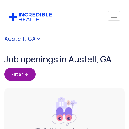
Cancel
Austell, GA
Filter by
specialty
Job openings in Austell, GA
Filter by
Filter
state
(Georgia)