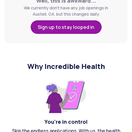
Well, this is awkward...
We currently don't have any job openings in
Austell, GA, but this changes daily.
Sign up to stay looped in
Why Incredible Health
You're in control
Skip the endless applications. With us, the health