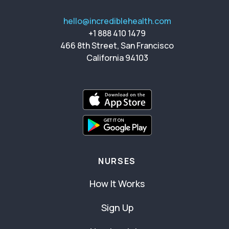
hello@incrediblehealth.com
+1 888 410 1479
466 8th Street, San Francisco
California 94103
NURSES
How It Works
Sign Up