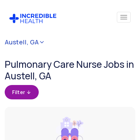
Cancel
Austell, GA
Filter by
specialty
Pulmonary Care Nurse Jobs in
(Pulmonary
Care)
Austell, GA
Filter by
Filter
state
(Georgia)