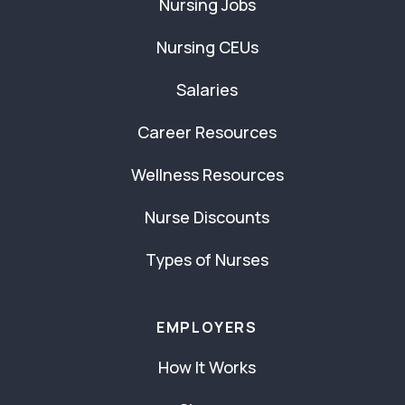
Nursing Jobs
Nursing CEUs
Salaries
Career Resources
Wellness Resources
Nurse Discounts
Types of Nurses
EMPLOYERS
How It Works