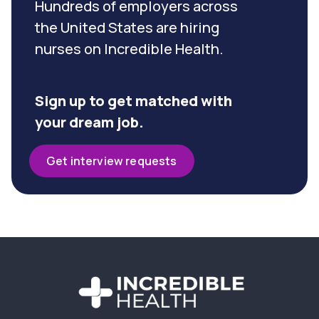
Hundreds of employers across
the United States are hiring
nurses on Incredible Health.
Sign up to get matched with
your dream job.
Get interview requests