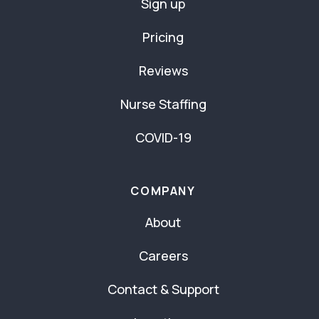
Sign up
Pricing
Reviews
Nurse Staffing
COVID-19
COMPANY
About
Careers
Contact & Support