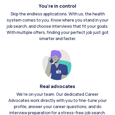
You're in control
Skip the endless applications. With us, the health
system comes to you. Know where you stand in your
job search, and choose interviews that fit your goals.
With multiple offers, finding your perfect job just got
smarter and faster.
Real advocates
We're on your team. Our dedicated Career
Advocates work directly with you to fine-tune your
profile, answer your career questions, and do
interview preparation for a stress-free job search.