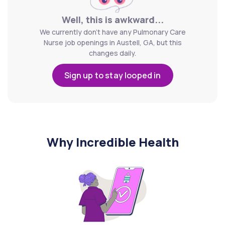
Well, this is awkward...
We currently don't have any Pulmonary Care
Nurse job openings in Austell, GA, but this
changes daily.
Sign up to stay looped in
Why Incredible Health