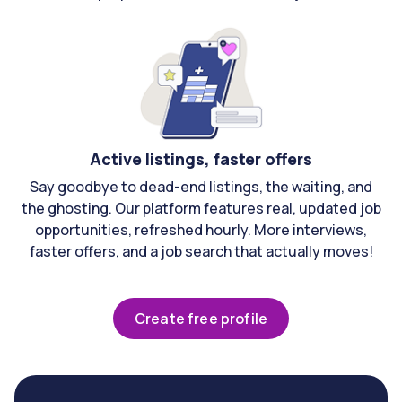
Active listings, faster offers
Say goodbye to dead-end listings, the waiting, and
the ghosting. Our platform features real, updated job
opportunities, refreshed hourly. More interviews,
faster offers, and a job search that actually moves!
Create free profile