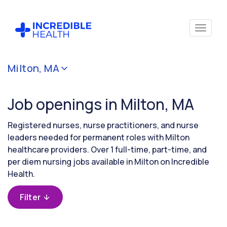
Cancel
Milton, MA
Filter by
specialty
Job openings in Milton, MA
Filter by state
Registered nurses, nurse practitioners, and nurse
(Massachusetts)
leaders needed for permanent roles with Milton
healthcare providers. Over 1 full-time, part-time, and
per diem nursing jobs available in Milton on Incredible
Health.
Filter