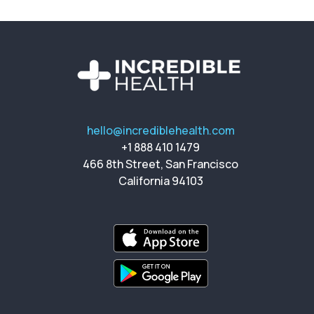
hello@incrediblehealth.com
+1 888 410 1479
466 8th Street, San Francisco
California 94103