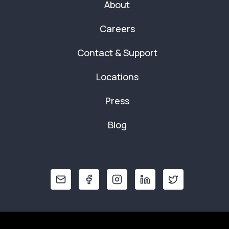
About
Careers
Contact & Support
Locations
Press
Blog