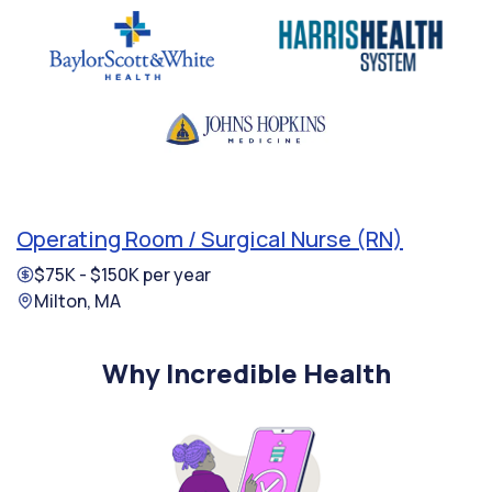
Operating Room / Surgical Nurse (RN)
$75K - $150K per year
Milton, MA
Why Incredible Health