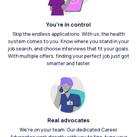
You're in control
Skip the endless applications. With us, the health
system comes to you. Know where you stand in your
job search, and choose interviews that fit your goals.
With multiple offers, finding your perfect job just got
smarter and faster.
Real advocates
We're on your team. Our dedicated Career