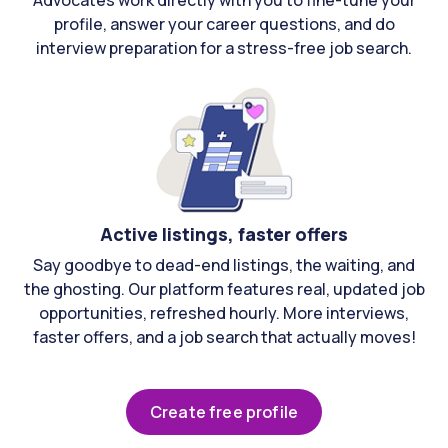
Advocates work directly with you to fine-tune your
profile, answer your career questions, and do
interview preparation for a stress-free job search.
Active listings, faster offers
Say goodbye to dead-end listings, the waiting, and
the ghosting. Our platform features real, updated job
opportunities, refreshed hourly. More interviews,
faster offers, and a job search that actually moves!
Create free profile