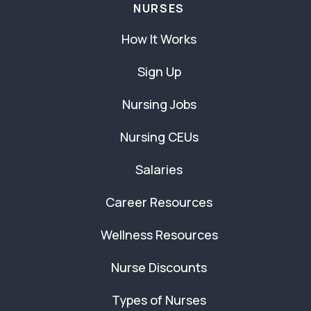
NURSES
How It Works
Sign Up
Nursing Jobs
Nursing CEUs
Salaries
Career Resources
Wellness Resources
Nurse Discounts
Types of Nurses