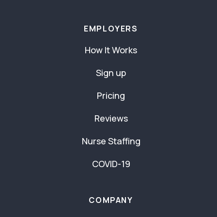
EMPLOYERS
How It Works
Sign up
Pricing
Reviews
Nurse Staffing
COVID-19
COMPANY