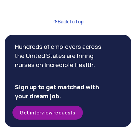
Back to top
Hundreds of employers across
the United States are hiring
nurses on Incredible Health.
Sign up to get matched with
your dream job.
Get interview requests