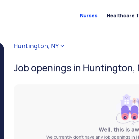
Nurses
Healthcare 
Huntington, NY
Job openings in Huntington,
Well, this is a
We currently don't have any job openings in H