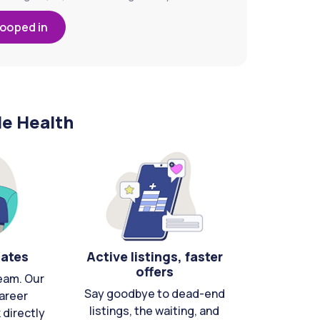
looped in
le Health
cates
Active listings, faster
offers
eam. Our
Say goodbye to dead-end
areer
listings, the waiting, and
directly