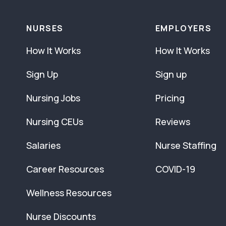
NURSES
EMPLOYERS
How It Works
How It Works
Sign Up
Sign up
Nursing Jobs
Pricing
Nursing CEUs
Reviews
Salaries
Nurse Staffing
Career Resources
COVID-19
Wellness Resources
Nurse Discounts