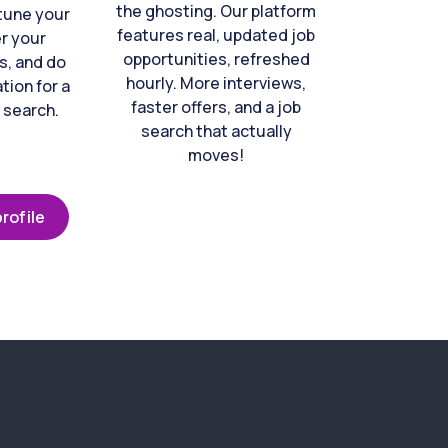
the ghosting. Our platform
-tune your
features real, updated job
er your
opportunities, refreshed
s, and do
hourly. More interviews,
tion for a
faster offers, and a job
 search.
search that actually
moves!
rofile