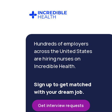
Cancel
Filter by
Hundreds of employers
specialty
across the United States
are hiring nurses on
Filter
Incredible Health.
by
state
(New
York)
Sign up to get matched
with your dream job.
Get interview requests