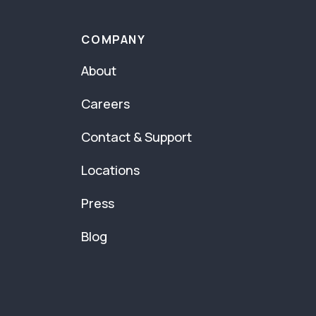
COMPANY
About
Careers
Contact & Support
Locations
Press
Blog