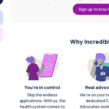
Sign up to stay 
Why Incredib
You're in control
Real advo
Skip the endless
We're on your t
applications. With us, the
dedicated C
health system comes to
Advocates work 