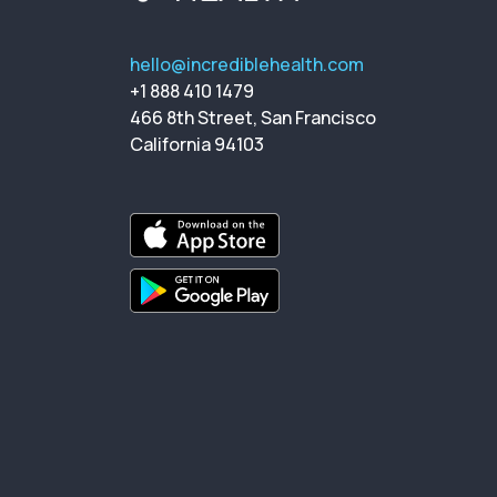
hello@incrediblehealth.com
+1 888 410 1479
466 8th Street, San Francisco
California 94103