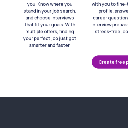
you. Know where you
with you to fine
stand in your job search,
profile, answ
and choose interviews
career question
that fit your goals. With
interview prepara
multiple offers, finding
stress-free job
your perfect job just got
smarter and faster.
Create free p