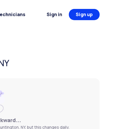
Technicians
Sign in
Sign up
 NY
wkward...
untington, NY, but this changes daily.