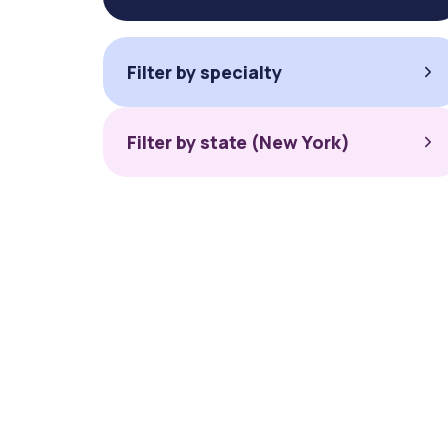
Filter by specialty
Filter by state (New York)