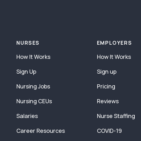
NURSES
EMPLOYERS
How It Works
How It Works
Sign Up
Sign up
Nursing Jobs
Pricing
Nursing CEUs
Reviews
Salaries
Nurse Staffing
Career Resources
COVID-19