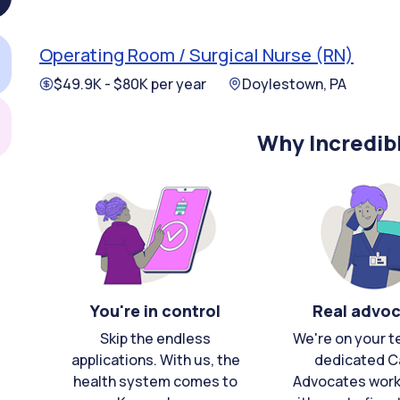
Operating Room / Surgical Nurse (RN)
$49.9K - $80K per year
Doylestown, PA
Why Incredib
You're in control
Real advo
Skip the endless
We're on your t
applications. With us, the
dedicated C
health system comes to
Advocates work 