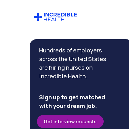
Cancel
Filter by
Hundreds of employers
specialty
across the United States
are hiring nurses on
Filter by state
Incredible Health.
(Pennsylvania)
Sign up to get matched
with your dream job.
Get interview requests