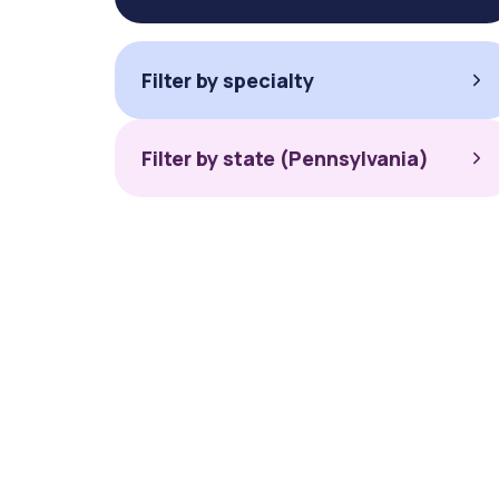
Filter by specialty
Filter by state (Pennsylvania)