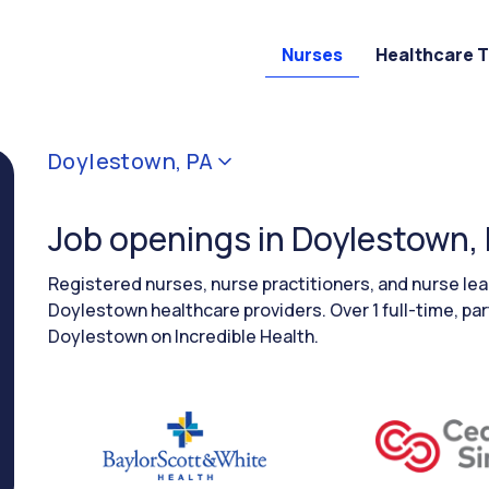
Nurses
Healthcare 
Doylestown, PA
Job openings in Doylestown,
Registered nurses, nurse practitioners, and nurse le
Doylestown healthcare providers. Over 1 full-time, par
Doylestown on Incredible Health.