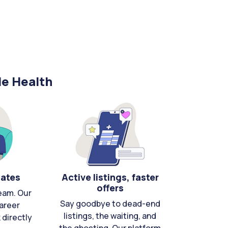
le Health
cates
Active listings, faster
offers
eam. Our
Say goodbye to dead-end
areer
listings, the waiting, and
directly