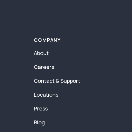
COMPANY
About
Careers
Contact & Support
Locations
Press
Blog