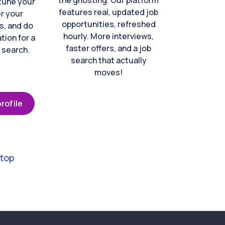
the ghosting. Our platform
-tune your
features real, updated job
er your
opportunities, refreshed
s, and do
hourly. More interviews,
tion for a
faster offers, and a job
 search.
search that actually
moves!
rofile
 top