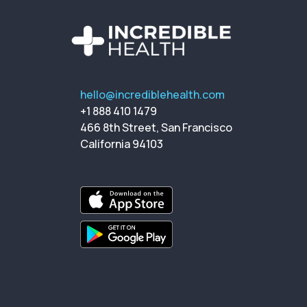
hello@incrediblehealth.com
+1 888 410 1479
466 8th Street, San Francisco
California 94103