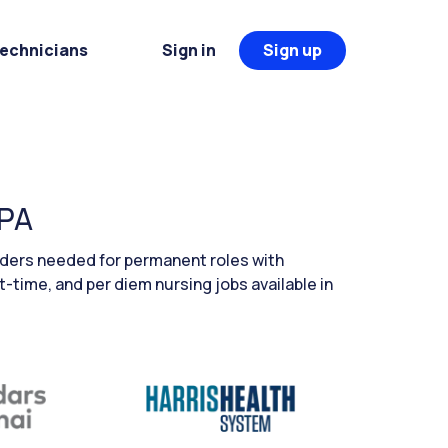
Technicians
Sign in
Sign up
 PA
aders needed for permanent roles with
t-time, and per diem nursing jobs available in