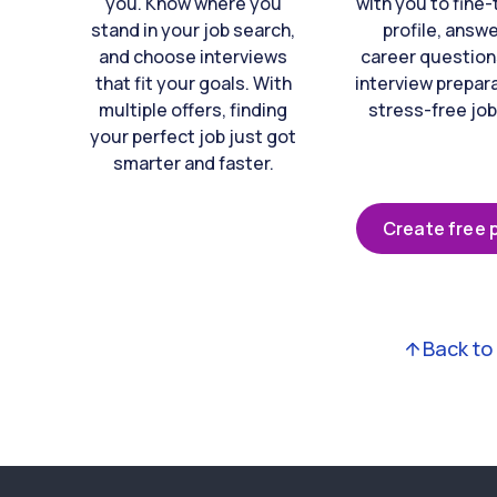
you. Know where you
with you to fine
stand in your job search,
profile, answ
and choose interviews
career question
that fit your goals. With
interview prepara
multiple offers, finding
stress-free job
your perfect job just got
smarter and faster.
Create free p
Back to