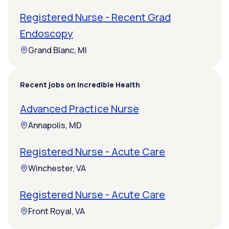
Registered Nurse - Recent Grad
Endoscopy
Grand Blanc, MI
Recent jobs on Incredible Health
Advanced Practice Nurse
Annapolis, MD
Registered Nurse - Acute Care
Winchester, VA
Registered Nurse - Acute Care
Front Royal, VA