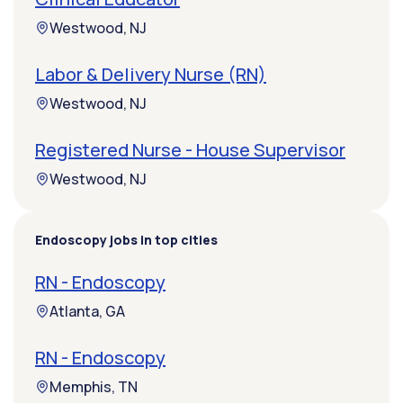
Westwood, NJ
Labor & Delivery Nurse (RN)
Westwood, NJ
Registered Nurse - House Supervisor
Westwood, NJ
Endoscopy jobs in top cities
RN - Endoscopy
Atlanta, GA
RN - Endoscopy
Memphis, TN