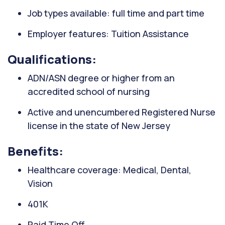
Job types available: full time and part time
Employer features: Tuition Assistance
Qualifications:
ADN/ASN degree or higher from an
accredited school of nursing
Active and unencumbered Registered Nurse
license in the state of New Jersey
Benefits:
Healthcare coverage: Medical, Dental,
Vision
401K
Paid Time Off