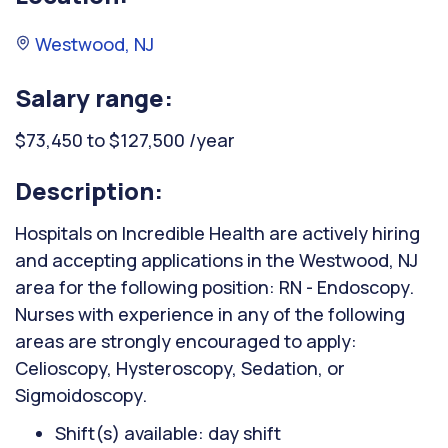
Westwood, NJ
Salary range:
$73,450 to $127,500 /year
Description:
Hospitals on Incredible Health are actively hiring
and accepting applications in the Westwood, NJ
area for the following position: RN - Endoscopy.
Nurses with experience in any of the following
areas are strongly encouraged to apply:
Celioscopy, Hysteroscopy, Sedation, or
Sigmoidoscopy.
Shift(s) available: day shift