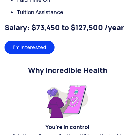
Tuition Assistance
Salary: $73,450 to $127,500 /year
I'm interested
Why Incredible Health
You're in control