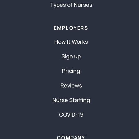
Types of Nurses
EMPLOYERS
How It Works
Sign up
Pricing
Reviews
Nurse Staffing
COVID-19
COMPANY