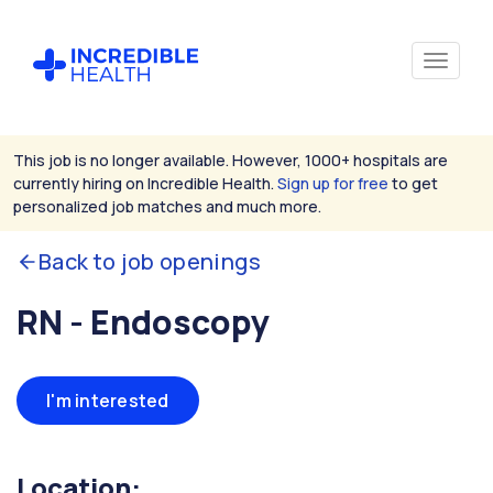
This job is no longer available. However, 1000+ hospitals are
currently hiring on Incredible Health.
Sign up for free
to get
personalized job matches and much more.
Back to job openings
RN - Endoscopy
I'm interested
Location: