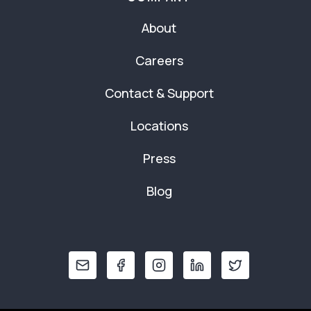
About
Careers
Contact & Support
Locations
Press
Blog