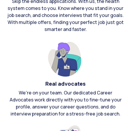
Skip the endless applications. With us, the health
system comes to you. Know where you stand in your
job search, and choose interviews that fit your goals.
With multiple offers, finding your perfect job just got
smarter and faster.
Real advocates
We're on your team. Our dedicated Career
Advocates work directly with you to fine-tune your
profile, answer your career questions, and do
interview preparation for a stress-free job search.