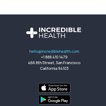
hello@incrediblehealth.com
+1 888 410 1479
466 8th Street, San Francisco
California 94103