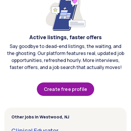
Active listings, faster offers
Say goodbye to dead-end listings, the waiting, and
the ghosting. Our platform features real, updated job
opportunities, refreshed hourly. More interviews,
faster offers, and a job search that actually moves!
Create free profile
Other jobs in Westwood, NJ
Clinical Educator