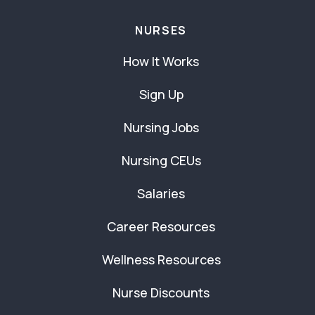
NURSES
How It Works
Sign Up
Nursing Jobs
Nursing CEUs
Salaries
Career Resources
Wellness Resources
Nurse Discounts