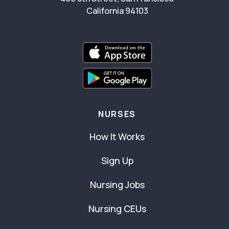
California 94103
NURSES
How It Works
Sign Up
Nursing Jobs
Nursing CEUs