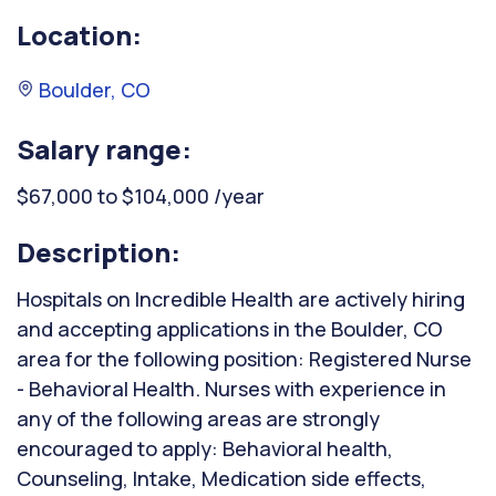
Location:
Boulder, CO
Salary range:
$67,000 to $104,000 /year
Description:
Hospitals on Incredible Health are actively hiring
and accepting applications in the Boulder, CO
area for the following position: Registered Nurse
- Behavioral Health. Nurses with experience in
any of the following areas are strongly
encouraged to apply: Behavioral health,
Counseling, Intake, Medication side effects,