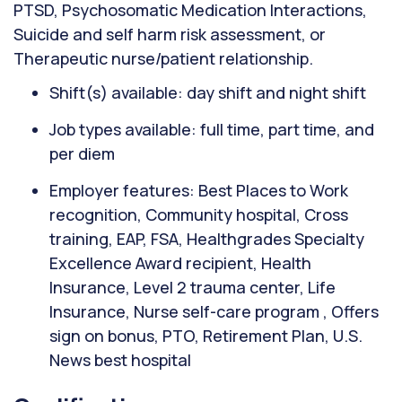
PTSD, Psychosomatic Medication Interactions,
Suicide and self harm risk assessment, or
Therapeutic nurse/patient relationship.
Shift(s) available: day shift and night shift
Job types available: full time, part time, and
per diem
Employer features: Best Places to Work
recognition, Community hospital, Cross
training, EAP, FSA, Healthgrades Specialty
Excellence Award recipient, Health
Insurance, Level 2 trauma center, Life
Insurance, Nurse self-care program , Offers
sign on bonus, PTO, Retirement Plan, U.S.
News best hospital