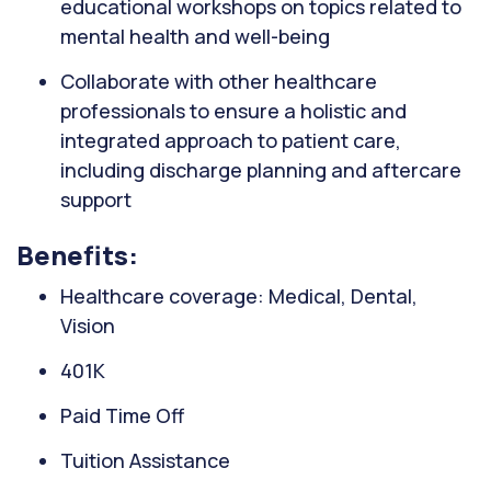
educational workshops on topics related to
mental health and well-being
Collaborate with other healthcare
professionals to ensure a holistic and
integrated approach to patient care,
including discharge planning and aftercare
support
Benefits:
Healthcare coverage: Medical, Dental,
Vision
401K
Paid Time Off
Tuition Assistance