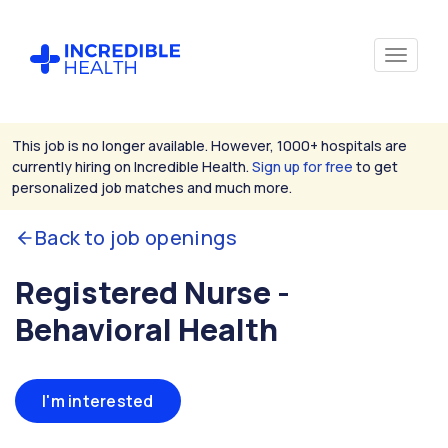
This job is no longer available. However, 1000+ hospitals are
currently hiring on Incredible Health.
Sign up for free
to get
personalized job matches and much more.
Back to job openings
Registered Nurse -
Behavioral Health
I'm interested