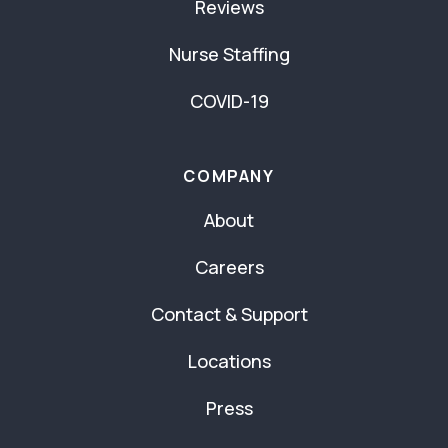
Reviews
Nurse Staffing
COVID-19
COMPANY
About
Careers
Contact & Support
Locations
Press