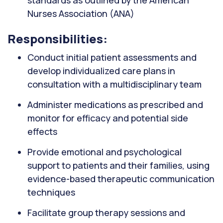
standards as outlined by the American
Nurses Association (ANA)
Responsibilities:
Conduct initial patient assessments and
develop individualized care plans in
consultation with a multidisciplinary team
Administer medications as prescribed and
monitor for efficacy and potential side
effects
Provide emotional and psychological
support to patients and their families, using
evidence-based therapeutic communication
techniques
Facilitate group therapy sessions and