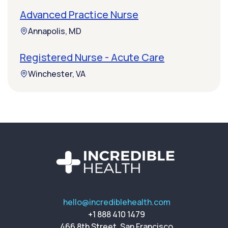
Advanced Practice Nurse
Annapolis, MD
Registered Nurse - Acute Care
Winchester, VA
hello@incrediblehealth.com
+1 888 410 1479
466 8th Street, San Francisco