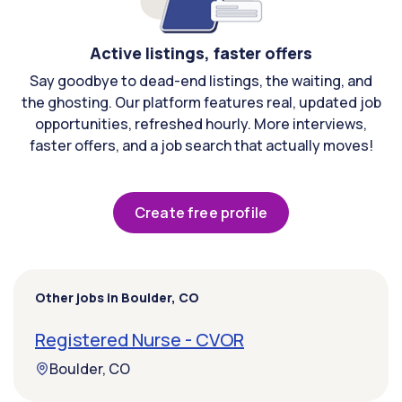
Active listings, faster offers
Say goodbye to dead-end listings, the waiting, and
the ghosting. Our platform features real, updated job
opportunities, refreshed hourly. More interviews,
faster offers, and a job search that actually moves!
Create free profile
Other jobs in Boulder, CO
Registered Nurse - CVOR
Boulder, CO