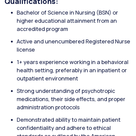
Qualifications:
Bachelor of Science in Nursing (BSN) or
higher educational attainment from an
accredited program
Active and unencumbered Registered Nurse
license
1+ years experience working in a behavioral
health setting, preferably in an inpatient or
outpatient environment
Strong understanding of psychotropic
medications, their side effects, and proper
administration protocols
Demonstrated ability to maintain patient
confidentiality and adhere to ethical