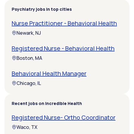
Psychiatry jobs in top cities
Nurse Practitioner - Behavioral Health
Newark, NJ
Registered Nurse - Behavioral Health
Boston, MA
Behavioral Health Manager
Chicago, IL
Recent jobs on Incredible Health
Registered Nurse- Ortho Coordinator
Waco, TX