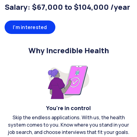
Salary: $67,000 to $104,000 /year
I'm interested
Why Incredible Health
You're in control
Skip the endless applications. With us, the health
system comes to you. Know where you stand in your
job search, and choose interviews that fit your goals.