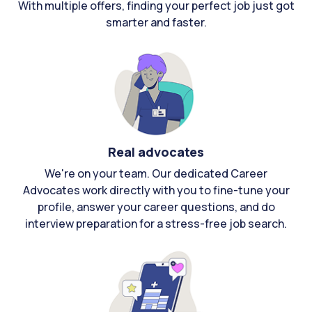
With multiple offers, finding your perfect job just got
smarter and faster.
Real advocates
We're on your team. Our dedicated Career
Advocates work directly with you to fine-tune your
profile, answer your career questions, and do
interview preparation for a stress-free job search.