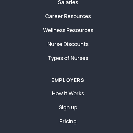
Salaries
Career Resources
Wellness Resources
Nurse Discounts
Types of Nurses
EMPLOYERS
How It Works
Sign up
Pricing