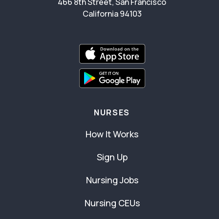
466 8th Street, San Francisco
California 94103
NURSES
How It Works
Sign Up
Nursing Jobs
Nursing CEUs