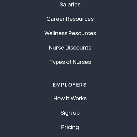
Salaries
Career Resources
Wellness Resources
Nurse Discounts
Types of Nurses
EMPLOYERS
How It Works
Sign up
Pricing