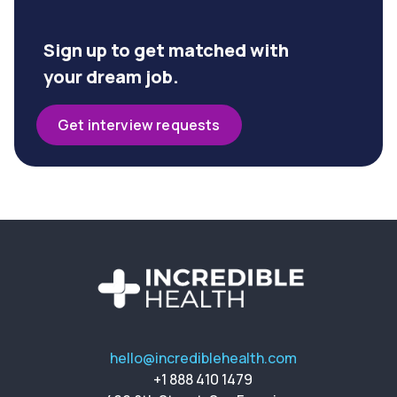
Sign up to get matched with
your dream job.
Get interview requests
hello@incrediblehealth.com
+1 888 410 1479