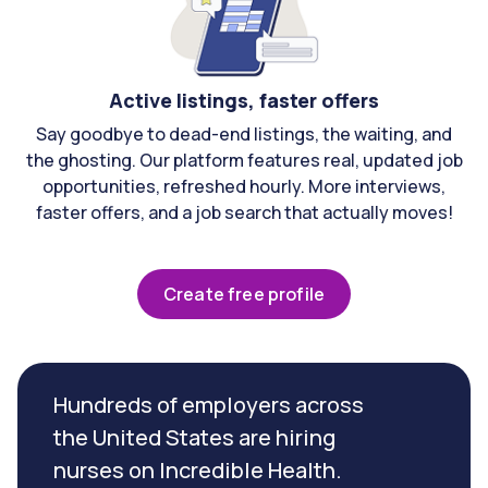
Active listings, faster offers
Say goodbye to dead-end listings, the waiting, and
the ghosting. Our platform features real, updated job
opportunities, refreshed hourly. More interviews,
faster offers, and a job search that actually moves!
Create free profile
Hundreds of employers across
the United States are hiring
nurses on Incredible Health.