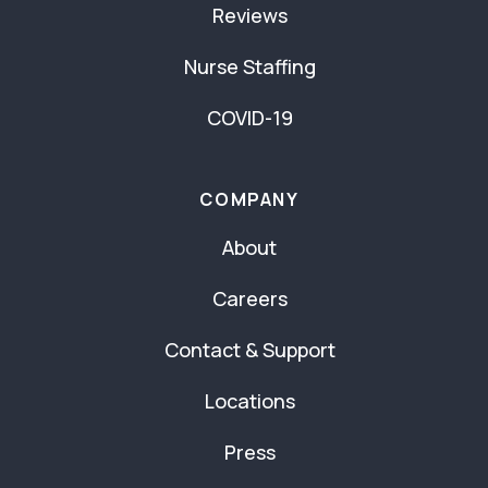
Reviews
Nurse Staffing
COVID-19
COMPANY
About
Careers
Contact & Support
Locations
Press