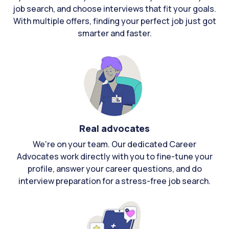
job search, and choose interviews that fit your goals.
With multiple offers, finding your perfect job just got
smarter and faster.
Real advocates
We're on your team. Our dedicated Career
Advocates work directly with you to fine-tune your
profile, answer your career questions, and do
interview preparation for a stress-free job search.