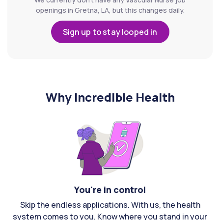
openings in Gretna, LA, but this changes daily.
Sign up to stay looped in
Why Incredible Health
You're in control
Skip the endless applications. With us, the health
system comes to you. Know where you stand in your