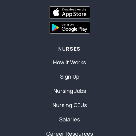
NURSES
How It Works
Sign Up
Nursing Jobs
Nursing CEUs
Salaries
Career Resources