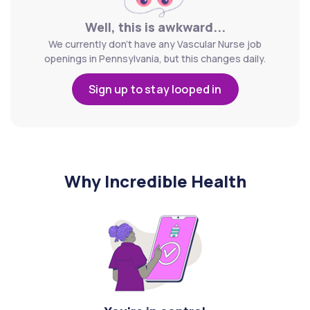
Well, this is awkward...
We currently don't have any Vascular Nurse job
openings in Pennsylvania, but this changes daily.
Sign up to stay looped in
Why Incredible Health