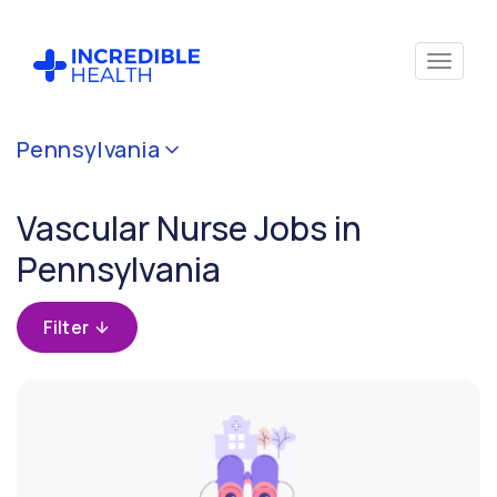
Cancel
Pennsylvania
Filter by
specialty
Vascular Nurse Jobs in
(Vascular)
Pennsylvania
Filter by state
(Pennsylvania)
Filter