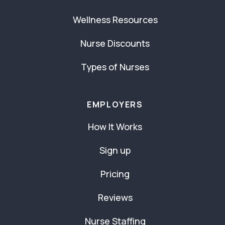
Wellness Resources
Nurse Discounts
Types of Nurses
EMPLOYERS
How It Works
Sign up
Pricing
Reviews
Nurse Staffing