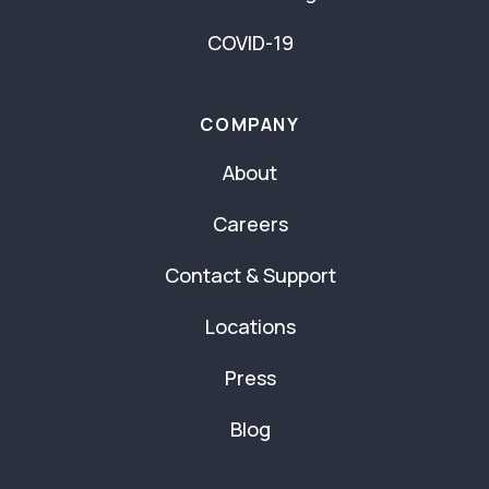
COVID-19
COMPANY
About
Careers
Contact & Support
Locations
Press
Blog