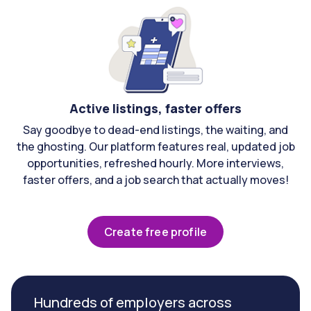
Active listings, faster offers
Say goodbye to dead-end listings, the waiting, and
the ghosting. Our platform features real, updated job
opportunities, refreshed hourly. More interviews,
faster offers, and a job search that actually moves!
Create free profile
Hundreds of employers across