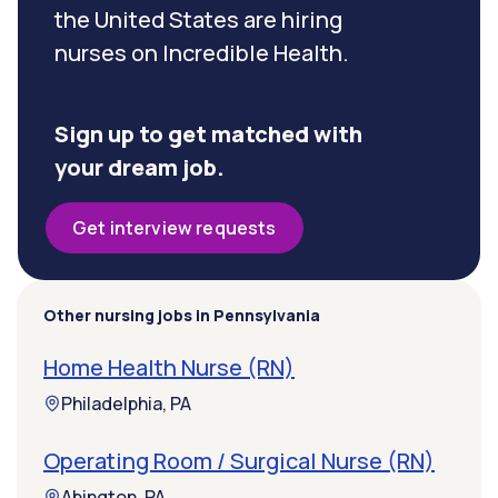
the United States are hiring
nurses on Incredible Health.
Sign up to get matched with
your dream job.
Get interview requests
Other nursing jobs in Pennsylvania
Home Health Nurse (RN)
Philadelphia, PA
Operating Room / Surgical Nurse (RN)
Abington, PA