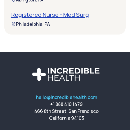
Registered Nurse - Med Surg
Philadelphia, PA
hello@incrediblehealth.com
+1 888 410 1479
466 8th Street, San Francisco
California 94103