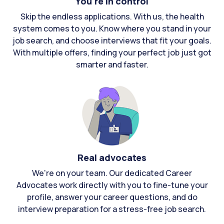
You're in control
Skip the endless applications. With us, the health
system comes to you. Know where you stand in your
job search, and choose interviews that fit your goals.
With multiple offers, finding your perfect job just got
smarter and faster.
Real advocates
We're on your team. Our dedicated Career
Advocates work directly with you to fine-tune your
profile, answer your career questions, and do
interview preparation for a stress-free job search.