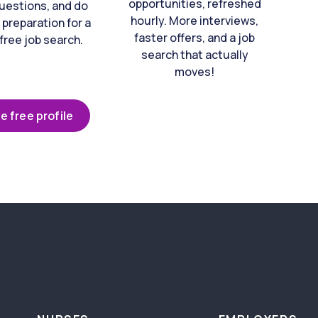
opportunities, refreshed
uestions, and do
hourly. More interviews,
 preparation for a
faster offers, and a job
free job search.
search that actually
moves!
e free profile