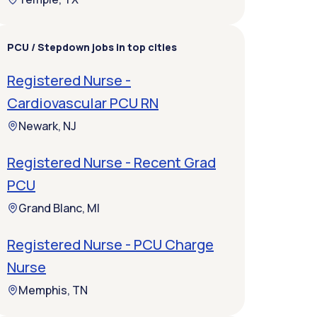
PCU / Stepdown jobs in top cities
Registered Nurse -
Cardiovascular PCU RN
Newark, NJ
Registered Nurse - Recent Grad
PCU
Grand Blanc, MI
Registered Nurse - PCU Charge
Nurse
Memphis, TN