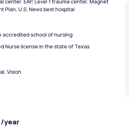
l center, EAP, Level 1 trauma center, Magnet
t Plan, U.S. News best hospital
 accredited school of nursing
 Nurse license in the state of Texas
l, Vision
 /year