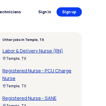
Technicians
Sign in
Sign up
Other jobs in Temple, TX
Labor & Delivery Nurse (RN)
Temple, TX
Registered Nurse - PCU Charge
Nurse
Temple, TX
Registered Nurse - SANE
Temple, TX