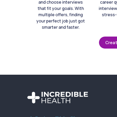
and choose interviews
career q
that fit your goals. With
interview
multiple offers, finding
stress-
your perfect job just got
smarter and faster.
Creat