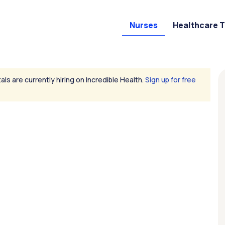
Nurses
Healthcare 
als are currently hiring on Incredible Health.
Sign up for free