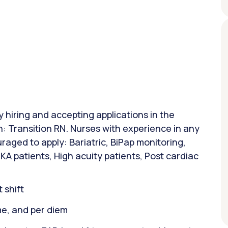
y hiring and accepting applications in the
n: Transition RN. Nurses with experience in any
raged to apply: Bariatric, BiPap monitoring,
A patients, High acuity patients, Post cardiac
 shift
ime, and per diem