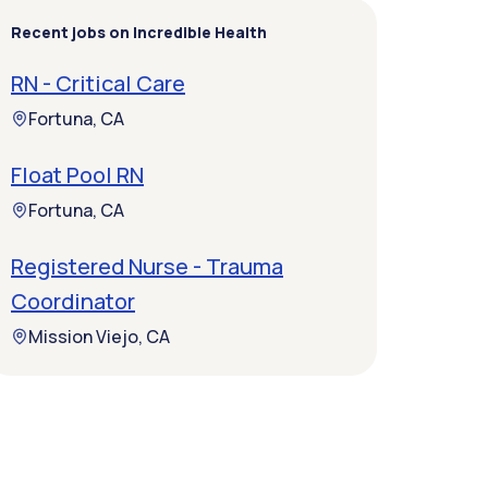
Recent jobs on Incredible Health
RN - Critical Care
Fortuna, CA
Float Pool RN
Fortuna, CA
Registered Nurse - Trauma
Coordinator
Mission Viejo, CA