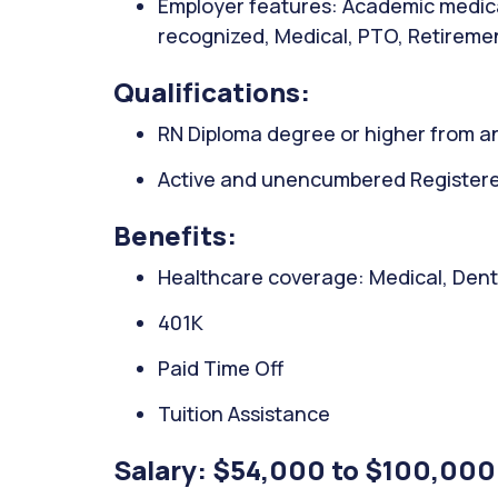
Employer features: Academic medica
recognized, Medical, PTO, Retiremen
Qualifications:
RN Diploma degree or higher from an
Active and unencumbered Registered
Benefits:
Healthcare coverage: Medical, Denta
401K
Paid Time Off
Tuition Assistance
Salary: $54,000 to $100,000