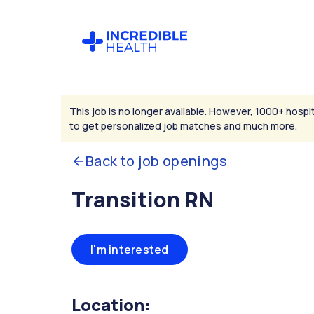
This job is no longer available. However, 1000+ hospit
to get personalized job matches and much more.
Back to job openings
Transition RN
I'm interested
Location: