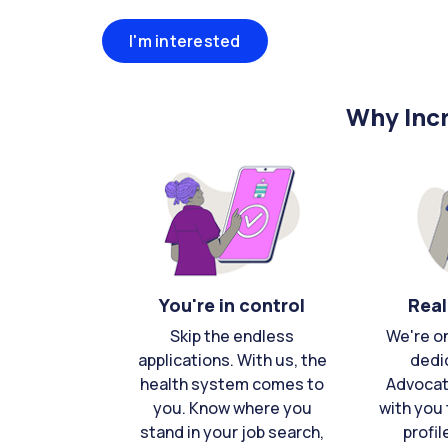
I'm interested
Why Incr
You're in control
Real
Skip the endless
We're o
applications. With us, the
dedi
health system comes to
Advocat
you. Know where you
with you 
stand in your job search,
profil