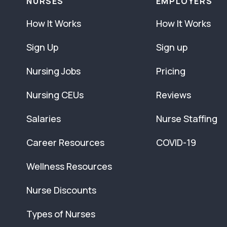
NURSES
EMPLOYERS
How It Works
How It Works
Sign Up
Sign up
Nursing Jobs
Pricing
Nursing CEUs
Reviews
Salaries
Nurse Staffing
Career Resources
COVID-19
Wellness Resources
Nurse Discounts
Types of Nurses