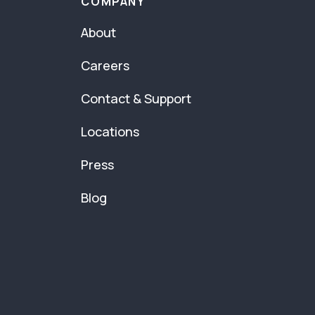
COMPANY
About
Careers
Contact & Support
Locations
Press
Blog