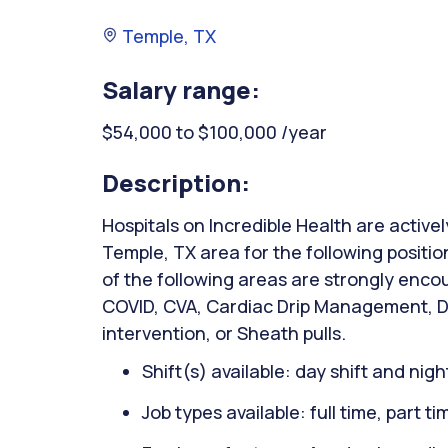
Temple, TX
Salary range:
$54,000 to $100,000 /year
Description:
Hospitals on Incredible Health are activel
Temple, TX area for the following positio
of the following areas are strongly encou
COVID, CVA, Cardiac Drip Management, DK
intervention, or Sheath pulls.
Shift(s) available: day shift and night
Job types available: full time, part t