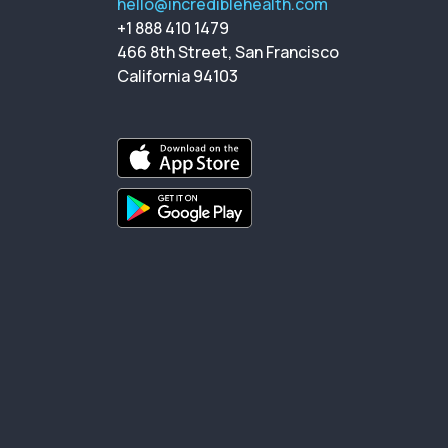
hello@incrediblehealth.com
+1 888 410 1479
466 8th Street, San Francisco
California 94103