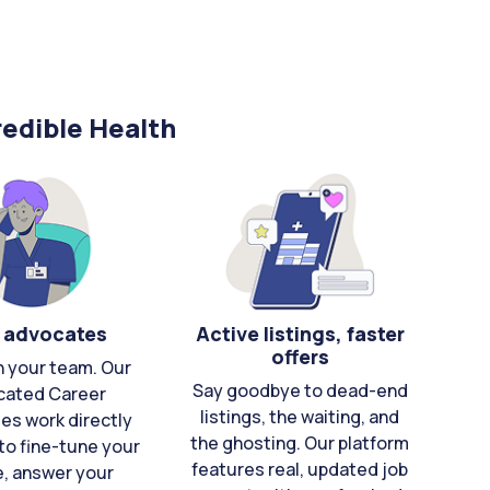
edible Health
 advocates
Active listings, faster
offers
n your team. Our
Say goodbye to dead-end
cated Career
listings, the waiting, and
es work directly
the ghosting. Our platform
to fine-tune your
features real, updated job
e, answer your