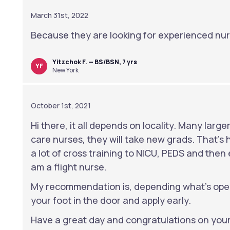
March 31st, 2022
Because they are looking for experienced nur
Yitzchok F. — BS/BSN, 7 yrs
YF
New York
October 1st, 2021
Hi there, it all depends on locality. Many larger 
care nurses, they will take new grads. That’s h
a lot of cross training to NICU, PEDS and the
am a flight nurse.
My recommendation is, depending what’s open
your foot in the door and apply early.
Have a great day and congratulations on your