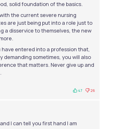
od, solid foundation of the basics.
 with the current severe nursing
s are just being put into a role just to
g a disservice to themselves, the new
 more.
have entered into a profession that,
ly demanding sometimes, you will also
ference that matters. Never give up and
.
47
26
nd I can tell you first hand I am