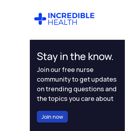
Stay in the know.
Join our free nurse
community to get updates
on trending questions and
the topics you care about
Join now