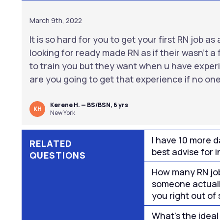
March 9th, 2022
It is so hard for you to get your first RN job 
looking for ready made RN as if their wasn’t a f
to train you but they want when u have expe
are you going to get that experience if no one 
Kerene H. — BS/BSN, 6 yrs
KH
New York
I have 10 more da
RELATED
best advise for i
QUESTIONS
How many RN job
someone actuall
you right out of
What’s the ideal