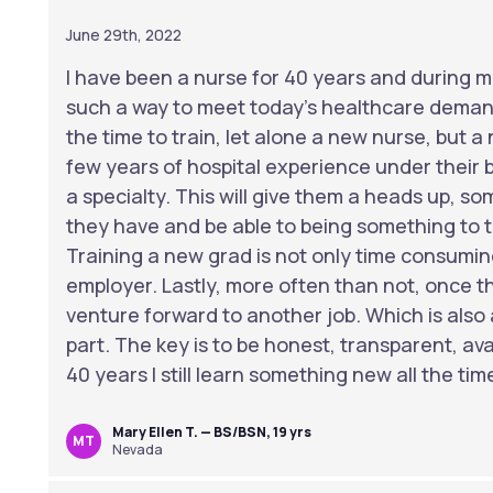
June 29th, 2022
I have been a nurse for 40 years and during m
such a way to meet today’s healthcare deman
the time to train, let alone a new nurse, but
few years of hospital experience under their b
a specialty. This will give them a heads up, s
they have and be able to being something to t
Training a new grad is not only time consuming
employer. Lastly, more often than not, once t
venture forward to another job. Which is also
part. The key is to be honest, transparent, av
40 years I still learn something new all the tim
Mary Ellen T. — BS/BSN, 19 yrs
MT
Nevada