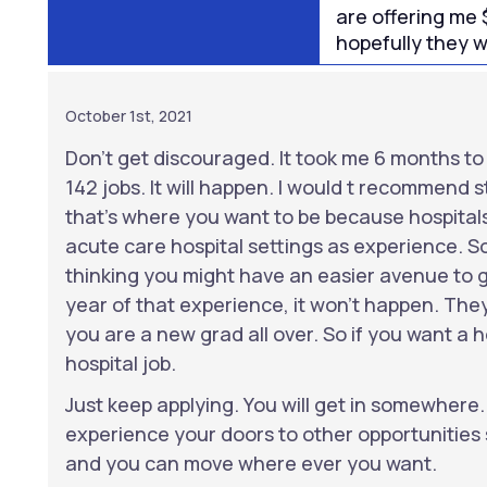
are offering me 
hopefully they wil
October 1st, 2021
Don’t get discouraged. It took me 6 months to f
142 jobs. It will happen. I would t recommend st
that’s where you want to be because hospitals
acute care hospital settings as experience. So
thinking you might have an easier avenue to ge
year of that experience, it won’t happen. They
you are a new grad all over. So if you want a ho
hospital job.
Just keep applying. You will get in somewhere
experience your doors to other opportunities 
and you can move where ever you want.