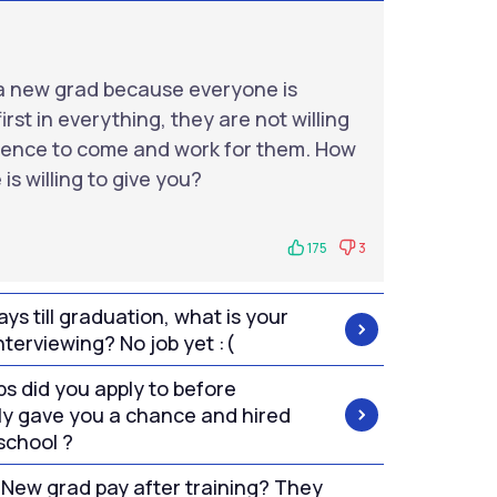
as a new grad because everyone is
irst in everything, they are not willing
rience to come and work for them. How
is willing to give you?
175
3
ys till graduation, what is your
nterviewing? No job yet :(
s did you apply to before
y gave you a chance and hired
 school ?
 New grad pay after training? They