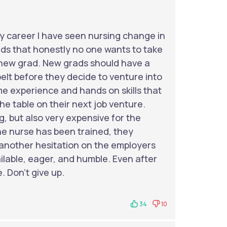
y career I have seen nursing change in
ds that honestly no one wants to take
 a new grad. New grads should have a
elt before they decide to venture into
ome experience and hands on skills that
he table on their next job venture.
, but also very expensive for the
he nurse has been trained, they
 another hesitation on the employers
ailable, eager, and humble. Even after
e. Don’t give up.
34
10