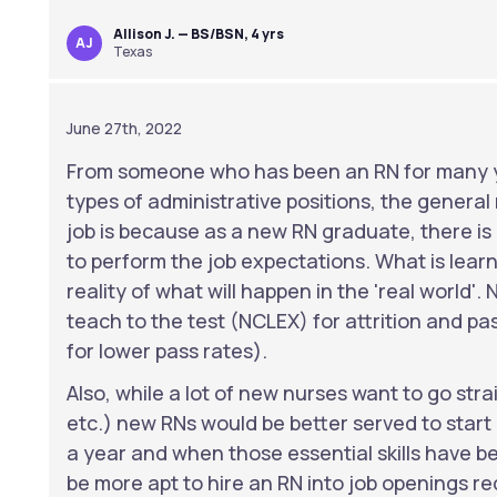
Allison J. — BS/BSN, 4 yrs
AJ
Texas
June 27th, 2022
From someone who has been an RN for many y
types of administrative positions, the general re
job is because as a new RN graduate, there i
to perform the job expectations. What is learn
reality of what will happen in the 'real world'
teach to the test (NCLEX) for attrition and pa
for lower pass rates).
Also, while a lot of new nurses want to go strai
etc.) new RNs would be better served to start 
a year and when those essential skills have b
be more apt to hire an RN into job openings re