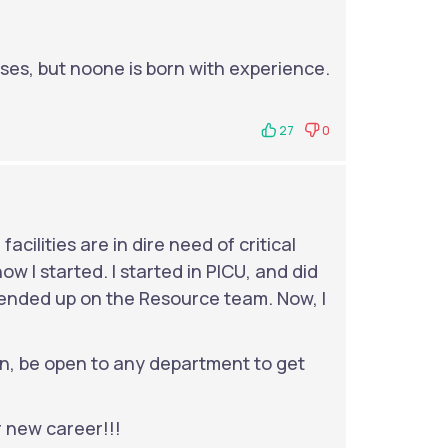
ses, but noone is born with experience.
27
0
facilities are in dire need of critical
ow I started. I started in PICU, and did
n ended up on the Resource team. Now, I
, be open to any department to get
 new career!!!