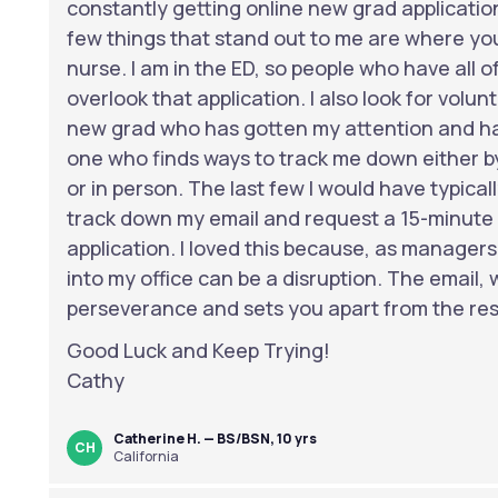
constantly getting online new grad application
few things that stand out to me are where yo
nurse. I am in the ED, so people who have all of 
overlook that application. I also look for volu
new grad who has gotten my attention and has
one who finds ways to track me down either by
or in person. The last few I would have typical
track down my email and request a 15-minute 
application. I loved this because, as manager
into my office can be a disruption. The email,
perseverance and sets you apart from the res
Good Luck and Keep Trying!
Cathy
Catherine H. — BS/BSN, 10 yrs
CH
California