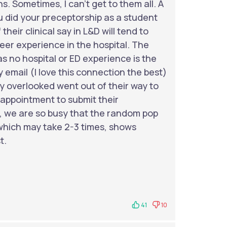
s. Sometimes, I can't get to them all. A
u did your preceptorship as a student
their clinical say in L&D will tend to
nteer experience in the hospital. The
 no hospital or ED experience is the
 email (I love this connection the best)
ly overlooked went out of their way to
appointment to submit their
s, we are so busy that the random pop
 which may take 2-3 times, shows
t.
41
10