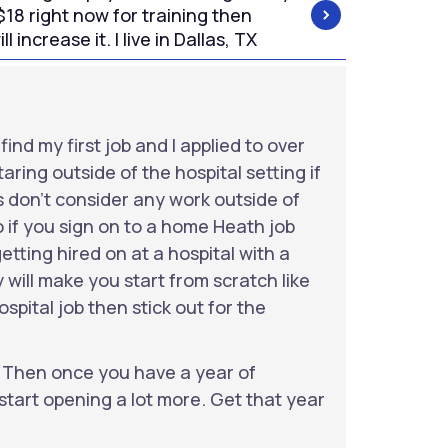
$18 right now for training then
l increase it. I live in Dallas, TX
ind my first job and I applied to over
aring outside of the hospital setting if
 don’t consider any work outside of
 if you sign on to a home Heath job
tting hired on at a hospital with a
 will make you start from scratch like
spital job then stick out for the
. Then once you have a year of
start opening a lot more. Get that year