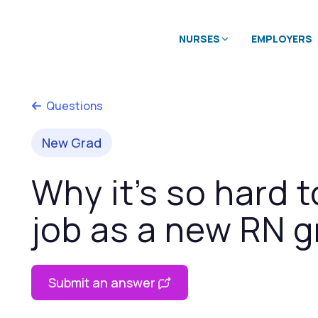
NURSES
EMPLOYERS
Questions
New Grad
Why it’s so hard t
job as a new RN g
Submit an answer