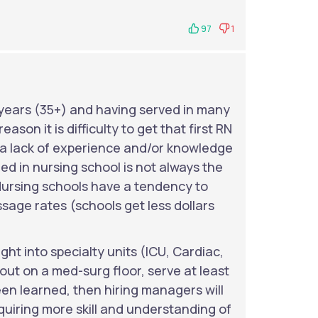
97
1
ears (35+) and having served in many
ason it is difficulty to get that first RN
s a lack of experience and/or knowledge
ed in nursing school is not always the
. Nursing schools have a tendency to
ssage rates (schools get less dollars
ght into specialty units (ICU, Cardiac,
out on a med-surg floor, serve at least
een learned, then hiring managers will
quiring more skill and understanding of