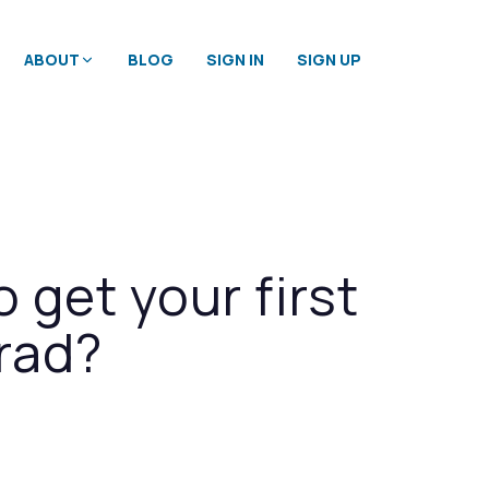
ABOUT
BLOG
SIGN IN
SIGN UP
o get your first
rad?