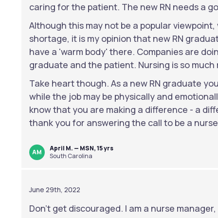
caring for the patient. The new RN needs a go
Although this may not be a popular viewpoint,
shortage, it is my opinion that new RN graduate
have a 'warm body' there. Companies are doin
graduate and the patient. Nursing is so much
Take heart though. As a new RN graduate you 
while the job may be physically and emotional
know that you are making a difference - a dif
thank you for answering the call to be a nurse
April M. — MSN, 15 yrs
AM
South Carolina
June 29th, 2022
Don't get discouraged. I am a nurse manager, a