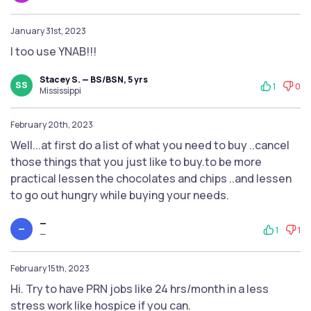
January 31st, 2023
I too use YNAB!!!
Stacey S. — BS/BSN, 5 yrs
SS
1
0
Mississippi
February 20th, 2023
Well...at first do a list of what you need to buy ..cancel
those things that you just like to buy.to be more
practical lessen the chocolates and chips ..and lessen
to go out hungry while buying your needs.
—
—
1
1
—
February 15th, 2023
Hi. Try to have PRN jobs like 24 hrs/month in a less
stress work like hospice if you can.