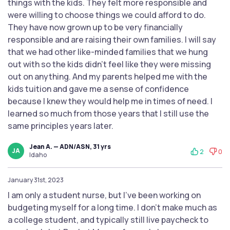
things with the kids. They felt more responsible and
were willing to choose things we could afford to do.
They have now grown up to be very financially
responsible and are raising their own families. I will say
that we had other like-minded families that we hung
out with so the kids didn't feel like they were missing
out on anything. And my parents helped me with the
kids tuition and gave me a sense of confidence
because I knew they would help me in times of need. I
learned so much from those years that I still use the
same principles years later.
Jean A. — ADN/ASN, 31 yrs
JA
2
0
Idaho
January 31st, 2023
I am only a student nurse, but I've been working on
budgeting myself for a long time. I don't make much as
a college student, and typically still live paycheck to