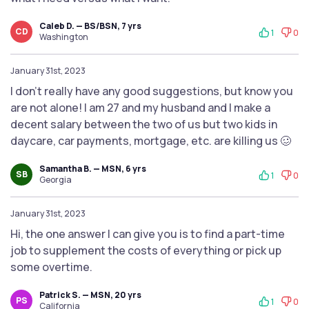
Caleb D. — BS/BSN, 7 yrs
CD
1
0
Washington
January 31st, 2023
I don’t really have any good suggestions, but know you
are not alone! I am 27 and my husband and I make a
decent salary between the two of us but two kids in
daycare, car payments, mortgage, etc. are killing us 🥴
Samantha B. — MSN, 6 yrs
SB
1
0
Georgia
January 31st, 2023
Hi, the one answer I can give you is to find a part-time
job to supplement the costs of everything or pick up
some overtime.
Patrick S. — MSN, 20 yrs
PS
1
0
California