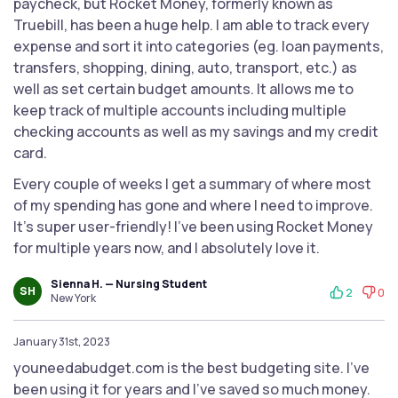
paycheck, but Rocket Money, formerly known as
Truebill, has been a huge help. I am able to track every
expense and sort it into categories (eg. loan payments,
transfers, shopping, dining, auto, transport, etc.) as
well as set certain budget amounts. It allows me to
keep track of multiple accounts including multiple
checking accounts as well as my savings and my credit
card.
Every couple of weeks I get a summary of where most
of my spending has gone and where I need to improve.
It's super user-friendly! I've been using Rocket Money
for multiple years now, and I absolutely love it.
Sienna H. — Nursing Student
SH
2
0
New York
January 31st, 2023
youneedabudget.com is the best budgeting site. I've
been using it for years and I've saved so much money.