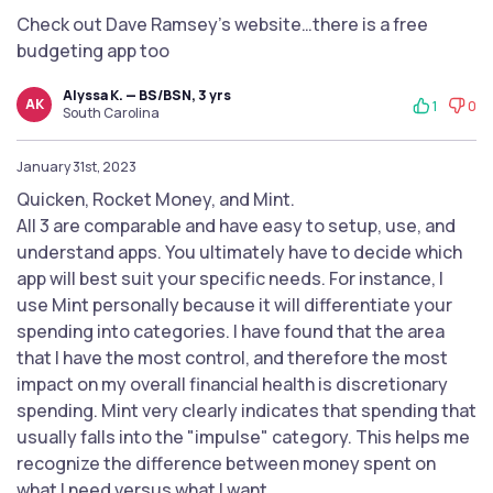
Check out Dave Ramsey’s website…there is a free
budgeting app too
Alyssa K. — BS/BSN, 3 yrs
AK
1
0
South Carolina
January 31st, 2023
Quicken, Rocket Money, and Mint.
All 3 are comparable and have easy to setup, use, and
understand apps. You ultimately have to decide which
app will best suit your specific needs. For instance, I
use Mint personally because it will differentiate your
spending into categories. I have found that the area
that I have the most control, and therefore the most
impact on my overall financial health is discretionary
spending. Mint very clearly indicates that spending that
usually falls into the "impulse" category. This helps me
recognize the difference between money spent on
what I need versus what I want.