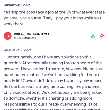
January 31st, 2023
Yes skip the apps take a job at the VA or whatever state
you are in as a nurse. They’ll pay your loans while you
work there.
Ann S. — BS/BSN, 18 yrs
AS
6
0
Massachusetts
October 23rd, 2023
I, unfortunately, don’t have any solutions to this
question. After casually reading through some of the
answers, I have noticed a pattern, however. Nurses are
burnt out no matter if we've been working for 1 year or
nearly 50! Covid didn't do us any favors, by any means.
But our burn out is a long time coming, the pandemic
only exacerbated it. We continuously are being asked
to do more, whether it’s charting or adding more
responsibilities to our already overwhelming list of