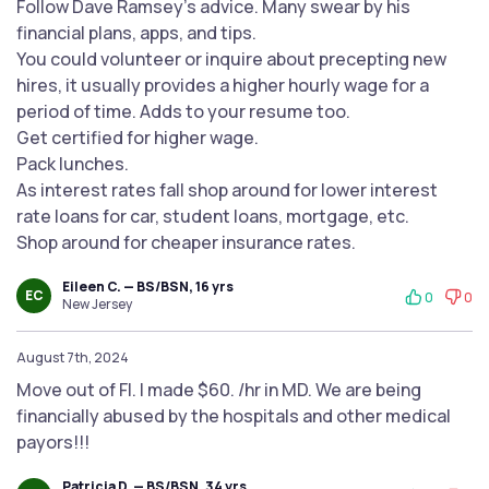
Follow Dave Ramsey's advice. Many swear by his
financial plans, apps, and tips.
You could volunteer or inquire about precepting new
hires, it usually provides a higher hourly wage for a
period of time. Adds to your resume too.
Get certified for higher wage.
Pack lunches.
As interest rates fall shop around for lower interest
rate loans for car, student loans, mortgage, etc.
Shop around for cheaper insurance rates.
Eileen C. — BS/BSN, 16 yrs
EC
0
0
New Jersey
August 7th, 2024
Move out of Fl. I made $60. /hr in MD. We are being
financially abused by the hospitals and other medical
payors!!!
Patricia D. — BS/BSN, 34 yrs