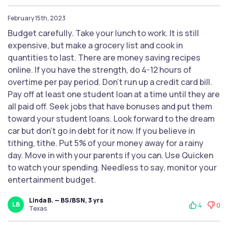
February 15th, 2023
Budget carefully. Take your lunch to work. It is still
expensive, but make a grocery list and cook in
quantities to last. There are money saving recipes
online. If you have the strength, do 4-12 hours of
overtime per pay period. Don’t run up a credit card bill.
Pay off at least one student loan at a time until they are
all paid off. Seek jobs that have bonuses and put them
toward your student loans. Look forward to the dream
car but don’t go in debt for it now. If you believe in
tithing, tithe. Put 5% of your money away for a rainy
day. Move in with your parents if you can. Use Quicken
to watch your spending. Needless to say, monitor your
entertainment budget.
Linda B. — BS/BSN, 3 yrs
LB
4
0
Texas