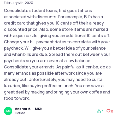
February 4th, 2023
Consolidate student loans, find gas stations
associated with discounts. For example, BJ's has a
credit card that gives you 10 cents off their already
discounted price. Also, some store items are marked
with a gas nozzle, giving you an additional 10 cents off.
Change your bill payment dates to correlate with your
paycheck. Will give you a better idea of your balance
and when bills are due. Spread them out between your
paychecks so you are never at a low balance.
Consolidate your errands. As painful as it can be, do as
many errands as possible after work since you are
already out. Unfortunately, you may need to curtail
luxuries, like buying coffee or lunch. You can save a
great deal by making and bringing your own coffee and
food to work.
Andrea M. — MSN
AM
4
0
Florida