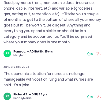
fixed payments (rent, membership dues, insurance,
phone, cable, internet, etc) and variable (groceries,
gas, eating out, recreation, etc). It’ll take you a couple
of months to get to the bottom of where all your money
goes but it’ll be worth it. Be diligent. Anything and
everything you spend a nickle on should be in a
category and be accounted for. You’ll be surprised
where your money goes in one month
Romeo J. — ADN/ASN, 15 yrs
RJ
6
0
Maryland
January 31st, 2023
The economic situation for nurses is no longer
manageable with cost of living and what nurses are
paid. It’s a joke.
Richard S. — DNP, 25 yrs
RS
6
0
Pennsylvania