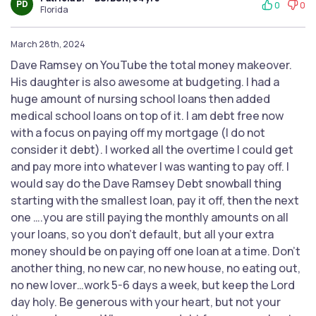
PD
0
0
Florida
March 28th, 2024
Dave Ramsey on YouTube the total money makeover.
His daughter is also awesome at budgeting. I had a
huge amount of nursing school loans then added
medical school loans on top of it. I am debt free now
with a focus on paying off my mortgage (I do not
consider it debt). I worked all the overtime I could get
and pay more into whatever I was wanting to pay off. I
would say do the Dave Ramsey Debt snowball thing
starting with the smallest loan, pay it off, then the next
one ….you are still paying the monthly amounts on all
your loans, so you don’t default, but all your extra
money should be on paying off one loan at a time. Don’t
another thing, no new car, no new house, no eating out,
no new lover…work 5-6 days a week, but keep the Lord
day holy. Be generous with your heart, but not your