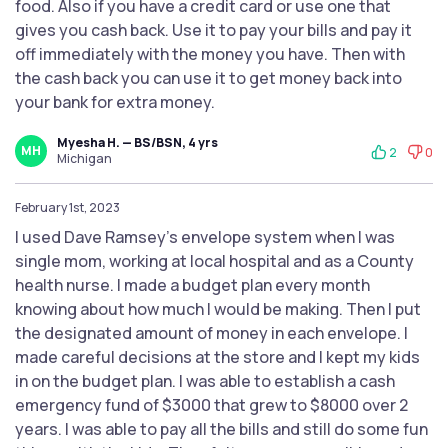
food. Also if you have a credit card or use one that
gives you cash back. Use it to pay your bills and pay it
off immediately with the money you have. Then with
the cash back you can use it to get money back into
your bank for extra money.
Myesha H. — BS/BSN, 4 yrs
MH
2
0
Michigan
February 1st, 2023
I used Dave Ramsey's envelope system when I was
single mom, working at local hospital and as a County
health nurse. I made a budget plan every month
knowing about how much I would be making. Then I put
the designated amount of money in each envelope. I
made careful decisions at the store and I kept my kids
in on the budget plan. I was able to establish a cash
emergency fund of $3000 that grew to $8000 over 2
years. I was able to pay all the bills and still do some fun