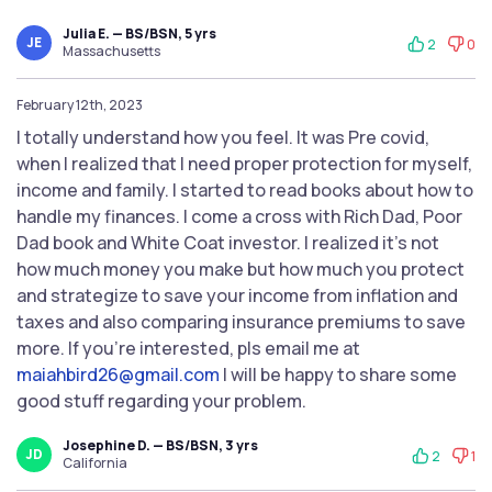
Julia E. — BS/BSN, 5 yrs
JE
2
0
Massachusetts
February 12th, 2023
I totally understand how you feel. It was Pre covid,
when I realized that I need proper protection for myself,
income and family. I started to read books about how to
handle my finances. I come a cross with Rich Dad, Poor
Dad book and White Coat investor. I realized it's not
how much money you make but how much you protect
and strategize to save your income from inflation and
taxes and also comparing insurance premiums to save
more. If you're interested, pls email me at
maiahbird26@gmail.com
I will be happy to share some
good stuff regarding your problem.
Josephine D. — BS/BSN, 3 yrs
JD
2
1
California