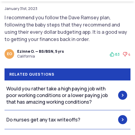
January 31st, 2023
I recommend you follow the Dave Ramsey plan,
following the baby steps that they recommend and
using their every dollar budgeting app. It is a good way
to getting your finances back in order.
Ezinne O. — BS/BSN, 5 yrs
EO
83
4
California
RELATED QUESTIONS
Would you rather take a high paying job with
poor working conditions or a lower paying job
that has amazing working conditions?
Do nurses get any tax writeoffs?