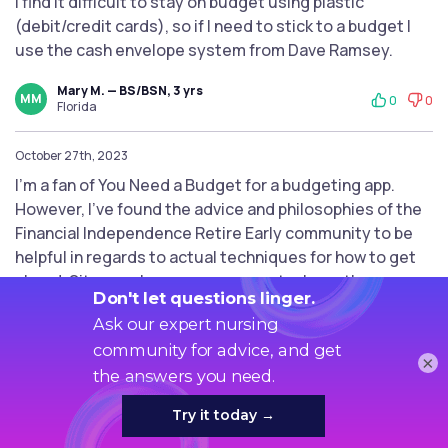
I find it difficult to stay on budget using plastic
(debit/credit cards), so if I need to stick to a budget I
use the cash envelope system from Dave Ramsey.
Mary M. — BS/BSN, 3 yrs
MM
0
0
Florida
October 27th, 2023
I'm a fan of You Need a Budget for a budgeting app.
However, I've found the advice and philosophies of the
Financial Independence Retire Early community to be
helpful in regards to actual techniques for how to get
ahead. Sites such as mrmoneymustache or the
madfientist have a lot of resources.
Paul Y. — MSN, 6 yrs
PY
0
0
×
Virginia
September 26th, 2023
The rich man is not he who makes more money, but he