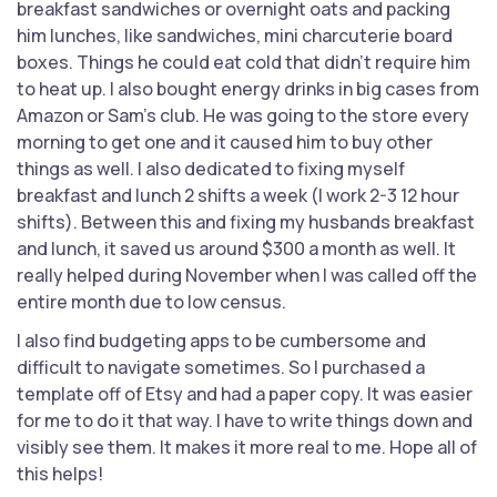
breakfast sandwiches or overnight oats and packing
him lunches, like sandwiches, mini charcuterie board
boxes. Things he could eat cold that didn't require him
to heat up. I also bought energy drinks in big cases from
Amazon or Sam's club. He was going to the store every
morning to get one and it caused him to buy other
things as well. I also dedicated to fixing myself
breakfast and lunch 2 shifts a week (I work 2-3 12 hour
shifts). Between this and fixing my husbands breakfast
and lunch, it saved us around $300 a month as well. It
really helped during November when I was called off the
entire month due to low census.
I also find budgeting apps to be cumbersome and
difficult to navigate sometimes. So I purchased a
template off of Etsy and had a paper copy. It was easier
for me to do it that way. I have to write things down and
visibly see them. It makes it more real to me. Hope all of
this helps!