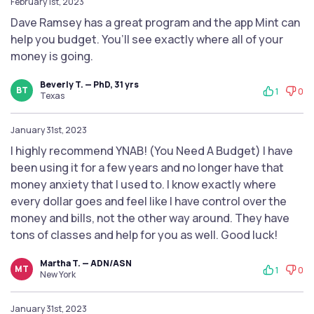
February 1st, 2023
Dave Ramsey has a great program and the app Mint can
help you budget. You’ll see exactly where all of your
money is going.
Beverly T. — PhD, 31 yrs
BT
1
0
Texas
January 31st, 2023
I highly recommend YNAB! (You Need A Budget) I have
been using it for a few years and no longer have that
money anxiety that I used to. I know exactly where
every dollar goes and feel like I have control over the
money and bills, not the other way around. They have
tons of classes and help for you as well. Good luck!
Martha T. — ADN/ASN
MT
1
0
New York
January 31st, 2023