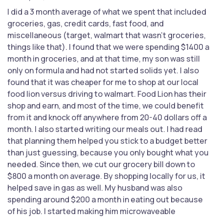
I did a 3 month average of what we spent that included
groceries, gas, credit cards, fast food, and
miscellaneous (target, walmart that wasn't groceries,
things like that). I found that we were spending $1400 a
month in groceries, and at that time, my son was still
only on formula and had not started solids yet. I also
found that it was cheaper for me to shop at our local
food lion versus driving to walmart. Food Lion has their
shop and earn, and most of the time, we could benefit
from it and knock off anywhere from 20-40 dollars off a
month. I also started writing our meals out. I had read
that planning them helped you stick to a budget better
than just guessing, because you only bought what you
needed. Since then, we cut our grocery bill down to
$800 a month on average. By shopping locally for us, it
helped save in gas as well. My husband was also
spending around $200 a month in eating out because
of his job. I started making him microwaveable