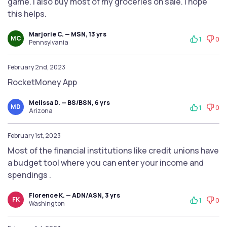
game. I also buy most of my groceries on sale. I hope
this helps.
Marjorie C. — MSN, 13 yrs
MC
1
0
Pennsylvania
February 2nd, 2023
RocketMoney App
Melissa D. — BS/BSN, 6 yrs
MD
1
0
Arizona
February 1st, 2023
Most of the financial institutions like credit unions have
a budget tool where you can enter your income and
spendings .
Florence K. — ADN/ASN, 3 yrs
FK
1
0
Washington