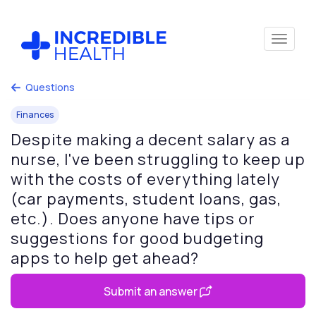
Questions
Finances
Despite making a decent salary as a
nurse, I've been struggling to keep up
with the costs of everything lately
(car payments, student loans, gas,
etc.). Does anyone have tips or
suggestions for good budgeting
apps to help get ahead?
Submit an answer