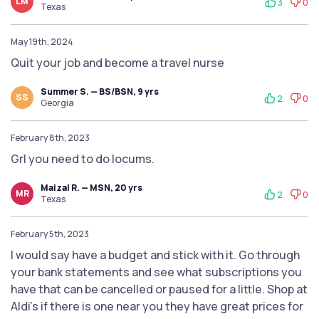
LM
3
0
Texas
May 19th, 2024
Quit your job and become a travel nurse
Summer S. — BS/BSN, 9 yrs
SS
2
0
Georgia
February 8th, 2023
Grl you need to do locums.
Maizal R. — MSN, 20 yrs
MR
2
0
Texas
February 5th, 2023
I would say have a budget and stick with it. Go through
your bank statements and see what subscriptions you
have that can be cancelled or paused for a little. Shop at
Aldi's if there is one near you they have great prices for