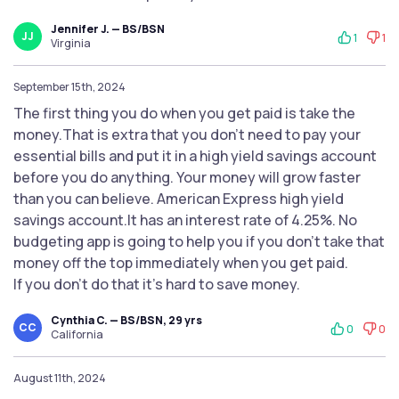
Jennifer J. — BS/BSN
JJ
1
1
Virginia
September 15th, 2024
The first thing you do when you get paid is take the
money.That is extra that you don't need to pay your
essential bills and put it in a high yield savings account
before you do anything. Your money will grow faster
than you can believe. American Express high yield
savings account.It has an interest rate of 4.25%. No
budgeting app is going to help you if you don't take that
money off the top immediately when you get paid.
If you don't do that it's hard to save money.
Cynthia C. — BS/BSN, 29 yrs
CC
0
0
California
August 11th, 2024