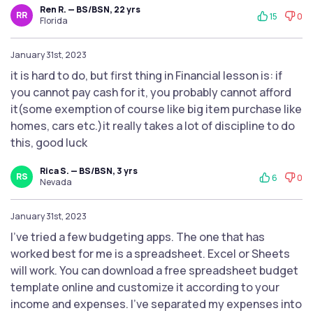
Ren R. — BS/BSN, 22 yrs
RR
15
0
Florida
January 31st, 2023
it is hard to do, but first thing in Financial lesson is: if
you cannot pay cash for it, you probably cannot afford
it(some exemption of course like big item purchase like
homes, cars etc.)it really takes a lot of discipline to do
this, good luck
Rica S. — BS/BSN, 3 yrs
RS
6
0
Nevada
January 31st, 2023
I’ve tried a few budgeting apps. The one that has
worked best for me is a spreadsheet. Excel or Sheets
will work. You can download a free spreadsheet budget
template online and customize it according to your
income and expenses. I’ve separated my expenses into