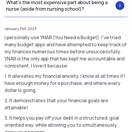
What's the most expensive part about being a
nurse (aside from nursing school)?
January 31st, 2023
I personally use YNAB (You Need a Budget). I've tried
many budget apps and have attempted to keep track of
my finances numerous times before unsuccessfully.
YNAB is the only app that has kept me accountable and
consistent. I love it because:
1. It alleviates my financial anxiety. I know at all times if I
have enough money for a purchase, and where every
dollar is going.
2. It demonstrates that your financial goals are
attainable!
3. It helps you pay off your debt in a structured, goal
oriented way, while allowing you to simultaneously