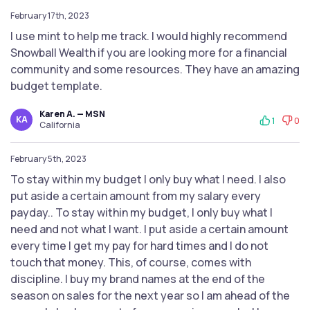
February 17th, 2023
I use mint to help me track. I would highly recommend
Snowball Wealth if you are looking more for a financial
community and some resources. They have an amazing
budget template.
Karen A. — MSN
KA
1
0
California
February 5th, 2023
To stay within my budget I only buy what I need. I also
put aside a certain amount from my salary every
payday.. To stay within my budget, I only buy what I
need and not what I want. I put aside a certain amount
every time I get my pay for hard times and I do not
touch that money. This, of course, comes with
discipline. I buy my brand names at the end of the
season on sales for the next year so I am ahead of the