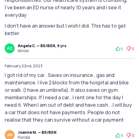
responsibilities. Our healthcare system is crumbling.
I’ve been an ED nurse of nearly 10 years and I see it
everyday
I don’t have an answer but I wish I did. This has to get
better.
Angela C. — BS/BSN, 9 yrs
AC
5
0
Illinois
February 22nd, 2023
I got rid of my car . Saves on insurance , gas and
maintenance. I live 2 blocks from the hospital and bike
or walk. (I have an umbrella). It also saves on gym
memberships. If I need a car...I rent one for the day I
need it. When I am out of debt and have cash ...I will buy
a car that does not have payments. People do not
realise that they can survive without a car payment
Joanne M. — BS/BSN
JM
5
0
Florida