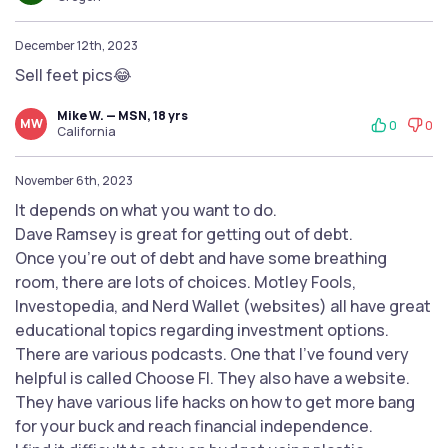
December 12th, 2023
Sell feet pics😂
Mike W. — MSN, 18 yrs
MW
0
0
California
November 6th, 2023
It depends on what you want to do.
Dave Ramsey is great for getting out of debt.
Once you're out of debt and have some breathing
room, there are lots of choices. Motley Fools,
Investopedia, and Nerd Wallet (websites) all have great
educational topics regarding investment options.
There are various podcasts. One that I've found very
helpful is called Choose FI. They also have a website.
They have various life hacks on how to get more bang
for your buck and reach financial independence.