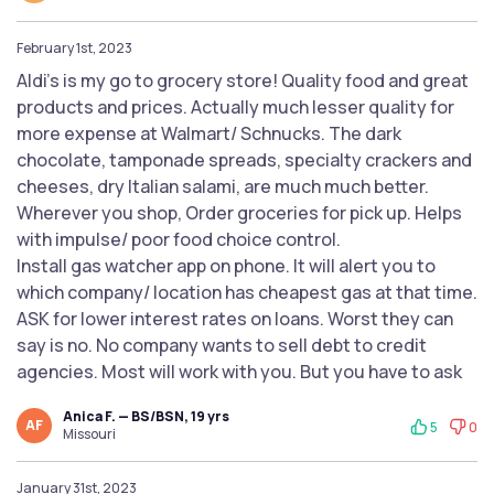
February 1st, 2023
Aldi’s is my go to grocery store! Quality food and great
products and prices. Actually much lesser quality for
more expense at Walmart/ Schnucks. The dark
chocolate, tamponade spreads, specialty crackers and
cheeses, dry Italian salami, are much much better.
Wherever you shop, Order groceries for pick up. Helps
with impulse/ poor food choice control.
Install gas watcher app on phone. It will alert you to
which company/ location has cheapest gas at that time.
ASK for lower interest rates on loans. Worst they can
say is no. No company wants to sell debt to credit
agencies. Most will work with you. But you have to ask
Anica F. — BS/BSN, 19 yrs
AF
5
0
Missouri
January 31st, 2023