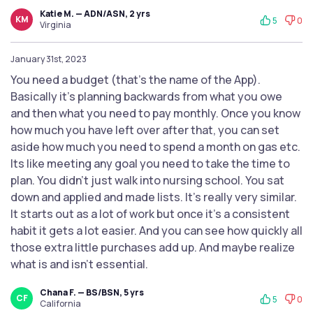
Katie M. — ADN/ASN, 2 yrs
KM
5
0
Virginia
January 31st, 2023
You need a budget (that’s the name of the App).
Basically it’s planning backwards from what you owe
and then what you need to pay monthly. Once you know
how much you have left over after that, you can set
aside how much you need to spend a month on gas etc.
Its like meeting any goal you need to take the time to
plan. You didn’t just walk into nursing school. You sat
down and applied and made lists. It’s really very similar.
It starts out as a lot of work but once it’s a consistent
habit it gets a lot easier. And you can see how quickly all
those extra little purchases add up. And maybe realize
what is and isn’t essential.
Chana F. — BS/BSN, 5 yrs
CF
5
0
California