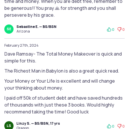
time and money. When you are debt free, remember to
be generous!! You pray 🙏 for strength and you shall
persevere by his grace.
Sebastine E. — BS/BSN
SE
0
0
Arizona
February 27th, 2024
Dave Ramsay- The Total Money Makeover is quick and
simple for this.
The Richest Man in Babylon is also a great quick read.
Your Money or Your Life is excellent and will change
your thinking about money.
I paid off 50k of student debt and have saved hundreds
of thousands with just these 3 books. Would highly
recommend taking the time! Good luck
Linzy S. — BS/BSN, 17 yrs
LS
0
0
Oregon