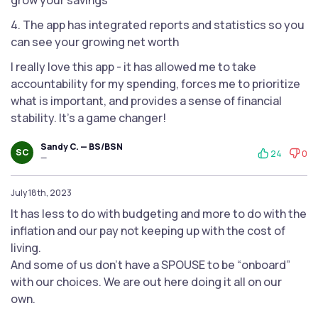
grow your savings
4. The app has integrated reports and statistics so you
can see your growing net worth
I really love this app - it has allowed me to take
accountability for my spending, forces me to prioritize
what is important, and provides a sense of financial
stability. It's a game changer!
Sandy C. — BS/BSN
SC
24
0
—
July 18th, 2023
It has less to do with budgeting and more to do with the
inflation and our pay not keeping up with the cost of
living.
And some of us don’t have a SPOUSE to be “onboard”
with our choices. We are out here doing it all on our
own.