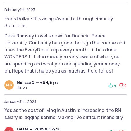
February 1st, 2023
EveryDollar - it is an app/website through Ramsey
Solutions.
Dave Ramsey is well known for Financial Peace
University. Our family has gone through the course and
uses the EveryDollar app every month....it has done
WONDERS!!! It also make you very aware of what you
are spending and what you are spending your money
on. Hope that it helps you as much as it did for us!
Melissa Q. — MSN, 6 yrs
MQ
4
0
Illinois
January 31st, 2023
Yes as the cost of living in Austin is increasing, the RN
salary is lagging behind. Making live difficult financially
Lola M. — BS/BSN, 15 yrs