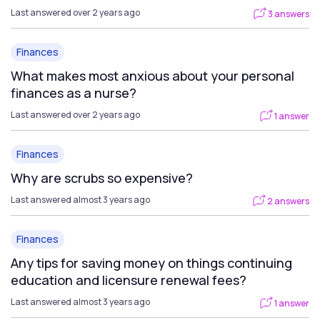
Last answered over 2 years ago
3 answers
Finances
What makes most anxious about your personal
finances as a nurse?
Last answered over 2 years ago
1 answer
Finances
Why are scrubs so expensive?
Last answered almost 3 years ago
2 answers
Finances
Any tips for saving money on things continuing
education and licensure renewal fees?
Last answered almost 3 years ago
1 answer