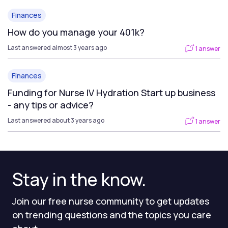
Finances
How do you manage your 401k?
Last answered almost 3 years ago
1 answer
Finances
Funding for Nurse IV Hydration Start up business
- any tips or advice?
Last answered about 3 years ago
1 answer
Stay in the know.
Join our free nurse community to get updates
on trending questions and the topics you care