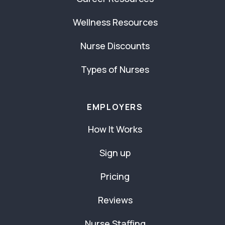
Wellness Resources
Nurse Discounts
Types of Nurses
EMPLOYERS
How It Works
Sign up
Pricing
Reviews
Nurse Staffing