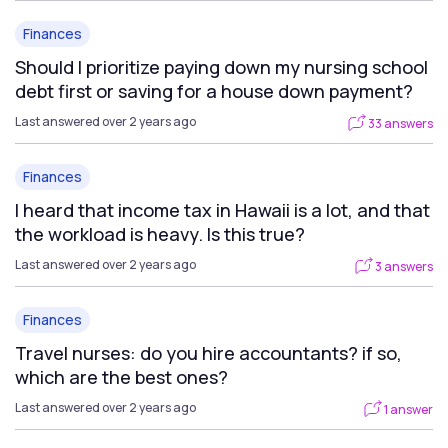
Finances
Should I prioritize paying down my nursing school
debt first or saving for a house down payment?
Last answered over 2 years ago
33 answers
Finances
I heard that income tax in Hawaii is a lot, and that
the workload is heavy. Is this true?
Last answered over 2 years ago
3 answers
Finances
Travel nurses: do you hire accountants? if so,
which are the best ones?
Last answered over 2 years ago
1 answer