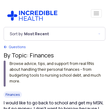
Sort by
Most Recent
Questions
By Topic: Finances
Browse advice, tips, and support from real RNs
about handling their personal finances - from
budgeting tools to nursing school debt, and much
more.
Finances
I would like to go back to school and get my MSN,
but no money. I don't want to borrow because I