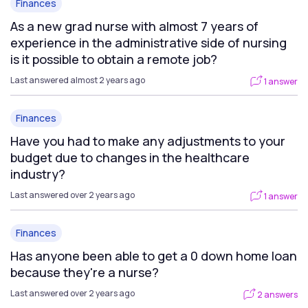
Finances
As a new grad nurse with almost 7 years of
experience in the administrative side of nursing
is it possible to obtain a remote job?
Last answered almost 2 years ago
1 answer
Finances
Have you had to make any adjustments to your
budget due to changes in the healthcare
industry?
Last answered over 2 years ago
1 answer
Finances
Has anyone been able to get a 0 down home loan
because they're a nurse?
Last answered over 2 years ago
2 answers