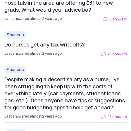
hospitals in the area are offering $31 to new
grads. What would your advice be?
Last answered almost 2 years ago
6 answers
Finances
Do nurses get any tax writeoffs?
Last answered almost 2 years ago
45 answers
Finances
Despite making a decent salary as a nurse, I've
been struggling to keep up with the costs of
everything lately (car payments, student loans,
gas, etc.). Does anyone have tips or suggestions
for good budgeting apps to help get ahead?
Last answered almost 2 years ago
95 answers