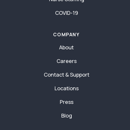
COVID-19
COMPANY
About
Careers
Contact & Support
Locations
Press
Blog