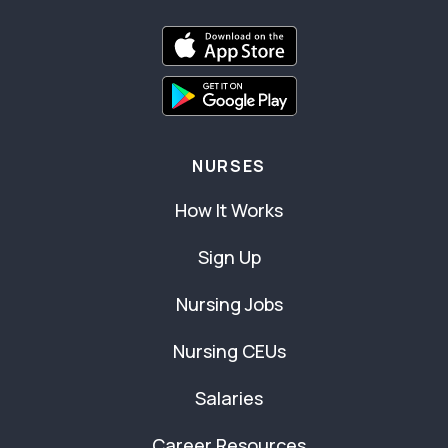
NURSES
How It Works
Sign Up
Nursing Jobs
Nursing CEUs
Salaries
Career Resources