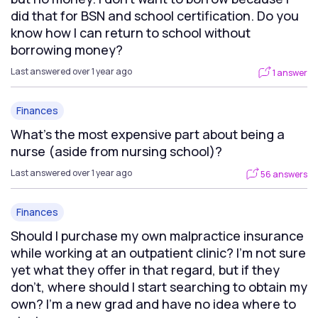
did that for BSN and school certification. Do you
know how I can return to school without
borrowing money?
Last answered over 1 year ago
1 answer
Finances
What's the most expensive part about being a
nurse (aside from nursing school)?
Last answered over 1 year ago
56 answers
Finances
Should I purchase my own malpractice insurance
while working at an outpatient clinic? I'm not sure
yet what they offer in that regard, but if they
don't, where should I start searching to obtain my
own? I'm a new grad and have no idea where to