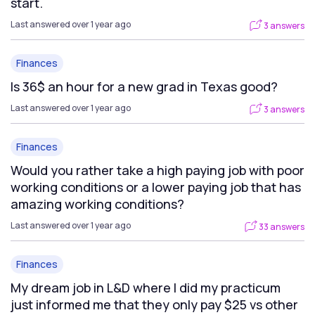
start.
Last answered over 1 year ago
3 answers
Finances
Is 36$ an hour for a new grad in Texas good?
Last answered over 1 year ago
3 answers
Finances
Would you rather take a high paying job with poor
working conditions or a lower paying job that has
amazing working conditions?
Last answered over 1 year ago
33 answers
Finances
My dream job in L&D where I did my practicum
just informed me that they only pay $25 vs other