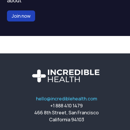
about
Join now
hello@incrediblehealth.com
+1 888 410 1479
466 8th Street, San Francisco
California 94103