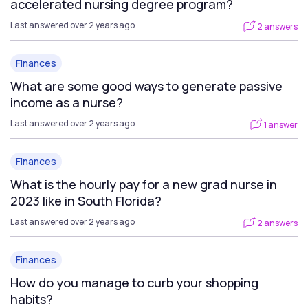
accelerated nursing degree program?
Last answered over 2 years ago
2 answers
Finances
What are some good ways to generate passive
income as a nurse?
Last answered over 2 years ago
1 answer
Finances
What is the hourly pay for a new grad nurse in
2023 like in South Florida?
Last answered over 2 years ago
2 answers
Finances
How do you manage to curb your shopping
habits?