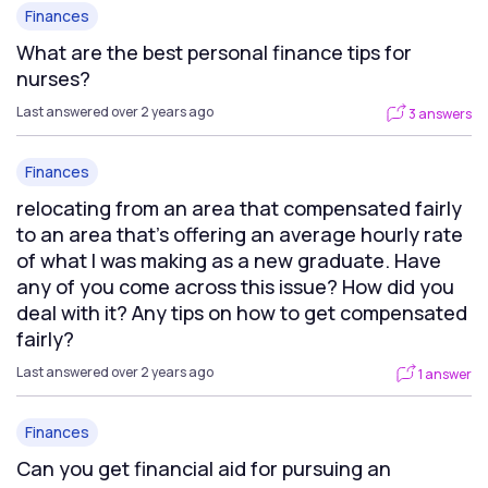
Finances
What are the best personal finance tips for
nurses?
Last answered over 2 years ago
3 answers
Finances
relocating from an area that compensated fairly
to an area that’s offering an average hourly rate
of what I was making as a new graduate. Have
any of you come across this issue? How did you
deal with it? Any tips on how to get compensated
fairly?
Last answered over 2 years ago
1 answer
Finances
Can you get financial aid for pursuing an