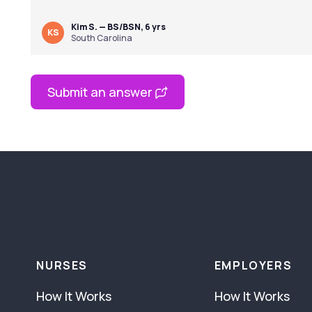
Kim S. — BS/BSN, 6 yrs
KS
South Carolina
Submit an answer
NURSES
EMPLOYERS
How It Works
How It Works