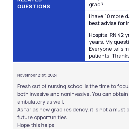
grad?
QUESTIONS
I have 10 more da
best advise for i
Hospital RN 42 y
years. My questi
Everyone tells m
patients. Thank
November 21st, 2024
Fresh out of nursing school is the time to focu
both invasive and noninvasive. You can obtain 
ambulatory as well.
As far as new grad residency, it is not a must 
future opportunities.
Hope this helps.