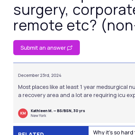
surgery, corporat
remote etc? (non
Submit an answer
December 23rd, 2024
Most places like at least 1 year medsurgical n
a recovery area and a lot are requiring icu e
Kathleen M. — BS/BSN, 30 yrs
KM
New York
Why it’s so hard 
RELATED