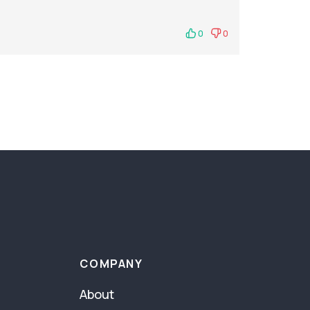
0
0
COMPANY
About