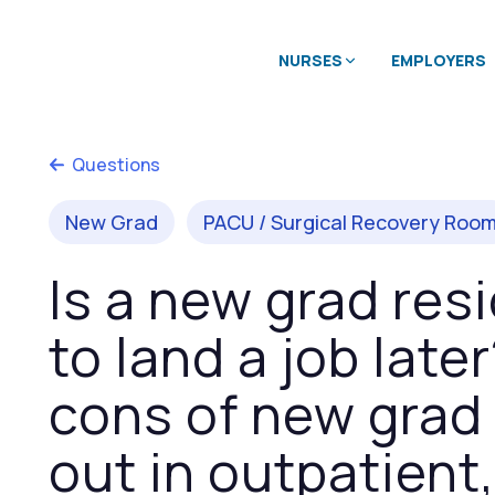
NURSES
EMPLOYERS
Questions
New Grad
PACU / Surgical Recovery Roo
Is a new grad re
to land a job late
cons of new grad 
out in outpatient