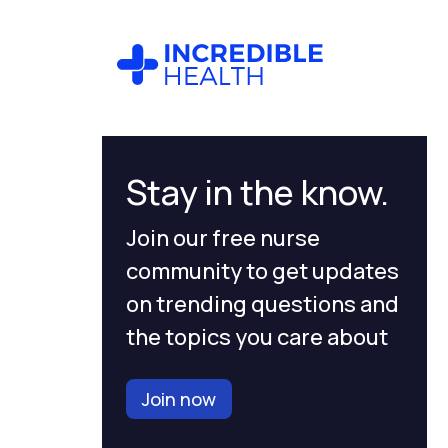
Stay in the know.
Join our free nurse
community to get updates
on trending questions and
the topics you care about
Join now