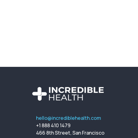
hello@incrediblehealth.com
+1 888 410 1479
466 8th Street, San Francisco