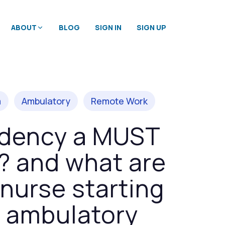
ABOUT
BLOG
SIGN IN
SIGN UP
m
Ambulatory
Remote Work
sidency a MUST
r? and what are
nurse starting
, ambulatory