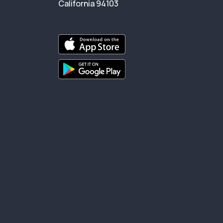
California 94103