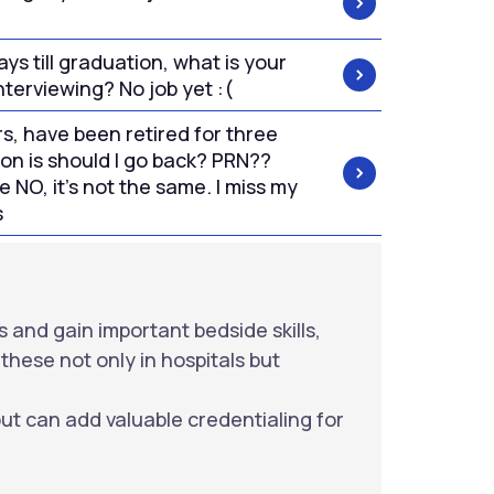
ys till graduation, what is your
nterviewing? No job yet :(
rs, have been retired for three
on is should I go back? PRN??
e NO, it's not the same. I miss my
s
s and gain important bedside skills,
these not only in hospitals but
but can add valuable credentialing for