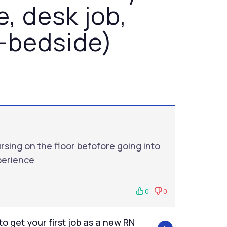
e, desk job,
-bedside)
ursing on the floor befofore going into
xperience
0
0
to get your first job as a new RN