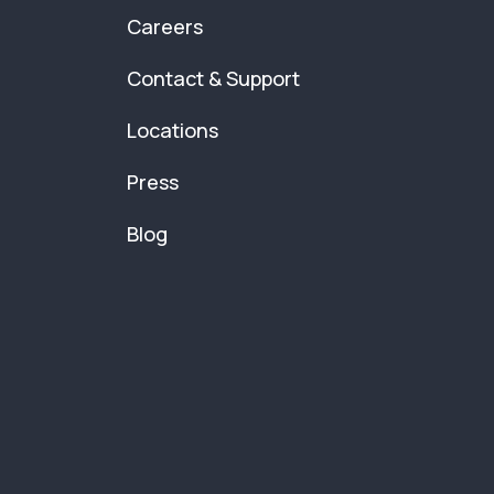
Careers
Contact & Support
Locations
Press
Blog