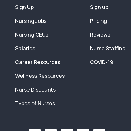
Sign Up
Sign up
Nursing Jobs
Pricing
Nursing CEUs
Reviews
Salaries
Nurse Staffing
Career Resources
COVID-19
Wellness Resources
Nurse Discounts
Types of Nurses