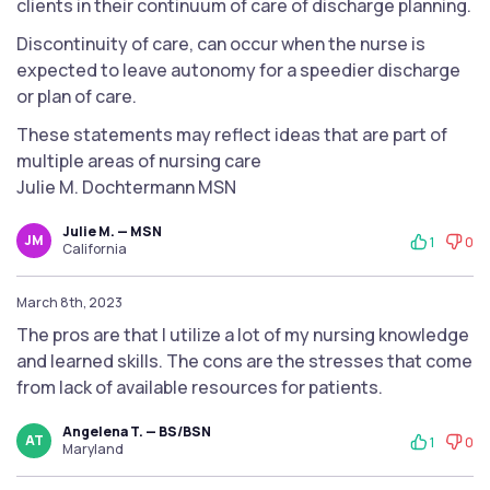
clients in their continuum of care of discharge planning.
Discontinuity of care, can occur when the nurse is
expected to leave autonomy for a speedier discharge
or plan of care.
These statements may reflect ideas that are part of
multiple areas of nursing care
Julie M. Dochtermann MSN
Julie M. — MSN
JM
1
0
California
March 8th, 2023
The pros are that I utilize a lot of my nursing knowledge
and learned skills. The cons are the stresses that come
from lack of available resources for patients.
Angelena T. — BS/BSN
AT
1
0
Maryland