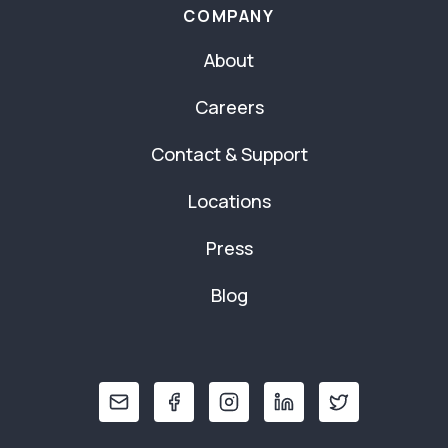
COMPANY
About
Careers
Contact & Support
Locations
Press
Blog