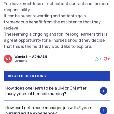
You have much less direct patient contact and far more
responsibility.
It can be super rewarding and patients gain
tremendous benefit from the assistance that they
recieve.
The learning is ongoing and for life long learners this is
a great opportunity for all nurses should they decide
that this is the field they would like to explore.
Wanda B. — ADN/ASN
WB
3
0
Vermont
RELATED QUESTIONS
How does one learn to be a UM or CM after
many years of bedside nursing?
How can I get a case manager job with 3 years
nursing acute experience?