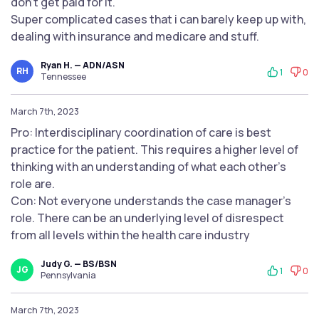
don’t get paid for it.
Super complicated cases that i can barely keep up with,
dealing with insurance and medicare and stuff.
Ryan H. — ADN/ASN
RH
1
0
Tennessee
March 7th, 2023
Pro: Interdisciplinary coordination of care is best
practice for the patient. This requires a higher level of
thinking with an understanding of what each other's
role are.
Con: Not everyone understands the case manager's
role. There can be an underlying level of disrespect
from all levels within the health care industry
Judy G. — BS/BSN
JG
1
0
Pennsylvania
March 7th, 2023