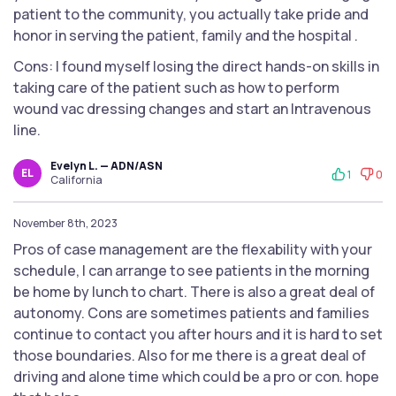
patient to the community, you actually take pride and
honor in serving the patient, family and the hospital .
Cons: I found myself losing the direct hands-on skills in
taking care of the patient such as how to perform
wound vac dressing changes and start an Intravenous
line.
Evelyn L. — ADN/ASN
EL
1
0
California
November 8th, 2023
Pros of case management are the flexability with your
schedule, I can arrange to see patients in the morning
be home by lunch to chart. There is also a great deal of
autonomy. Cons are sometimes patients and families
continue to contact you after hours and it is hard to set
those boundaries. Also for me there is a great deal of
driving and alone time which could be a pro or con. hope