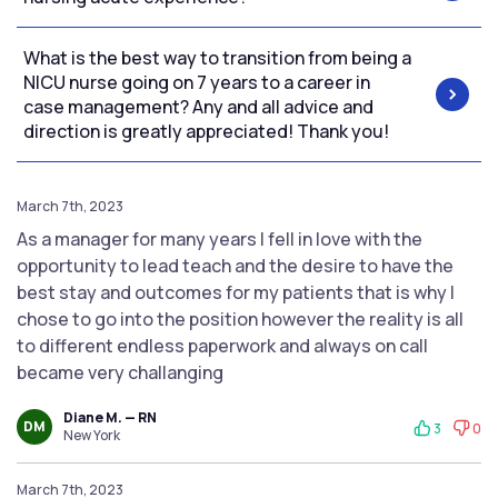
What is the best way to transition from being a
NICU nurse going on 7 years to a career in
case management? Any and all advice and
direction is greatly appreciated! Thank you!
March 7th, 2023
As a manager for many years I fell in love with the
opportunity to lead teach and the desire to have the
best stay and outcomes for my patients that is why I
chose to go into the position however the reality is all
to different endless paperwork and always on call
became very challanging
Diane M. — RN
DM
3
0
New York
March 7th, 2023