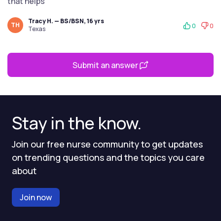
that helps
Tracy H. — BS/BSN, 16 yrs
TH
0
0
Texas
Submit an answer
Stay in the know.
Join our free nurse community to get updates
on trending questions and the topics you care
about
Join now