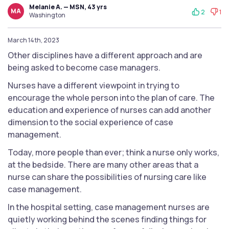
Melanie A. — MSN, 43 yrs
MA
2
1
Washington
March 14th, 2023
Other disciplines have a different approach and are
being asked to become case managers.
Nurses have a different viewpoint in trying to
encourage the whole person into the plan of care. The
education and experience of nurses can add another
dimension to the social experience of case
management.
Today, more people than ever; think a nurse only works,
at the bedside. There are many other areas that a
nurse can share the possibilities of nursing care like
case management.
In the hospital setting, case management nurses are
quietly working behind the scenes finding things for