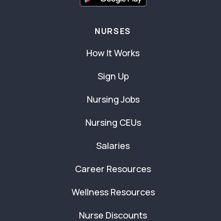
NURSES
How It Works
Sign Up
Nursing Jobs
Nursing CEUs
Salaries
Career Resources
Wellness Resources
Nurse Discounts