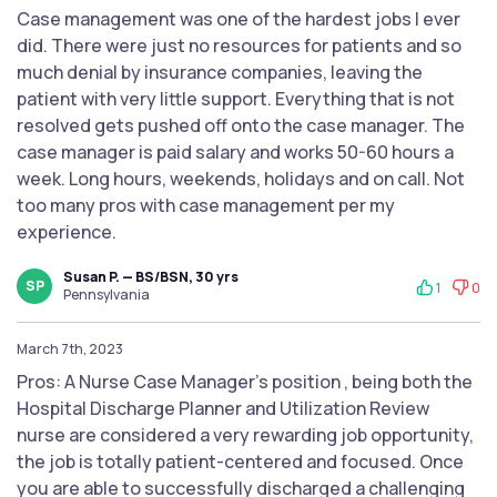
Case management was one of the hardest jobs I ever
did. There were just no resources for patients and so
much denial by insurance companies, leaving the
patient with very little support. Everything that is not
resolved gets pushed off onto the case manager. The
case manager is paid salary and works 50-60 hours a
week. Long hours, weekends, holidays and on call. Not
too many pros with case management per my
experience.
Susan P. — BS/BSN, 30 yrs
SP
1
0
Pennsylvania
March 7th, 2023
Pros: A Nurse Case Manager’s position , being both the
Hospital Discharge Planner and Utilization Review
nurse are considered a very rewarding job opportunity,
the job is totally patient-centered and focused. Once
you are able to successfully discharged a challenging