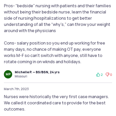
Pros- “bedside” nursing with patients and their families
without being their bedside nurse, learn the financial
side of nursing/hospitalizations to get better
understanding of all the “why’s,” can throw your weight
around with the physicians
Cons- salary position so you end up working for free
many days, no chance of making OT pay, everyone
works M-F so can’t switch with anyone, still have to
rotate coming in on wknds and holidays.
Michelle P. — BS/BSN, 24 yrs
MP
2
0
Missouri
March 7th, 2023
Nurses were historically the very first case managers.
We called it coordinated care to provide for the best
outcomes.