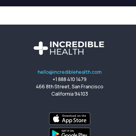
hello@incrediblehealth.com
+1 888 410 1479
466 8th Street, San Francisco
California 94103