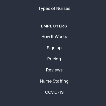
Types of Nurses
EMPLOYERS
How It Works
Sign up
Pricing
Reviews
Nurse Staffing
COVID-19