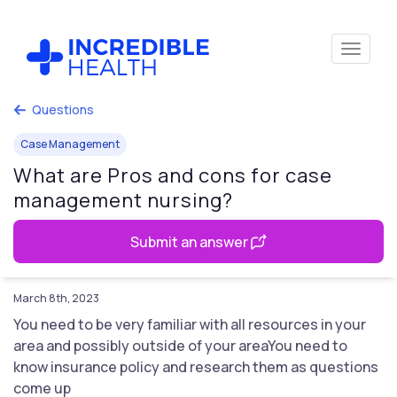
Questions
Case Management
What are Pros and cons for case
management nursing?
Submit an answer
March 8th, 2023
You need to be very familiar with all resources in your
area and possibly outside of your areaYou need to
know insurance policy and research them as questions
come up