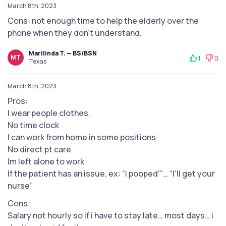
March 8th, 2023
Cons: not enough time to help the elderly over the
phone when they don’t understand.
Marilinda T. — BS/BSN
MT
1
0
Texas
March 8th, 2023
Pros:
I wear people clothes.
No time clock
I can work from home in some positions
No direct pt care
Im left alone to work
If the patient has an issue, ex: “i pooped’”… “I’ll get your
nurse”
Cons:
Salary not hourly so if i have to stay late… most days… i