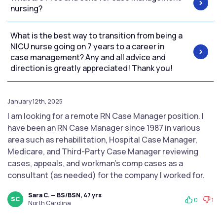
nursing?
What is the best way to transition from being a
NICU nurse going on 7 years to a career in
case management? Any and all advice and
direction is greatly appreciated! Thank you!
January 12th, 2025
I am looking for a remote RN Case Manager position. I
have been an RN Case Manager since 1987 in various
area such as rehabilitation, Hospital Case Manager,
Medicare, and Third-Party Case Manager reviewing
cases, appeals, and workman's comp cases as a
consultant (as needed) for the company I worked for.
Sara C. — BS/BSN, 47 yrs
SC
0
1
North Carolina