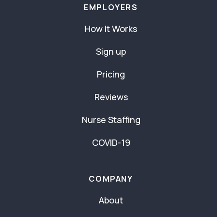
EMPLOYERS
How It Works
Sign up
Pricing
Reviews
Nurse Staffing
COVID-19
COMPANY
About