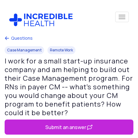
Questions
Case Management
Remote Work
I work for a small start-up insurance
company and am helping to build out
their Case Management program. For
RNs in payer CM -- what's something
you would change about your CM
program to benefit patients? How
could it be better?
Submit an answer