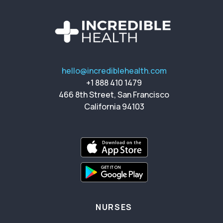
hello@incrediblehealth.com
+1 888 410 1479
466 8th Street, San Francisco
California 94103
NURSES