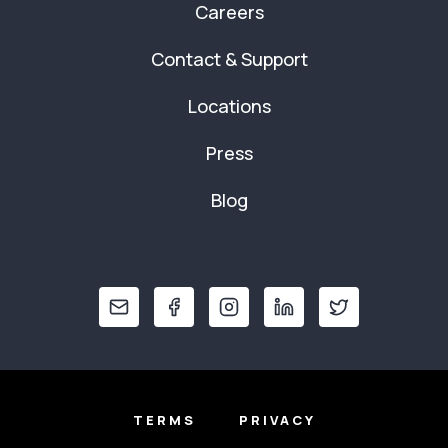
Careers
Contact & Support
Locations
Press
Blog
TERMS
PRIVACY