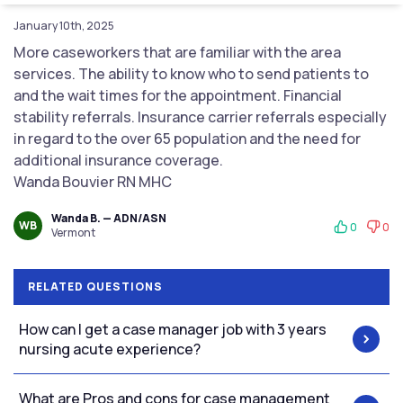
January 10th, 2025
More caseworkers that are familiar with the area
services. The ability to know who to send patients to
and the wait times for the appointment. Financial
stability referrals. Insurance carrier referrals especially
in regard to the over 65 population and the need for
additional insurance coverage.
Wanda Bouvier RN MHC
Wanda B. — ADN/ASN
WB
0
0
Vermont
RELATED QUESTIONS
How can I get a case manager job with 3 years
nursing acute experience?
What are Pros and cons for case management