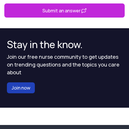
Submit an answer
Stay in the know.
Join our free nurse community to get updates
on trending questions and the topics you care
about
Join now