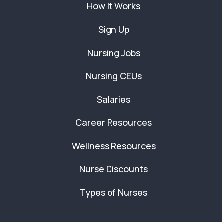
How It Works
Sign Up
Nursing Jobs
Nursing CEUs
Salaries
Career Resources
Wellness Resources
Nurse Discounts
Types of Nurses