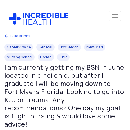
Questions
Career Advice
General
Job Search
New Grad
Nursing School
Florida
Ohio
I am currently getting my BSN in June
located in cinci ohio, but after I
graduate I will be moving down to
Fort Myers Florida. Looking to go into
ICU or trauma. Any
recommendations? One day my goal
is flight nursing & would love some
advice!