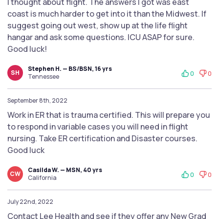
I thought about flight. The answers I got was east
coast is much harder to get into it than the Midwest. If
suggest going out west, show up at the life flight
hangar and ask some questions. ICU ASAP for sure.
Good luck!
Stephen H. — BS/BSN, 16 yrs
SH
0
0
Tennessee
September 8th, 2022
Work in ER that is trauma certified. This will prepare you
to respond in variable cases you will need in flight
nursing. Take ER certification and Disaster courses.
Good luck
Casilda W. — MSN, 40 yrs
CW
0
0
California
July 22nd, 2022
Contact Lee Health and see if they offer any New Grad