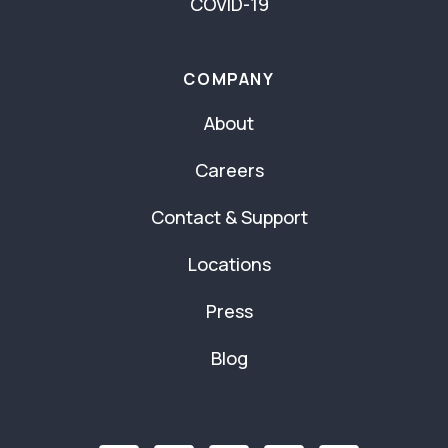
COVID-19
COMPANY
About
Careers
Contact & Support
Locations
Press
Blog