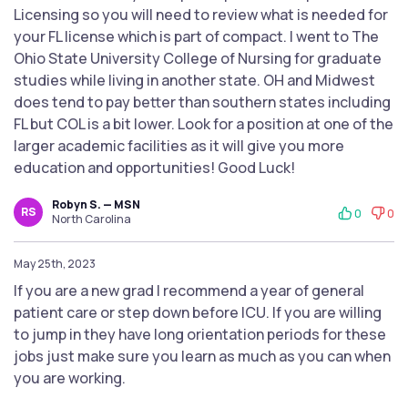
Licensing so you will need to review what is needed for
your FL license which is part of compact. I went to The
Ohio State University College of Nursing for graduate
studies while living in another state. OH and Midwest
does tend to pay better than southern states including
FL but COL is a bit lower. Look for a position at one of the
larger academic facilities as it will give you more
education and opportunities! Good Luck!
Robyn S. — MSN
RS
0
0
North Carolina
May 25th, 2023
If you are a new grad I recommend a year of general
patient care or step down before ICU. If you are willing
to jump in they have long orientation periods for these
jobs just make sure you learn as much as you can when
you are working.