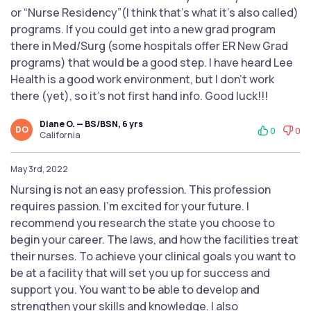
or “Nurse Residency”(I think that’s what it’s also called)
programs. If you could get into a new grad program
there in Med/Surg (some hospitals offer ER New Grad
programs) that would be a good step. I have heard Lee
Health is a good work environment, but I don’t work
there (yet), so it’s not first hand info. Good luck!!!
Diane O. — BS/BSN, 6 yrs
DO
0
0
California
May 3rd, 2022
Nursing is not an easy profession. This profession
requires passion. I’m excited for your future. I
recommend you research the state you choose to
begin your career. The laws, and how the facilities treat
their nurses. To achieve your clinical goals you want to
be at a facility that will set you up for success and
support you. You want to be able to develop and
strengthen your skills and knowledge. I also