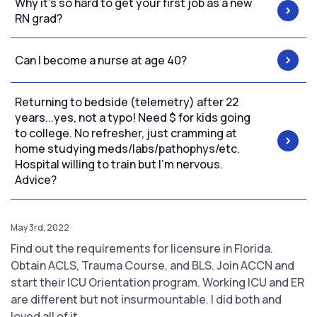
Why it’s so hard to get your first job as a new
RN grad?
Can I become a nurse at age 40?
Returning to bedside (telemetry) after 22
years...yes, not a typo! Need $ for kids going
to college. No refresher, just cramming at
home studying meds/labs/pathophys/etc.
Hospital willing to train but I'm nervous.
Advice?
May 3rd, 2022
Find out the requirements for licensure in Florida.
Obtain ACLS, Trauma Course, and BLS. Join ACCN and
start their ICU Orientation program. Working ICU and ER
are different but not insurmountable. I did both and
loved all of it.