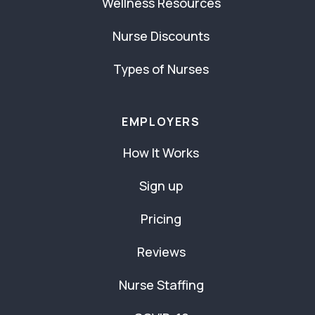
Wellness Resources
Nurse Discounts
Types of Nurses
EMPLOYERS
How It Works
Sign up
Pricing
Reviews
Nurse Staffing