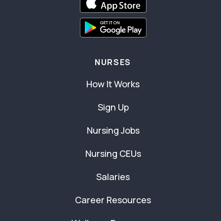
NURSES
How It Works
Sign Up
Nursing Jobs
Nursing CEUs
Salaries
Career Resources