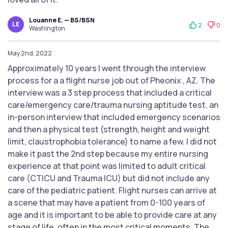
Louanne E. — BS/BSN
LE
2
0
Washington
May 2nd, 2022
Approximately 10 years I went through the interview
process for a a flight nurse job out of Pheonix , AZ. The
interview was a 3 step process that included a critical
care/emergency care/trauma nursing aptitude test, an
in-person interview that included emergency scenarios
and then a physical test (strength, height and weight
limit, claustrophobia tolerance) to name a few. I did not
make it past the 2nd step because my entire nursing
experience at that point was limited to adult critical
care (CTICU and Trauma ICU) but did not include any
care of the pediatric patient. Flight nurses can arrive at
a scene that may have a patient from 0-100 years of
age and it is important to be able to provide care at any
stage of life, often in the most critical moments. The