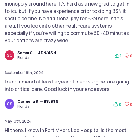
monopoly around here. It’s hard as a new grad to get in
to icu but if you have experience prior to doing BSN it
should be fine. No additional pay for BSN here in this
area. If you look into other healthcare systems
especially if you’re willing to commute 30 -40 minutes
your options are crazy wide.
Samm C. — ADN/ASN
SC
1
0
Florida
September 16th, 2024
I recommend at least a year of med-surg before going
into critical care. Good luck in your endeavors
Carmella S. — BS/BSN
CS
0
0
Florida
May 10th, 2024
Hi there. I know in Fort Myers Lee Hospital is the most