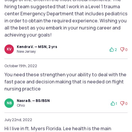
hiring team suggested that I work in a Level 1 trauma
center Emergency Department that includes pediatrics
in order to obtain the required experience. Wishing you
all the best as you embark in your nursing career and
achieving your goals!
Kendra V. — MSN, 2 yrs
KV
2
0
New Jersey
October 19th, 2022
You need these strengthen your ability to deal with the
fast pace and decision making that is needed on flight
nursing practice
Nasra B. — BS/BSN
NB
1
0
Ohio
July 22nd, 2022
Hi I live in ft. Myers Florida. Lee health is the main