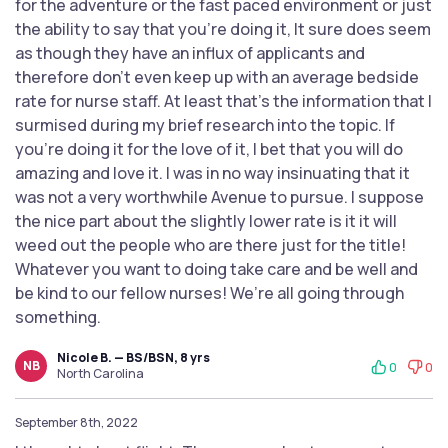
for the adventure or the fast paced environment or just
the ability to say that you’re doing it, It sure does seem
as though they have an influx of applicants and
therefore don’t even keep up with an average bedside
rate for nurse staff. At least that’s the information that I
surmised during my brief research into the topic. If
you’re doing it for the love of it, I bet that you will do
amazing and love it. I was in no way insinuating that it
was not a very worthwhile Avenue to pursue. I suppose
the nice part about the slightly lower rate is it it will
weed out the people who are there just for the title!
Whatever you want to doing take care and be well and
be kind to our fellow nurses! We’re all going through
something.
Nicole B. — BS/BSN, 8 yrs
NB
0
0
North Carolina
September 8th, 2022