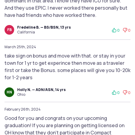
dominant in that area. I know they have ICU for sure.
And they use EPIC. I never worked there personally but
have had friends who have worked there.
Fredeline B. — BS/BSN, 13 yrs
FB
0
0
California
March 25th, 2024
take sign on bonus and move with that. or stay in your
town for 1 yr to get experince then move as a traveler
first or take the Bonus. some places will give you 10-20k
for 1-2 years
Holly N. — ADN/ASN, 14 yrs
HN
0
0
Ohio
February 26th, 2024
Good for you and congrats on your upcoming
graduation! If you are planning on getting licensed on
OH know that they don't participate in Compact