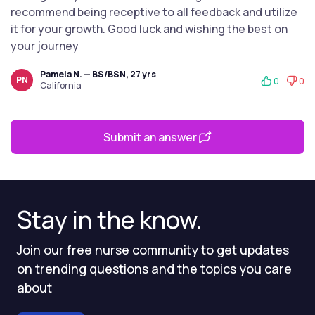
recommend being receptive to all feedback and utilize
it for your growth. Good luck and wishing the best on
your journey
Pamela N. — BS/BSN, 27 yrs
PN
0
0
California
Submit an answer
Stay in the know.
Join our free nurse community to get updates
on trending questions and the topics you care
about