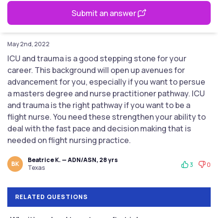
Submit an answer
May 2nd, 2022
ICU and trauma is a good stepping stone for your
career. This background will open up avenues for
advancement for you, especially if you want to persue
a masters degree and nurse practitioner pathway. ICU
and trauma is the right pathway if you want to be a
flight nurse. You need these strengthen your ability to
deal with the fast pace and decision making that is
needed on flight nursing practice.
Beatrice K. — ADN/ASN, 28 yrs
BK
3
0
Texas
RELATED QUESTIONS