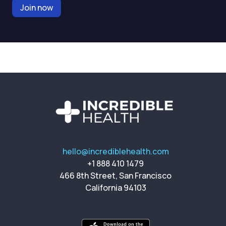
Join now
hello@incrediblehealth.com
+1 888 410 1479
466 8th Street, San Francisco
California 94103