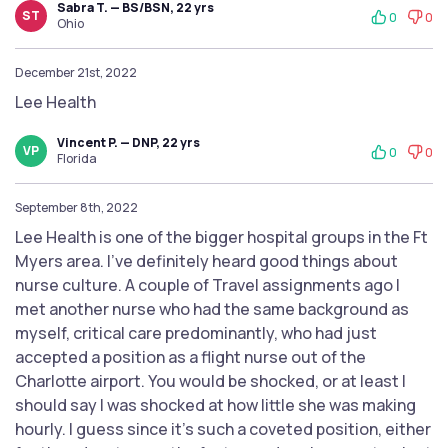
Sabra T. — BS/BSN, 22 yrs
ST
0
0
Ohio
December 21st, 2022
Lee Health
Vincent P. — DNP, 22 yrs
VP
0
0
Florida
September 8th, 2022
Lee Health is one of the bigger hospital groups in the Ft
Myers area. I’ve definitely heard good things about
nurse culture. A couple of Travel assignments ago I
met another nurse who had the same background as
myself, critical care predominantly, who had just
accepted a position as a flight nurse out of the
Charlotte airport. You would be shocked, or at least I
should say I was shocked at how little she was making
hourly. I guess since it’s such a coveted position, either