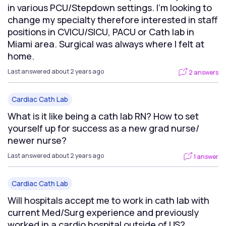
in various PCU/Stepdown settings. I’m looking to
change my specialty therefore interested in staff
positions in CVICU/SICU, PACU or Cath lab in
Miami area. Surgical was always where I felt at
home.
Last answered about 2 years ago
2 answers
Cardiac Cath Lab
What is it like being a cath lab RN? How to set
yourself up for success as a new grad nurse/
newer nurse?
Last answered about 2 years ago
1 answer
Cardiac Cath Lab
Will hospitals accept me to work in cath lab with
current Med/Surg experience and previously
worked in a cardio hospital outside of US?