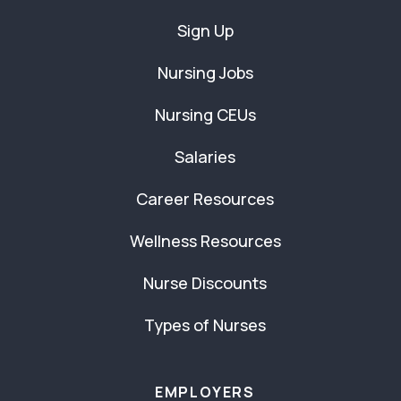
Sign Up
Nursing Jobs
Nursing CEUs
Salaries
Career Resources
Wellness Resources
Nurse Discounts
Types of Nurses
EMPLOYERS