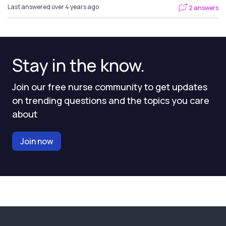
Last answered over 4 years ago
2 answers
Stay in the know.
Join our free nurse community to get updates
on trending questions and the topics you care
about
Join now