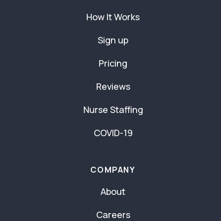
How It Works
Sign up
Pricing
Reviews
Nurse Staffing
COVID-19
COMPANY
About
Careers