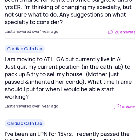
yrs ER. I’m thinking of changing my specialty, but
not sure what to do. Any suggestions on what
specialty to consider?
Last answered over 1 year ago
20 answers
Cardiac Cath Lab
I am moving to ATL, GA but currently live in AL.
Just quit my current position (in the cath lab) to
pack up & try to sell my house. (Mother just
passed & inherited her condo). What time frame
should I put for when I would be able start
working?
Last answered over 1 year ago
1 answer
Cardiac Cath Lab
I've been an LPN for 15yrs. I recently passed the