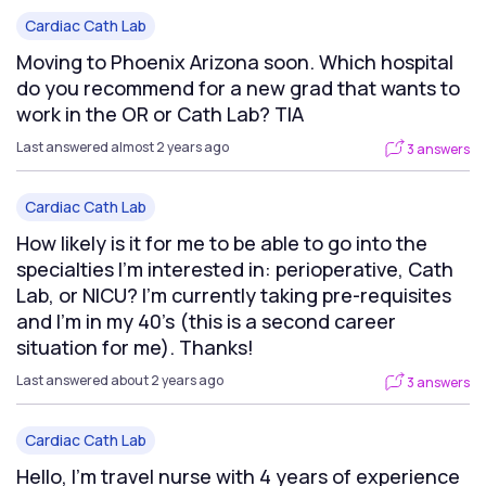
Cardiac Cath Lab
Moving to Phoenix Arizona soon. Which hospital
do you recommend for a new grad that wants to
work in the OR or Cath Lab? TIA
Last answered almost 2 years ago
3 answers
Cardiac Cath Lab
How likely is it for me to be able to go into the
specialties I’m interested in: perioperative, Cath
Lab, or NICU? I’m currently taking pre-requisites
and I’m in my 40’s (this is a second career
situation for me). Thanks!
Last answered about 2 years ago
3 answers
Cardiac Cath Lab
Hello, I’m travel nurse with 4 years of experience