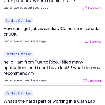
Cath patients. Where should I start?
Last answered about 3 years ago
4 answers
Cardiac Cath Lab
How can i get job as cardiac ICU nurse in canada
or uUK
Last answered over 3 years ago
1 answer
Cardiac Cath Lab
hello! I am from Puerto Rico. I filled many
applications and i dont have luck!!! what dou you
recommend???
Last answered over 3 years ago
2 answers
Cardiac Cath Lab
What's the hards part of working in a Cath Lab