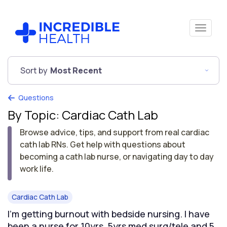
Sort by
Most Recent
Questions
By Topic: Cardiac Cath Lab
Browse advice, tips, and support from real cardiac
cath lab RNs. Get help with questions about
becoming a cath lab nurse, or navigating day to day
work life.
Cardiac Cath Lab
I’m getting burnout with bedside nursing. I have
been a nurse for 10yrs. 5yrs med surg/tele and 5