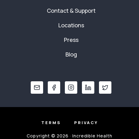
Contact & Support
Locations
Press
Blog
TERMS
PRIVACY
Copyright © 2026 · Incredible Health