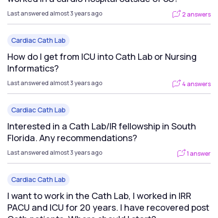
Last answered almost 3 years ago
2 answers
Cardiac Cath Lab
How do I get from ICU into Cath Lab or Nursing
Informatics?
Last answered almost 3 years ago
4 answers
Cardiac Cath Lab
Interested in a Cath Lab/IR fellowship in South
Florida. Any recommendations?
Last answered almost 3 years ago
1 answer
Cardiac Cath Lab
I want to work in the Cath Lab, I worked in IRR
PACU and ICU for 20 years. I have recovered post