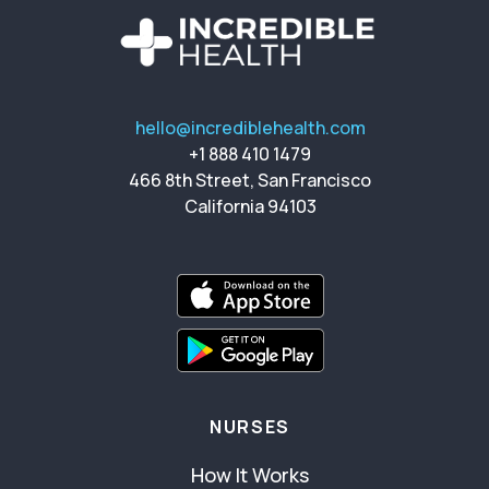
hello@incrediblehealth.com
+1 888 410 1479
466 8th Street, San Francisco
California 94103
NURSES
How It Works