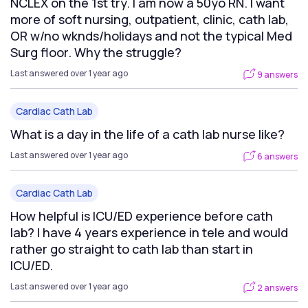
NCLEX on the 1st try. I am now a 50yo RN. I want
more of soft nursing, outpatient, clinic, cath lab,
OR w/no wknds/holidays and not the typical Med
Surg floor. Why the struggle?
Last answered over 1 year ago
9 answers
Cardiac Cath Lab
What is a day in the life of a cath lab nurse like?
Last answered over 1 year ago
6 answers
Cardiac Cath Lab
How helpful is ICU/ED experience before cath
lab? I have 4 years experience in tele and would
rather go straight to cath lab than start in
ICU/ED.
Last answered over 1 year ago
2 answers