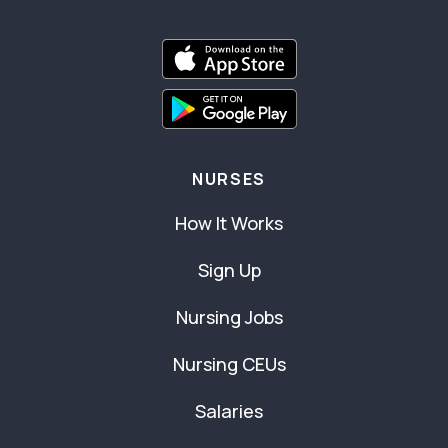
NURSES
How It Works
Sign Up
Nursing Jobs
Nursing CEUs
Salaries