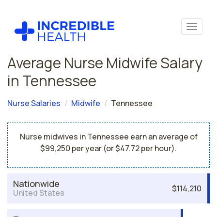
Average Nurse Midwife Salary
in Tennessee
Nurse Salaries
Midwife
Tennessee
Nurse midwives in Tennessee earn an average of
$99,250 per year (or $47.72 per hour).
Nationwide
$114,210
United States