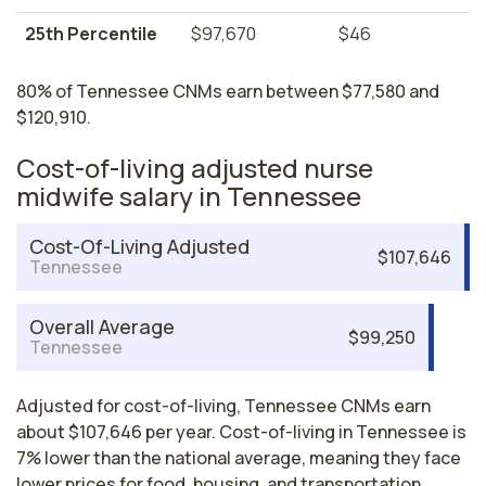
25th Percentile
$97,670
$46
80% of Tennessee CNMs earn between $77,580 and
$120,910.
Cost-of-living adjusted nurse
midwife salary in Tennessee
Cost-Of-Living Adjusted
$107,646
Tennessee
Overall Average
$99,250
Tennessee
Adjusted for cost-of-living, Tennessee CNMs earn
about $107,646 per year. Cost-of-living in Tennessee is
7% lower than the national average, meaning they face
lower prices for food, housing, and transportation