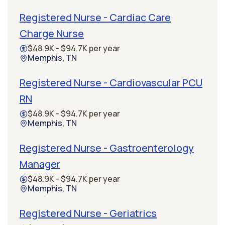
Registered Nurse - Cardiac Care
Charge Nurse
$48.9K - $94.7K per year
Memphis, TN
Registered Nurse - Cardiovascular PCU
RN
$48.9K - $94.7K per year
Memphis, TN
Registered Nurse - Gastroenterology
Manager
$48.9K - $94.7K per year
Memphis, TN
Registered Nurse - Geriatrics