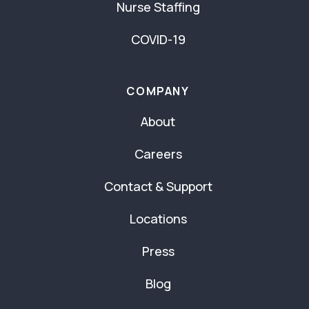
Nurse Staffing
COVID-19
COMPANY
About
Careers
Contact & Support
Locations
Press
Blog