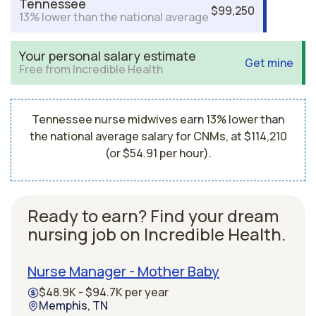
Tennessee
$99,250
13% lower than the national average
Your personal salary estimate
Get mine
Free from Incredible Health
Tennessee nurse midwives earn 13% lower than
the national average salary for CNMs, at $114,210
(or $54.91 per hour).
Ready to earn? Find your dream
nursing job on Incredible Health.
Nurse Manager - Mother Baby
$48.9K - $94.7K per year
Memphis, TN