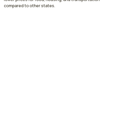
compared to other states.
Nurse Midwife Salaries by State
Highest paying cities in Tennessee