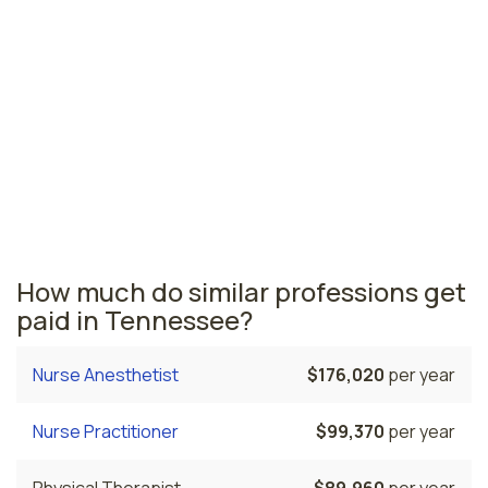
for nurse midwives
Franklin, TN
$103,460
per year
Tennessee nursing salaries vary from region to region
across the state. The area where nurse midwives are
paid the highest is Franklin, where the average CNMs
salary is $103,460 and 60 nurse midwives are currently
employed.
How much do similar professions get
paid in Tennessee?
Nurse Anesthetist
$176,020
per year
Nurse Practitioner
$99,370
per year
Physical Therapist
$89,960
per year