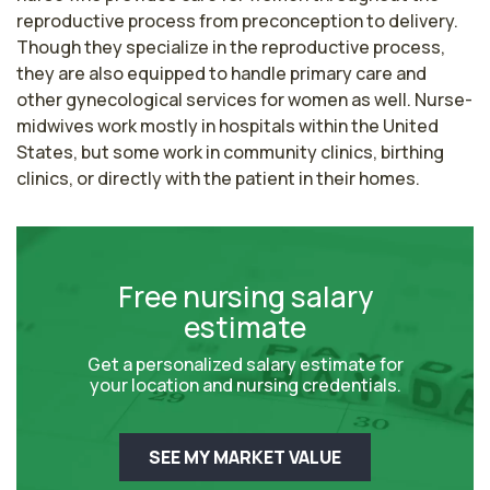
reproductive process from preconception to delivery. 
Though they specialize in the reproductive process, 
they are also equipped to handle primary care and 
other gynecological services for women as well. Nurse-
midwives work mostly in hospitals within the United 
States, but some work in community clinics, birthing 
clinics, or directly with the patient in their homes.
Free nursing salary
estimate
Get a personalized salary estimate for
your location and nursing credentials.
SEE MY MARKET VALUE