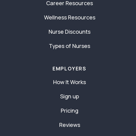
Career Resources
Wellness Resources
Nurse Discounts
Types of Nurses
EMPLOYERS
How It Works
Sign up
Pricing
Reviews