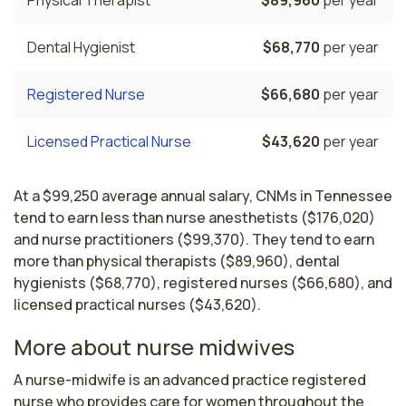
Dental Hygienist
$68,770
per year
Registered Nurse
$66,680
per year
Licensed Practical Nurse
$43,620
per year
At a $99,250 average annual salary, CNMs in Tennessee
tend to earn less than nurse anesthetists ($176,020)
and nurse practitioners ($99,370). They tend to earn
more than physical therapists ($89,960), dental
hygienists ($68,770), registered nurses ($66,680), and
licensed practical nurses ($43,620).
More about nurse midwives
A nurse-midwife is an advanced practice registered 
nurse who provides care for women throughout the 