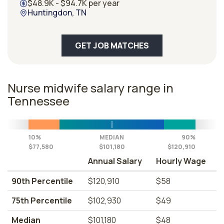
$48.9K - $94.7K per year
Huntingdon, TN
GET JOB MATCHES
Nurse midwife salary range in
Tennessee
10%
MEDIAN
90%
$77,580
$101,180
$120,910
Annual Salary
Hourly Wage
90th Percentile
$120,910
$58
75th Percentile
$102,930
$49
Median
$101,180
$48