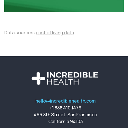
Data sources:
cost of living data
hello@incrediblehealth.com
+1 888 410 1479
466 8th Street, San Francisco
California 94103