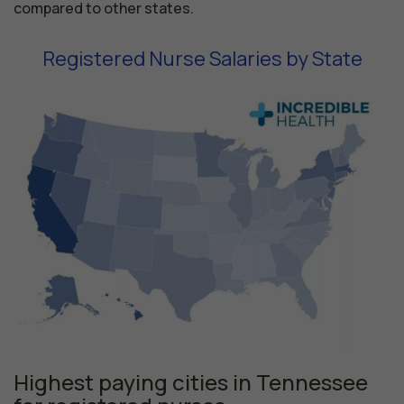
compared to other states.
Registered Nurse Salaries by State
Highest paying cities in Tennessee