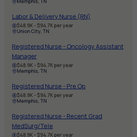
Memphis, TN
Labor & Delivery Nurse (RN)
$48.9K - $94.7K per year
Union City, TN
Registered Nurse - Oncology Assistant
Manager
$48.9K - $94.7K per year
Memphis, TN
Registered Nurse - Pre Op
$48.9K - $94.7K per year
Memphis, TN
Registered Nurse - Recent Grad
MedSurg/Tele
$48.9K - $94.7K per year