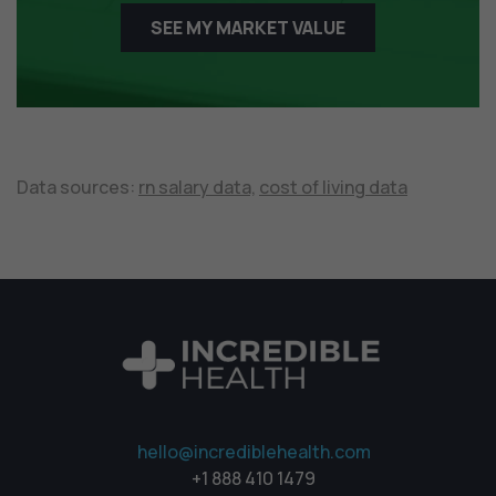
SEE MY MARKET VALUE
Data sources:
rn salary data,
cost of living data
hello@incrediblehealth.com
+1 888 410 1479