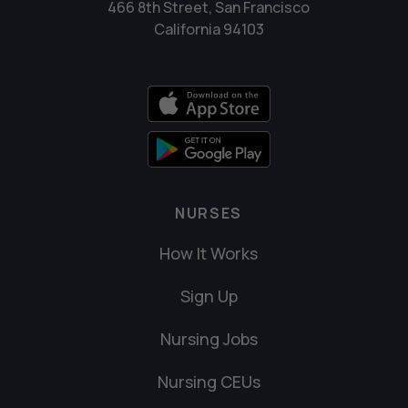
466 8th Street, San Francisco
California 94103
NURSES
How It Works
Sign Up
Nursing Jobs
Nursing CEUs