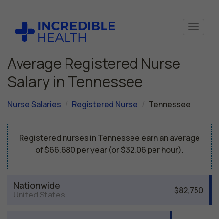
Average Registered Nurse
Salary in Tennessee
Nurse Salaries
Registered Nurse
Tennessee
Registered nurses in Tennessee earn an average
of $66,680 per year (or $32.06 per hour).
Nationwide
$82,750
United States