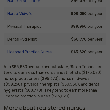
Nurse Practitioner
$99,370
per year
Nurse Midwife
$99,250
per year
Physical Therapist
$89,960
per year
Dental Hygienist
$68,770
per year
Licensed Practical Nurse
$43,620
per year
At a $66,680 average annual salary, RNs in Tennessee
tend to earn less than nurse anesthetists ($176,020),
nurse practitioners ($99,370), nurse midwives
($99,250), physical therapists ($89,960), and dental
hygienists ($68,770). They tend to earn more than
licensed practical nurses ($43,620).
More about registered nurses