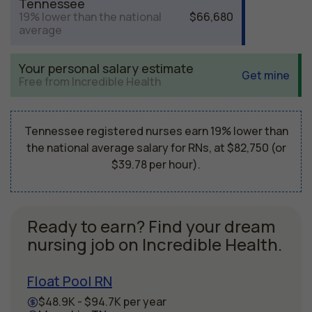
Tennessee
19% lower than the national
$66,680
average
Your personal salary estimate
Get mine
Free from Incredible Health
Tennessee registered nurses earn 19% lower than
the national average salary for RNs, at $82,750 (or
$39.78 per hour).
Ready to earn? Find your dream
nursing job on Incredible Health.
Float Pool RN
$48.9K - $94.7K per year