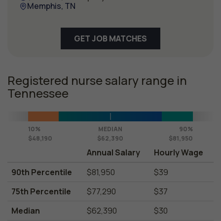
Memphis, TN
GET JOB MATCHES
Registered nurse salary range in
Tennessee
10%
MEDIAN
90%
$48,190
$62,390
$81,950
Annual Salary
Hourly Wage
90th Percentile
$81,950
$39
75th Percentile
$77,290
$37
Median
$62,390
$30