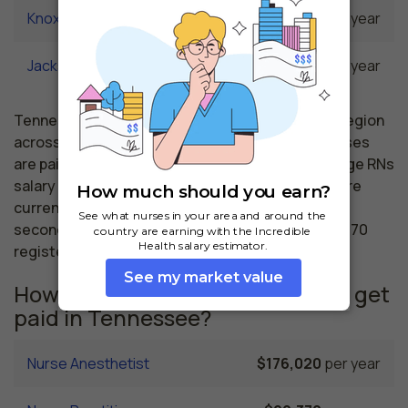
Knoxville, TN
$60,850
per year
Jackson, TN
$60,420
per year
Tennessee nursing salaries vary from region to region
across the state. The area where registered nurses
are paid the highest is Nashville, where the average RNs
salary is $70,900 and 20,850 registered nurses are
currently employed. The Memphis area comes in
second, with a $68,510 average RN salary and 13,670
registered nurses employed.
How much do similar professions get
paid in Tennessee?
Nurse Anesthetist
$176,020
per year