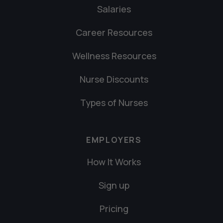
Salaries
Career Resources
Wellness Resources
Nurse Discounts
Types of Nurses
EMPLOYERS
How It Works
Sign up
Pricing