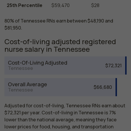
25th Percentile
$59,470
$28
80% of Tennessee RNs earn between $48,190 and
$81,950.
Cost-of-living adjusted registered
nurse salary in Tennessee
Cost-Of-Living Adjusted
$72,321
Tennessee
Overall Average
$66,680
Tennessee
Adjusted for cost-of-living, Tennessee RNs earn about
$72,321 per year. Cost-of-living in Tennessee is 7%
lower than the national average, meaning they face
lower prices for food, housing, and transportation