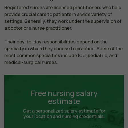
Registered nurses are licensed practitioners who help 
provide crucial care to patients in a wide variety of 
settings. Generally, they work under the supervision of 
a doctor or a nurse practitioner.

Their day-to-day responsibilities depend on the 
specialty in which they choose to practice. Some of the 
most common specialties include ICU, pediatric, and 
medical-surgical nurses.
Free nursing salary
estimate
Get a personalized salary estimate for
your location and nursing credentials.