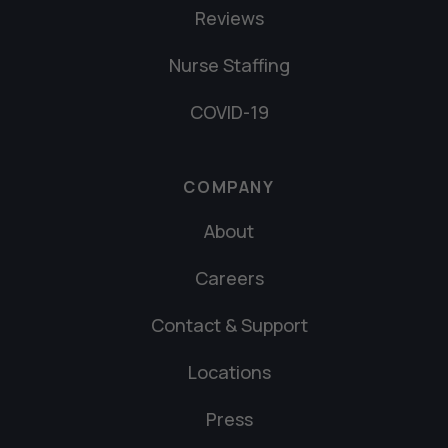
Reviews
Nurse Staffing
COVID-19
COMPANY
About
Careers
Contact & Support
Locations
Press