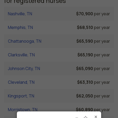
for registered nurses
Nashville, TN
$70,900
per year
Memphis, TN
$68,510
per year
Chattanooga, TN
$65,590
per year
Clarksville, TN
$65,190
per year
Johnson City, TN
$65,090
per year
Cleveland, TN
$63,310
per year
Kingsport, TN
$62,050
per year
Morristown, TN
$60,890
per year
×