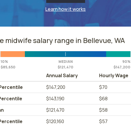
Learn how it works
e midwife salary range in Bellevue, WA
10%
MEDIAN
90%
$85,650
$121,470
$147,200
Annual Salary
Hourly Wage
Percentile
$147,200
$70
Percentile
$143,190
$68
an
$121,470
$58
Percentile
$120,160
$57