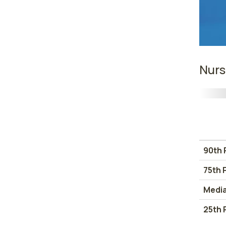
Nurs
90th 
75th 
Medi
25th 