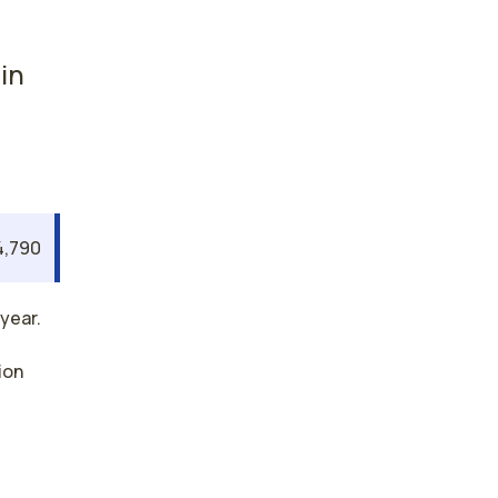
in
4,790
year.
ion