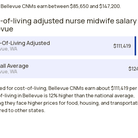
 Bellevue CNMs earn between $85,650 and $147,200.
-of-living adjusted nurse midwife salary 
evue
-Of-Living Adjusted
$111,419
vue, WA
all Average
$12
vue, WA
d for cost-of-living, Bellevue CNMs earn about $111,419 per 
-living in Bellevue is 12% higher than the national average,
 they face higher prices for food, housing, and transportat
ed to other states.
Nurse Midwife Salaries by State