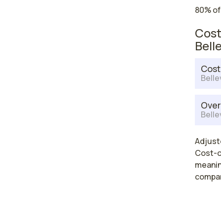
80% of
Cost
Bell
Cost
Belle
Over
Belle
Adjuste
Cost-of
meaning
compar