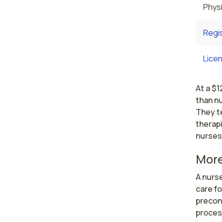
Physi
Regi
Licen
At a $1
than nu
They te
therapi
nurses
More
A nurs
care f
preconc
process