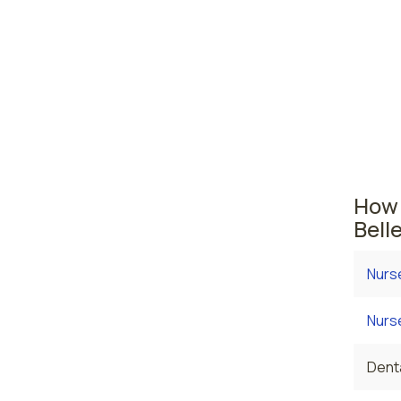
midw
Vanc
Washing
The ar
the av
employ
How 
Bell
Nurs
Nurse
Denta