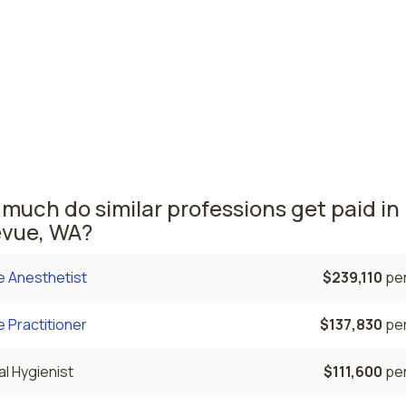
ives
ouver, WA
$125,160
per
ton nursing salaries vary from region to region across the 
ea where nurse midwives are paid the highest is Vancouver,
erage CNMs salary is $125,160 and 100 nurse midwives are cu
ed.
much do similar professions get paid in
evue, WA?
e Anesthetist
$239,110
per
 Practitioner
$137,830
per
l Hygienist
$111,600
per