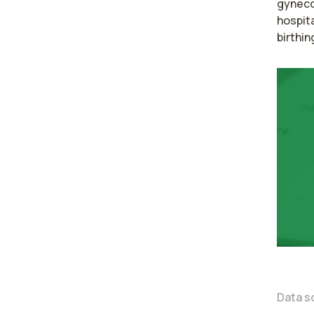
gyneco
hospita
birthin
Data s