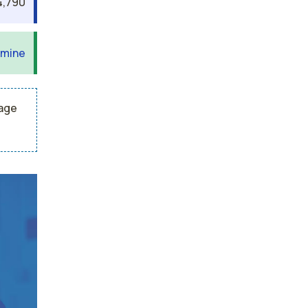
4,790
 mine
rage