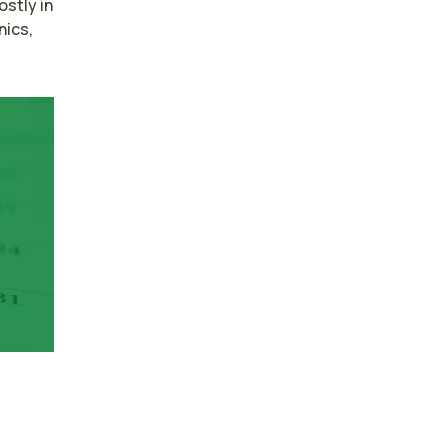
tly in 
ics, 