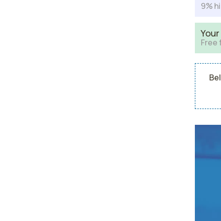
9% hi
Your
Free 
Bel