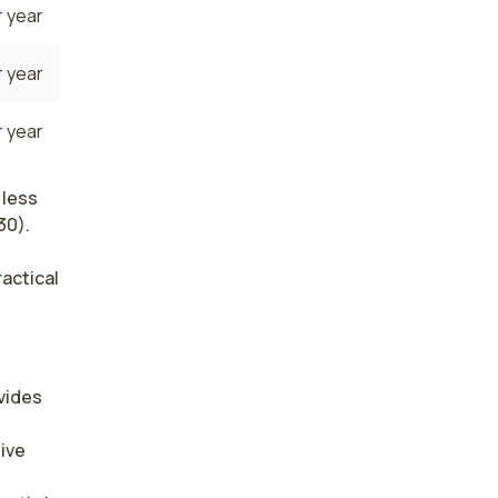
 year
 year
 year
 less
30).
ractical
ides 
ive 