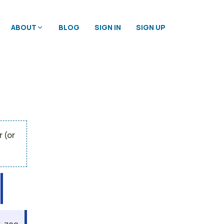
ABOUT
BLOG
SIGN IN
SIGN UP
 (or