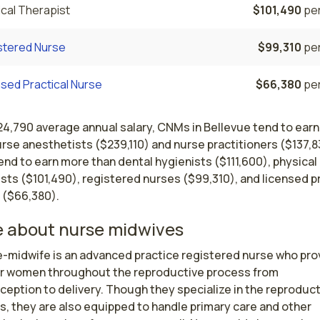
cal Therapist
$101,490
per
stered Nurse
$99,310
per
sed Practical Nurse
$66,380
per
24,790 average annual salary, CNMs in Bellevue tend to earn
rse anesthetists ($239,110) and nurse practitioners ($137,8
nd to earn more than dental hygienists ($111,600), physical
sts ($101,490), registered nurses ($99,310), and licensed p
 ($66,380).
 about nurse midwives
e-midwife is an advanced practice registered nurse who prov
or women throughout the reproductive process from 
eption to delivery. Though they specialize in the reproduct
, they are also equipped to handle primary care and other 