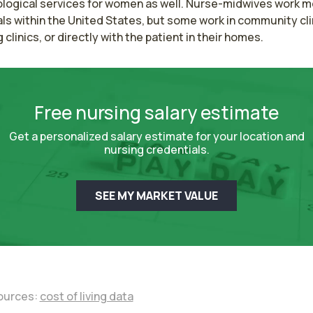
logical services for women as well. Nurse-midwives work mos
ls within the United States, but some work in community clin
g clinics, or directly with the patient in their homes.
Free nursing salary estimate
Get a personalized salary estimate for your location and
nursing credentials.
SEE MY MARKET VALUE
ources:
cost of living data