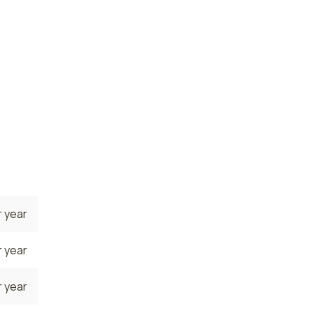
 year
state.
 where
rrently
 year
 year
 year