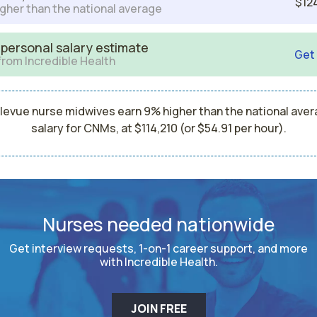
$12
gher than the national average
 personal salary estimate
Get
from Incredible Health
levue nurse midwives earn 9% higher than the national ave
salary for CNMs, at $114,210 (or $54.91 per hour).
Nurses needed nationwide
Get interview requests, 1-on-1 career support, and more
with Incredible Health.
JOIN FREE