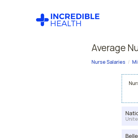
Average Nu
Nurse Salaries
Mi
Nur
Nati
Unite
Bell