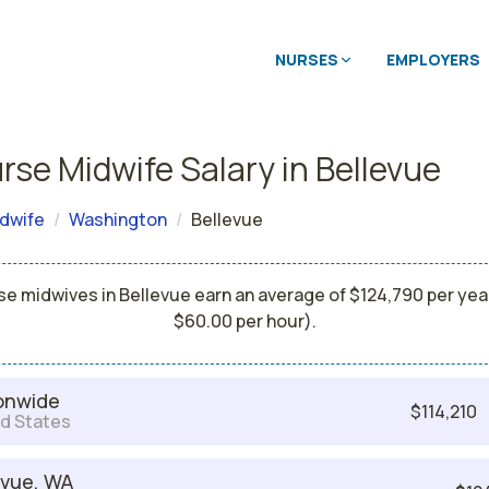
NURSES
EMPLOYERS
rse Midwife Salary in Bellevue
dwife
Washington
Bellevue
se midwives in Bellevue earn an average of $124,790 per year
$60.00 per hour).
onwide
$114,210
d States
evue, WA