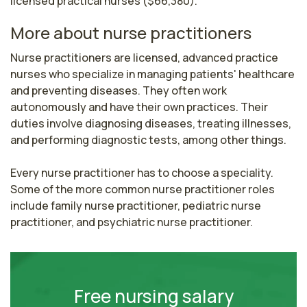
licensed practical nurses ($66,380).
More about nurse practitioners
Nurse practitioners are licensed, advanced practice 
nurses who specialize in managing patients' healthcare 
and preventing diseases. They often work 
autonomously and have their own practices. Their 
duties involve diagnosing diseases, treating illnesses, 
and performing diagnostic tests, among other things.

Every nurse practitioner has to choose a speciality. 
Some of the more common nurse practitioner roles 
include family nurse practitioner, pediatric nurse 
practitioner, and psychiatric nurse practitioner.
Free nursing salary