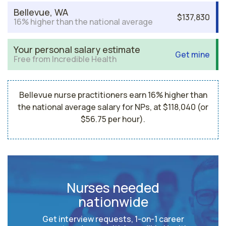
Bellevue, WA
$137,830
16% higher than the national average
Your personal salary estimate
Get mine
Free from Incredible Health
Bellevue nurse practitioners earn 16% higher than
the national average salary for NPs, at $118,040 (or
$56.75 per hour).
Nurses needed
nationwide
Get interview requests, 1-on-1 career