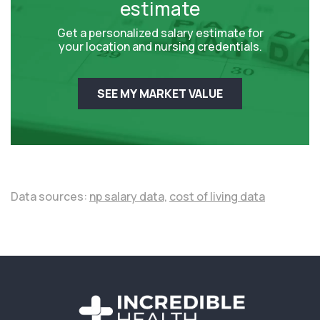
estimate
Get a personalized salary estimate for
your location and nursing credentials.
SEE MY MARKET VALUE
Data sources:
np salary data,
cost of living data