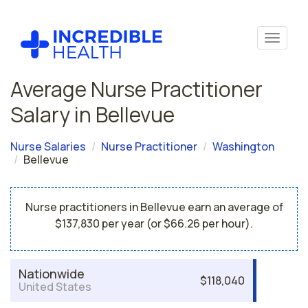
Average Nurse Practitioner
Salary in Bellevue
Nurse Salaries
Nurse Practitioner
Washington
Bellevue
Nurse practitioners in Bellevue earn an average of
$137,830 per year (or $66.26 per hour).
Nationwide
$118,040
United States