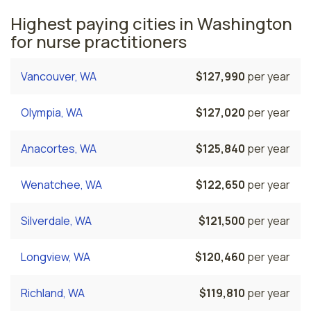
Highest paying cities in Washington
for nurse practitioners
Vancouver, WA
$127,990
per year
Olympia, WA
$127,020
per year
Anacortes, WA
$125,840
per year
Wenatchee, WA
$122,650
per year
Silverdale, WA
$121,500
per year
Longview, WA
$120,460
per year
Richland, WA
$119,810
per year