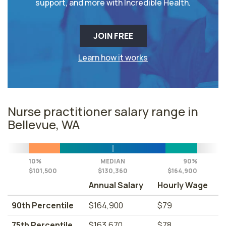
support, and more with Incredible Health.
JOIN FREE
Learn how it works
Nurse practitioner salary range in
Bellevue, WA
10%
MEDIAN
90%
$101,500
$130,360
$164,900
Annual Salary
Hourly Wage
90th Percentile
$164,900
$79
75th Percentile
$163,670
$78