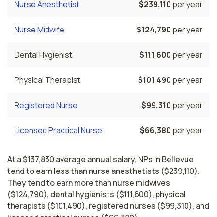
Nurse Anesthetist
$239,110
per year
Nurse Midwife
$124,790
per year
Dental Hygienist
$111,600
per year
Physical Therapist
$101,490
per year
Registered Nurse
$99,310
per year
Licensed Practical Nurse
$66,380
per year
At a $137,830 average annual salary, NPs in Bellevue
tend to earn less than nurse anesthetists ($239,110).
They tend to earn more than nurse midwives
($124,790), dental hygienists ($111,600), physical
therapists ($101,490), registered nurses ($99,310), and