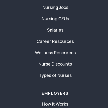
Nursing Jobs
Nursing CEUs
Salaries
Career Resources
Wellness Resources
Nurse Discounts
Types of Nurses
EMPLOYERS
How It Works