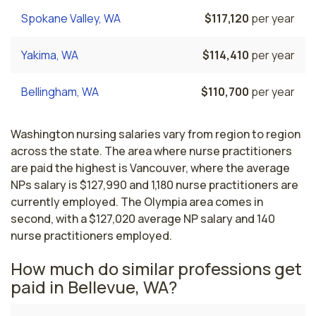
Spokane Valley, WA
$117,120
per year
Yakima, WA
$114,410
per year
Bellingham, WA
$110,700
per year
Washington nursing salaries vary from region to region
across the state. The area where nurse practitioners
are paid the highest is Vancouver, where the average
NPs salary is $127,990 and 1,180 nurse practitioners are
currently employed. The Olympia area comes in
second, with a $127,020 average NP salary and 140
nurse practitioners employed.
How much do similar professions get
paid in Bellevue, WA?