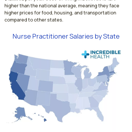
higher than the national average, meaning they face
higher prices for food, housing, and transportation
compared to other states.
Nurse Practitioner Salaries by State