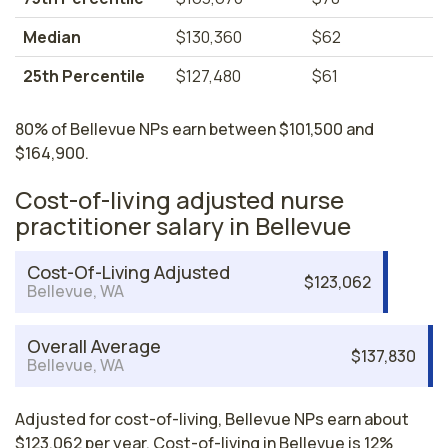
Median
$130,360
$62
25th Percentile
$127,480
$61
80% of Bellevue NPs earn between $101,500 and
$164,900.
Cost-of-living adjusted nurse
practitioner salary in Bellevue
Cost-Of-Living Adjusted
$123,062
Bellevue, WA
Overall Average
$137,830
Bellevue, WA
Adjusted for cost-of-living, Bellevue NPs earn about
$123,062 per year. Cost-of-living in Bellevue is 12%