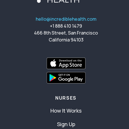
hello@incrediblehealth.com
+1 888 410 1479
466 8th Street, San Francisco
California 94103
NURSES
How It Works
Sign Up