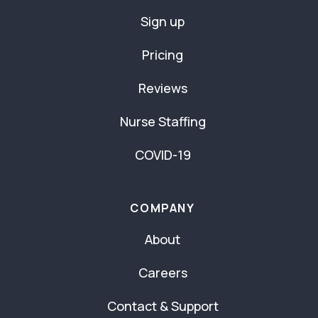
Sign up
Pricing
Reviews
Nurse Staffing
COVID-19
COMPANY
About
Careers
Contact & Support