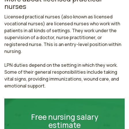
nurses
Licensed practical nurses (also known as licensed 
vocational nurses) are licensed nurses who work with 
patients in all kinds of settings. They work under the 
supervision of a doctor, nurse practitioner, or 
registered nurse. This is an entry-level position within 
nursing.

LPN duties depend on the setting in which they work. 
Some of their general responsibilities include taking 
vital signs, providing immunizations, wound care, and 
emotional support.
Free nursing salary
estimate