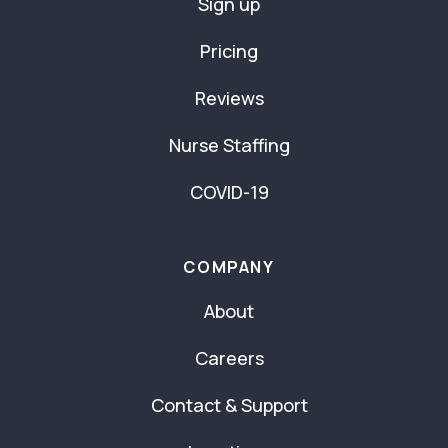
Sign up
Pricing
Reviews
Nurse Staffing
COVID-19
COMPANY
About
Careers
Contact & Support