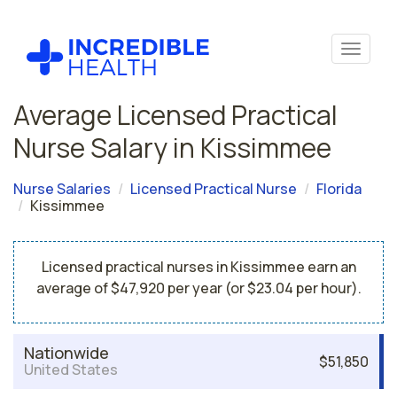
Average Licensed Practical
Nurse Salary in Kissimmee
Nurse Salaries
Licensed Practical Nurse
Florida
Kissimmee
Licensed practical nurses in Kissimmee earn an
average of $47,920 per year (or $23.04 per hour).
Nationwide
$51,850
United States