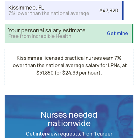
Kissimmee, FL
$47,920
7% lower than the national average
Your personal salary estimate
Get mine
Free from Incredible Health
Kissimmee licensed practical nurses earn 7%
lower than the national average salary for LPNs, at
$51,850 (or $24.93 per hour).
Nurses needed
nationwide
Get interview requests, 1-on-1 career