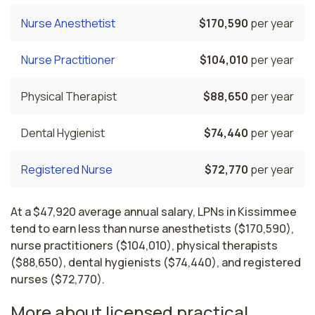
Nurse Anesthetist
$170,590
per year
Nurse Practitioner
$104,010
per year
Physical Therapist
$88,650
per year
Dental Hygienist
$74,440
per year
Registered Nurse
$72,770
per year
At a $47,920 average annual salary, LPNs in Kissimmee
tend to earn less than nurse anesthetists ($170,590),
nurse practitioners ($104,010), physical therapists
($88,650), dental hygienists ($74,440), and registered
nurses ($72,770).
More about licensed practical