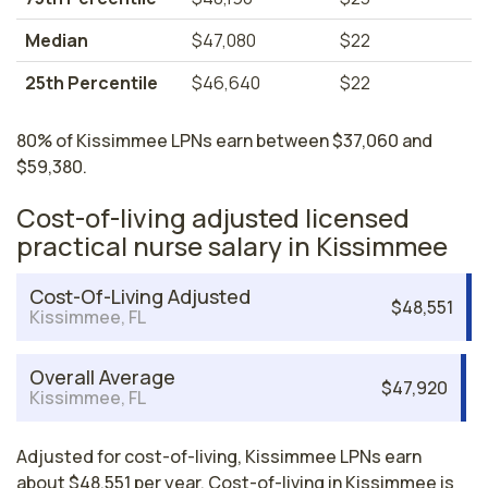
Median
$47,080
$22
25th Percentile
$46,640
$22
80% of Kissimmee LPNs earn between $37,060 and
$59,380.
Cost-of-living adjusted licensed
practical nurse salary in Kissimmee
Cost-Of-Living Adjusted
$48,551
Kissimmee, FL
Overall Average
$47,920
Kissimmee, FL
Adjusted for cost-of-living, Kissimmee LPNs earn
about $48,551 per year. Cost-of-living in Kissimmee is