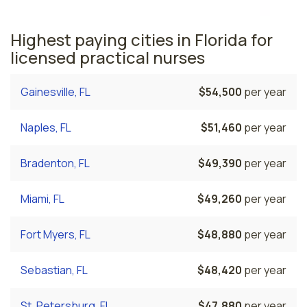
Highest paying cities in Florida for
licensed practical nurses
Gainesville, FL
$54,500
per year
Naples, FL
$51,460
per year
Bradenton, FL
$49,390
per year
Miami, FL
$49,260
per year
Fort Myers, FL
$48,880
per year
Sebastian, FL
$48,420
per year
St. Petersburg, FL
$47,880
per year