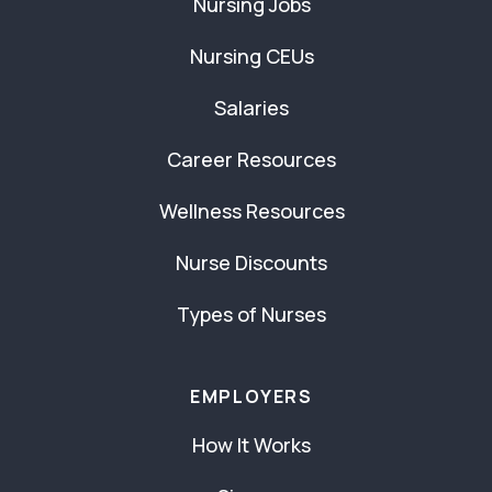
Nursing Jobs
Nursing CEUs
Salaries
Career Resources
Wellness Resources
Nurse Discounts
Types of Nurses
EMPLOYERS
How It Works