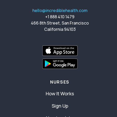
hello@incrediblehealth.com
+1 888 410 1479
466 8th Street, San Francisco
California 94103
NURSES
How It Works
Sign Up