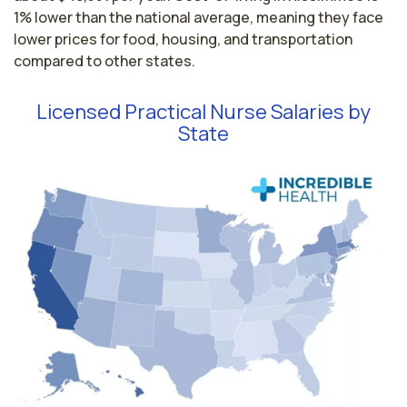
1% lower than the national average, meaning they face
lower prices for food, housing, and transportation
compared to other states.
Licensed Practical Nurse Salaries by
State