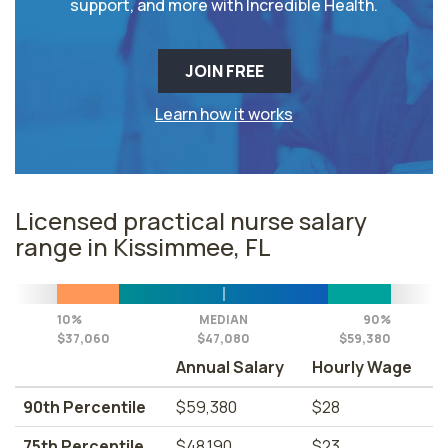
support, and more with Incredible Health.
JOIN FREE
Learn how it works
Licensed practical nurse salary
range in Kissimmee, FL
10%
MEDIAN
90%
$37,060
$47,080
$59,380
Annual Salary
Hourly Wage
90th Percentile
$59,380
$28
75th Percentile
$48,190
$23