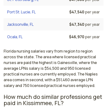
Port St. Lucie, FL
$47,540
per year
Jacksonville, FL
$47,340
per year
Ocala, FL
$46,970
per year
Florida nursing salaries vary from region to region
across the state. The area where licensed practical
nurses are paid the highest is Gainesville, where the
average LPNs salary is $54,500 and 950 licensed
practical nurses are currently employed. The Naples
area comes in second, with a $51,460 average LPN
salary and 750 licensed practical nurses employed.
How much do similar professions get
paid in Kissimmee, FL?