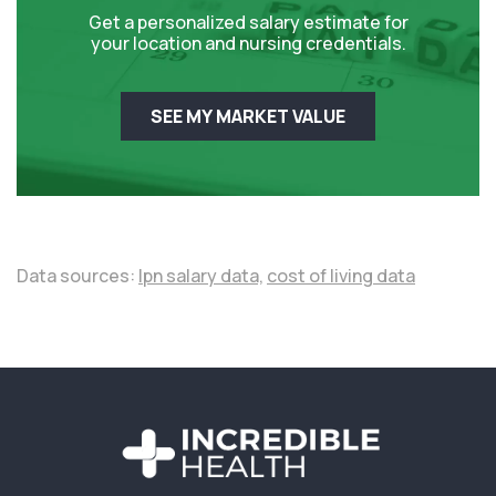
Get a personalized salary estimate for
your location and nursing credentials.
SEE MY MARKET VALUE
Data sources:
lpn salary data,
cost of living data