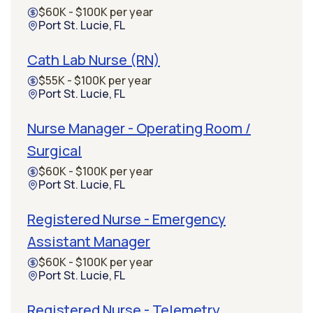
$60K - $100K per year
Port St. Lucie, FL
Cath Lab Nurse (RN)
$55K - $100K per year
Port St. Lucie, FL
Nurse Manager - Operating Room /
Surgical
$60K - $100K per year
Port St. Lucie, FL
Registered Nurse - Emergency
Assistant Manager
$60K - $100K per year
Port St. Lucie, FL
Registered Nurse - Telemetry