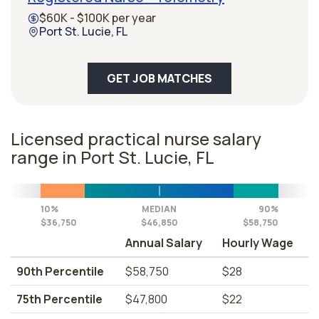
$60K - $100K per year
Port St. Lucie, FL
GET JOB MATCHES
Licensed practical nurse salary
range in Port St. Lucie, FL
10%
MEDIAN
90%
$36,750
$46,850
$58,750
Annual Salary
Hourly Wage
90th Percentile
$58,750
$28
75th Percentile
$47,800
$22