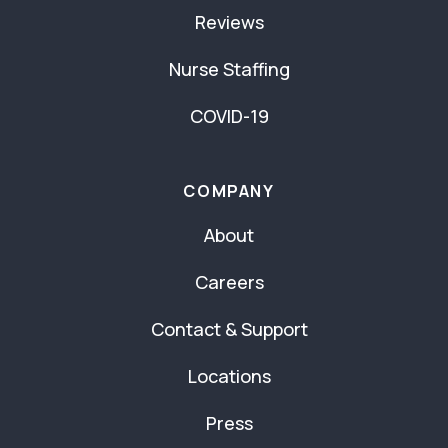
Reviews
Nurse Staffing
COVID-19
COMPANY
About
Careers
Contact & Support
Locations
Press