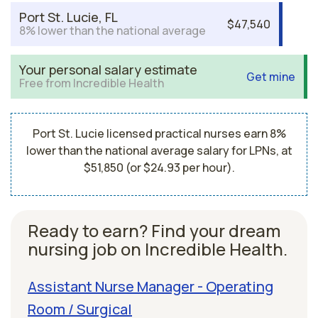
Port St. Lucie, FL
$47,540
8% lower than the national average
Your personal salary estimate
Get mine
Free from Incredible Health
Port St. Lucie licensed practical nurses earn 8%
lower than the national average salary for LPNs, at
$51,850 (or $24.93 per hour).
Ready to earn? Find your dream
nursing job on Incredible Health.
Assistant Nurse Manager - Operating
Room / Surgical