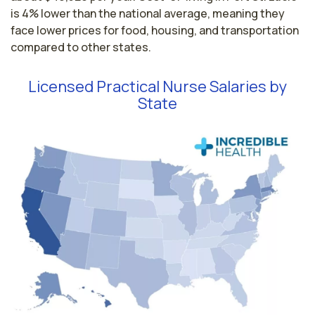
is 4% lower than the national average, meaning they
face lower prices for food, housing, and transportation
compared to other states.
Licensed Practical Nurse Salaries by
State