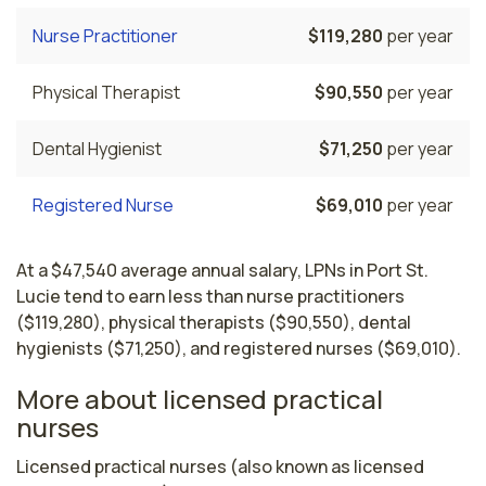
Nurse Practitioner
$119,280
per year
Physical Therapist
$90,550
per year
Dental Hygienist
$71,250
per year
Registered Nurse
$69,010
per year
At a $47,540 average annual salary, LPNs in Port St.
Lucie tend to earn less than nurse practitioners
($119,280), physical therapists ($90,550), dental
hygienists ($71,250), and registered nurses ($69,010).
More about licensed practical
nurses
Licensed practical nurses (also known as licensed 