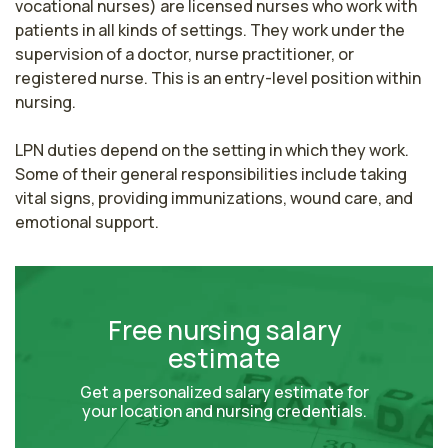
vocational nurses) are licensed nurses who work with 
patients in all kinds of settings. They work under the 
supervision of a doctor, nurse practitioner, or 
registered nurse. This is an entry-level position within 
nursing.

LPN duties depend on the setting in which they work. 
Some of their general responsibilities include taking 
vital signs, providing immunizations, wound care, and 
emotional support.
Free nursing salary
estimate
Get a personalized salary estimate for
your location and nursing credentials.