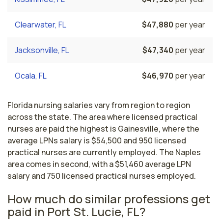
Clearwater, FL
$47,880
per year
Jacksonville, FL
$47,340
per year
Ocala, FL
$46,970
per year
Florida nursing salaries vary from region to region
across the state. The area where licensed practical
nurses are paid the highest is Gainesville, where the
average LPNs salary is $54,500 and 950 licensed
practical nurses are currently employed. The Naples
area comes in second, with a $51,460 average LPN
salary and 750 licensed practical nurses employed.
How much do similar professions get
paid in Port St. Lucie, FL?