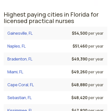
Highest paying cities in Florida for
licensed practical nurses
Gainesville, FL
$54,500
per year
Naples, FL
$51,460
per year
Bradenton, FL
$49,390
per year
Miami, FL
$49,260
per year
Cape Coral, FL
$48,880
per year
Sebastian, FL
$48,420
per year
Kissimmee, FL
$47,920
per year