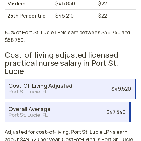
Median
$46,850
$22
25th Percentile
$46,210
$22
80% of Port St. Lucie LPNs earn between $36,750 and
$58,750.
Cost-of-living adjusted licensed
practical nurse salary in Port St.
Lucie
Cost-Of-Living Adjusted
$49,520
Port St. Lucie, FL
Overall Average
$47,540
Port St. Lucie, FL
Adjusted for cost-of-living, Port St. Lucie LPNs earn
about $49,520 per year. Cost-of-living in Port St. Lucie