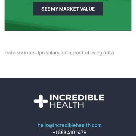
SEE MY MARKET VALUE
Data sources:
lpn salary data,
cost of living data
hello@incrediblehealth.com
+1 888 410 1479