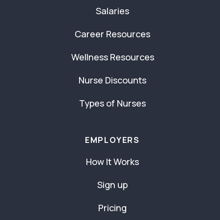
Salaries
Career Resources
Wellness Resources
Nurse Discounts
Types of Nurses
EMPLOYERS
How It Works
Sign up
Pricing