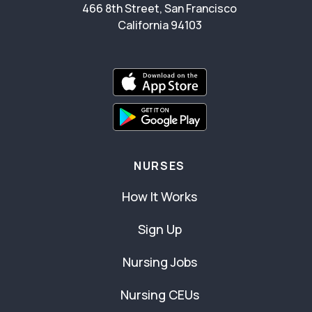
466 8th Street, San Francisco
California 94103
NURSES
How It Works
Sign Up
Nursing Jobs
Nursing CEUs