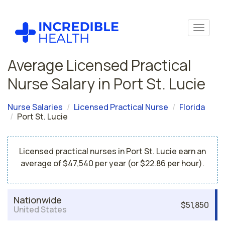
Average Licensed Practical
Nurse Salary in Port St. Lucie
Nurse Salaries
Licensed Practical Nurse
Florida
Port St. Lucie
Licensed practical nurses in Port St. Lucie earn an
average of $47,540 per year (or $22.86 per hour).
Nationwide
$51,850
United States