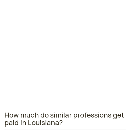
Lake Charles, LA
$42,270
per year
Monroe, LA
$42,160
per year
Lafayette, LA
$41,810
per year
Louisiana nursing salaries vary from region to region
across the state. The area where licensed practical
nurses are paid the highest is New Orleans, where the
average LPNs salary is $46,270 and 3,760 licensed
practical nurses are currently employed. The Baton
Rouge area comes in second, with a $45,310 average
LPN salary and 3,020 licensed practical nurses
employed.
How much do similar professions get
paid in Louisiana?