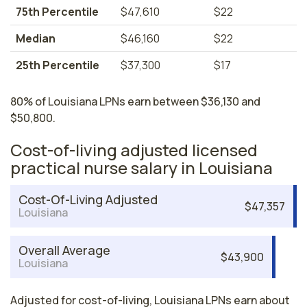
75th Percentile
$47,610
$22
Median
$46,160
$22
25th Percentile
$37,300
$17
80% of Louisiana LPNs earn between $36,130 and
$50,800.
Cost-of-living adjusted licensed
practical nurse salary in Louisiana
Cost-Of-Living Adjusted
$47,357
Louisiana
Overall Average
$43,900
Louisiana
Adjusted for cost-of-living, Louisiana LPNs earn about