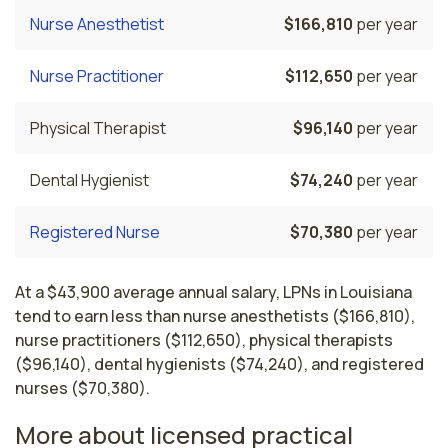
Nurse Anesthetist
$166,810
per year
Nurse Practitioner
$112,650
per year
Physical Therapist
$96,140
per year
Dental Hygienist
$74,240
per year
Registered Nurse
$70,380
per year
At a $43,900 average annual salary, LPNs in Louisiana
tend to earn less than nurse anesthetists ($166,810),
nurse practitioners ($112,650), physical therapists
($96,140), dental hygienists ($74,240), and registered
nurses ($70,380).
More about licensed practical