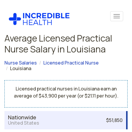
Average Licensed Practical
Nurse Salary in Louisiana
Nurse Salaries
Licensed Practical Nurse
Louisiana
Licensed practical nurses in Louisiana earn an
average of $43,900 per year (or $21.11 per hour).
Nationwide
$51,850
United States