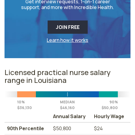
Get interview requests, 1-on-1 career
support, and more with Incredible Health.
JOIN FREE
Learn how it works
Licensed practical nurse salary
range in Louisiana
10%
MEDIAN
90%
$36,130
$46,160
$50,800
Annual Salary
Hourly Wage
90th Percentile
$50,800
$24