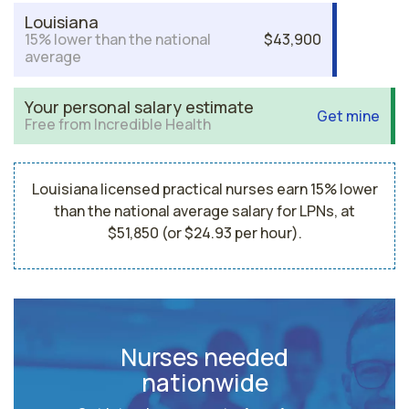
Louisiana
15% lower than the national
$43,900
average
Your personal salary estimate
Get mine
Free from Incredible Health
Louisiana licensed practical nurses earn 15% lower
than the national average salary for LPNs, at
$51,850 (or $24.93 per hour).
Nurses needed
nationwide