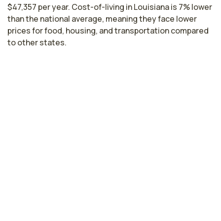
$47,357 per year. Cost-of-living in Louisiana is 7% lower
than the national average, meaning they face lower
prices for food, housing, and transportation compared
to other states.
Licensed Practical Nurse Salaries by
State