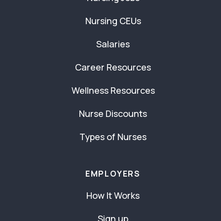
Nursing CEUs
Salaries
Career Resources
Wellness Resources
Nurse Discounts
Types of Nurses
EMPLOYERS
How It Works
Sign up