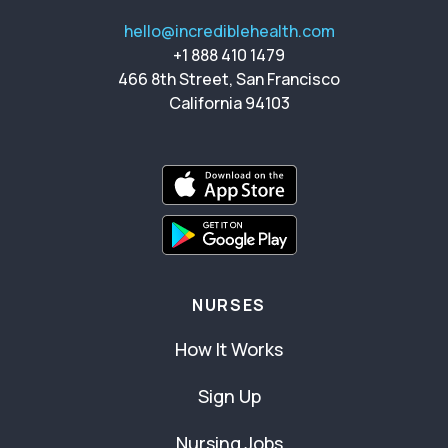
hello@incrediblehealth.com
+1 888 410 1479
466 8th Street, San Francisco
California 94103
NURSES
How It Works
Sign Up
Nursing Jobs