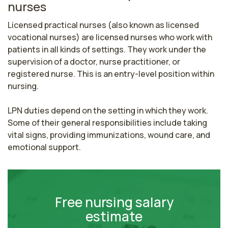
nurses
Licensed practical nurses (also known as licensed 
vocational nurses) are licensed nurses who work with 
patients in all kinds of settings. They work under the 
supervision of a doctor, nurse practitioner, or 
registered nurse. This is an entry-level position within 
nursing.

LPN duties depend on the setting in which they work. 
Some of their general responsibilities include taking 
vital signs, providing immunizations, wound care, and 
emotional support.
Free nursing salary
estimate