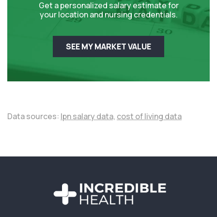
Get a personalized salary estimate for
your location and nursing credentials.
SEE MY MARKET VALUE
Data sources:
lpn salary data,
cost of living data