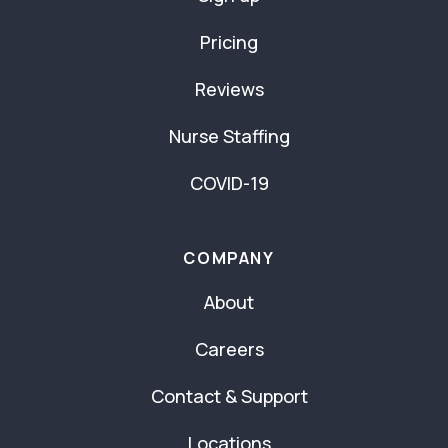
Pricing
Reviews
Nurse Staffing
COVID-19
COMPANY
About
Careers
Contact & Support
Locations