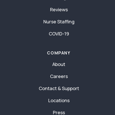
Reviews
Nurse Staffing
COVID-19
COMPANY
About
Careers
Contact & Support
Locations
Press