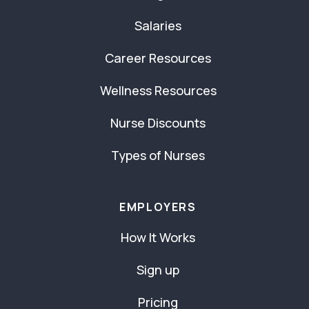
Salaries
Career Resources
Wellness Resources
Nurse Discounts
Types of Nurses
EMPLOYERS
How It Works
Sign up
Pricing