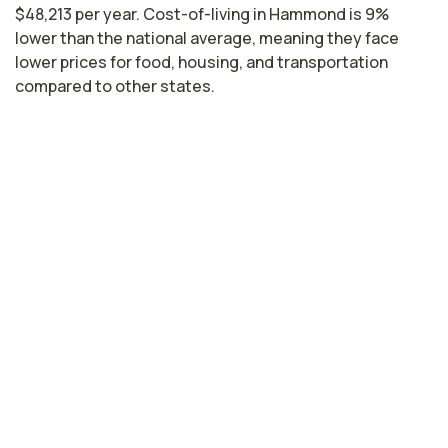
$48,213 per year. Cost-of-living in Hammond is 9%
lower than the national average, meaning they face
lower prices for food, housing, and transportation
compared to other states.
Licensed Practical Nurse Salaries by
State