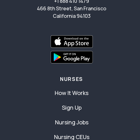
+1 888 410 1479
466 8th Street, San Francisco
California 94103
NURSES
How It Works
Sign Up
Nursing Jobs
Nursing CEUs