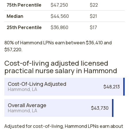
75th Percentile
$47,250
$22
Median
$44,560
$21
25th Percentile
$36,860
$17
80% of Hammond LPNs earn between $36,410 and
$57,220.
Cost-of-living adjusted licensed
practical nurse salary in Hammond
Cost-Of-Living Adjusted
$48,213
Hammond, LA
Overall Average
$43,730
Hammond, LA
Adjusted for cost-of-living, Hammond LPNs earn about