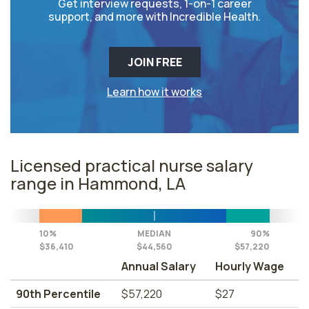
Get interview requests, 1-on-1 career
support, and more with Incredible Health.
JOIN FREE
Learn how it works
Licensed practical nurse salary
range in Hammond, LA
10%
MEDIAN
90%
$36,410
$44,560
$57,220
Annual Salary
Hourly Wage
90th Percentile
$57,220
$27