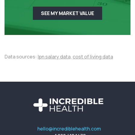
SEE MY MARKET VALUE
Data sources:
lpn salary data,
cost of living data
hello@incrediblehealth.com