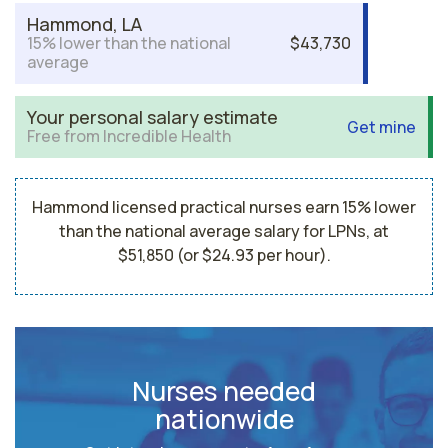
Hammond, LA
15% lower than the national
$43,730
average
Your personal salary estimate
Get mine
Free from Incredible Health
Hammond licensed practical nurses earn 15% lower
than the national average salary for LPNs, at
$51,850 (or $24.93 per hour).
Nurses needed
nationwide