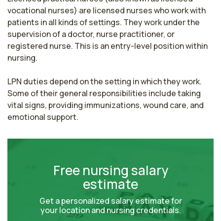
vocational nurses) are licensed nurses who work with 
patients in all kinds of settings. They work under the 
supervision of a doctor, nurse practitioner, or 
registered nurse. This is an entry-level position within 
nursing.

LPN duties depend on the setting in which they work. 
Some of their general responsibilities include taking 
vital signs, providing immunizations, wound care, and 
emotional support.
Free nursing salary
estimate
Get a personalized salary estimate for
your location and nursing credentials.