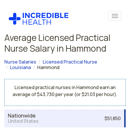
Average Licensed Practical
Nurse Salary in Hammond
Nurse Salaries
Licensed Practical Nurse
Louisiana
Hammond
Licensed practical nurses in Hammond earn an
average of $43,730 per year (or $21.03 per hour).
Nationwide
$51,850
United States