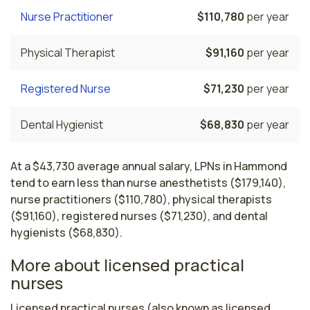
Nurse Practitioner
$110,780
per year
Physical Therapist
$91,160
per year
Registered Nurse
$71,230
per year
Dental Hygienist
$68,830
per year
At a $43,730 average annual salary, LPNs in Hammond
tend to earn less than nurse anesthetists ($179,140),
nurse practitioners ($110,780), physical therapists
($91,160), registered nurses ($71,230), and dental
hygienists ($68,830).
More about licensed practical
nurses
Licensed practical nurses (also known as licensed 