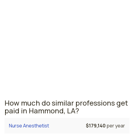
Monroe, LA
$42,160
per year
Lafayette, LA
$41,810
per year
Louisiana nursing salaries vary from region to region
across the state. The area where licensed practical
nurses are paid the highest is New Orleans, where the
average LPNs salary is $46,270 and 3,760 licensed
practical nurses are currently employed. The Baton
Rouge area comes in second, with a $45,310 average
LPN salary and 3,020 licensed practical nurses
employed.
How much do similar professions get
paid in Hammond, LA?
Nurse Anesthetist
$179,140
per year