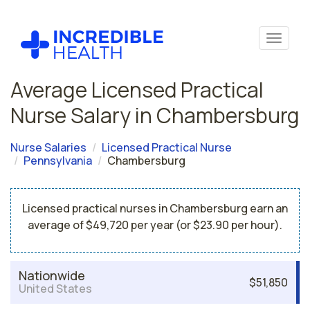
Average Licensed Practical
Nurse Salary in Chambersburg
Nurse Salaries
Licensed Practical Nurse
Pennsylvania
Chambersburg
Licensed practical nurses in Chambersburg earn an
average of $49,720 per year (or $23.90 per hour).
Nationwide
$51,850
United States