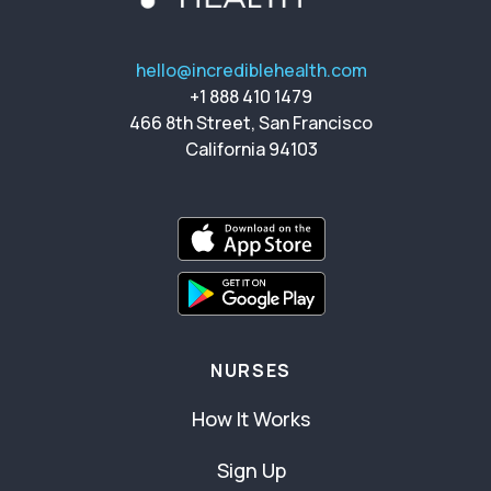
hello@incrediblehealth.com
+1 888 410 1479
466 8th Street, San Francisco
California 94103
NURSES
How It Works
Sign Up