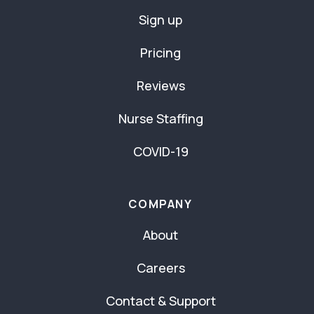
Sign up
Pricing
Reviews
Nurse Staffing
COVID-19
COMPANY
About
Careers
Contact & Support