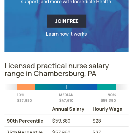
support, and more with Incredible Health.
JOIN FREE
Learn how it works
Licensed practical nurse salary
range in Chambersburg, PA
10%
MEDIAN
90%
$37,850
$47,610
$59,380
Annual Salary
Hourly Wage
90th Percentile
$59,380
$28
75th Percentile
$57,960
$27