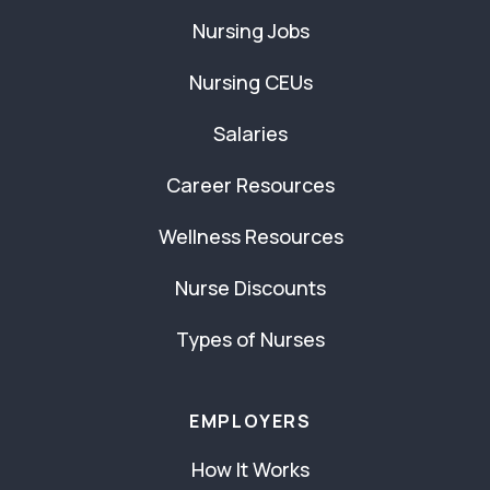
Nursing Jobs
Nursing CEUs
Salaries
Career Resources
Wellness Resources
Nurse Discounts
Types of Nurses
EMPLOYERS
How It Works