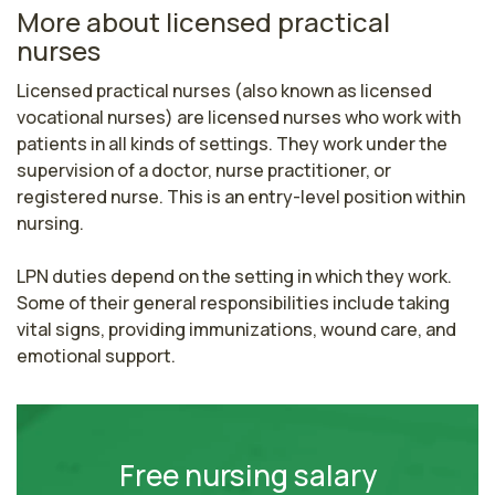
More about licensed practical
nurses
Licensed practical nurses (also known as licensed 
vocational nurses) are licensed nurses who work with 
patients in all kinds of settings. They work under the 
supervision of a doctor, nurse practitioner, or 
registered nurse. This is an entry-level position within 
nursing.

LPN duties depend on the setting in which they work. 
Some of their general responsibilities include taking 
vital signs, providing immunizations, wound care, and 
emotional support.
Free nursing salary