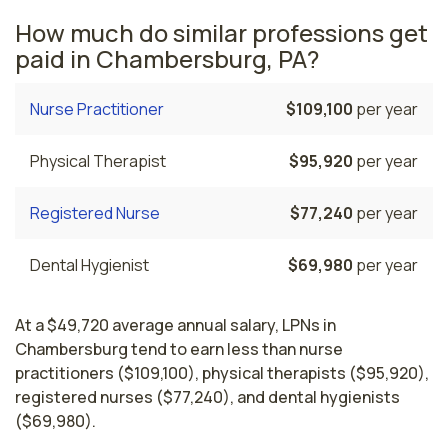
How much do similar professions get
paid in Chambersburg, PA?
Nurse Practitioner
$109,100
per year
Physical Therapist
$95,920
per year
Registered Nurse
$77,240
per year
Dental Hygienist
$69,980
per year
At a $49,720 average annual salary, LPNs in
Chambersburg tend to earn less than nurse
practitioners ($109,100), physical therapists ($95,920),
registered nurses ($77,240), and dental hygienists
($69,980).