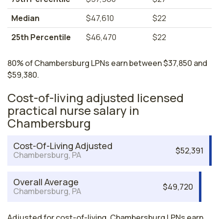
Median
$47,610
$22
25th Percentile
$46,470
$22
80% of Chambersburg LPNs earn between $37,850 and
$59,380.
Cost-of-living adjusted licensed
practical nurse salary in
Chambersburg
Cost-Of-Living Adjusted
$52,391
Chambersburg, PA
Overall Average
$49,720
Chambersburg, PA
Adjusted for cost-of-living, Chambersburg LPNs earn