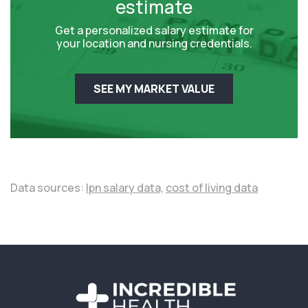
estimate
Get a personalized salary estimate for
your location and nursing credentials.
SEE MY MARKET VALUE
Data sources:
lpn salary data,
cost of living data