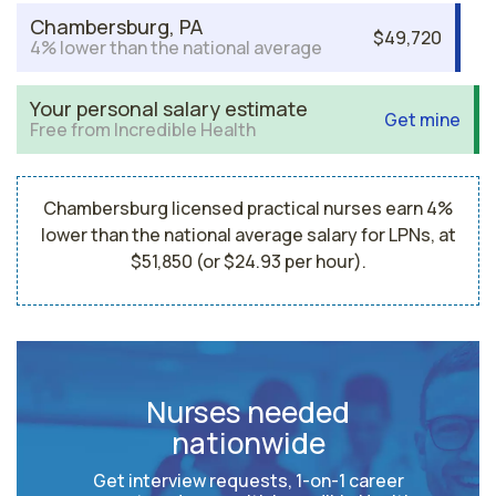
Chambersburg, PA
$49,720
4% lower than the national average
Your personal salary estimate
Get mine
Free from Incredible Health
Chambersburg licensed practical nurses earn 4%
lower than the national average salary for LPNs, at
$51,850 (or $24.93 per hour).
Nurses needed
nationwide
Get interview requests, 1-on-1 career