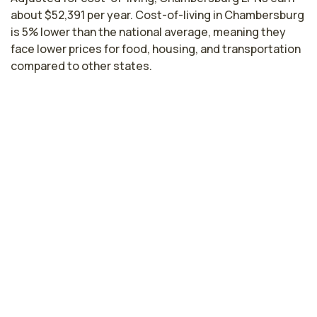
about $52,391 per year. Cost-of-living in Chambersburg
is 5% lower than the national average, meaning they
face lower prices for food, housing, and transportation
compared to other states.
Licensed Practical Nurse Salaries by
State