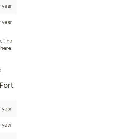
 year
 year
e. The
where
d.
Fort
 year
 year