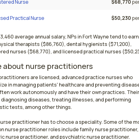
stered Nurse
$68,770
per
sed Practical Nurse
$50,230
per
13,460 average annual salary, NPs in Fort Wayne tend to ear
ysical therapists ($86,760), dental hygienists ($71,200),
red nurses ($68,770), and licensed practical nurses ($50,2
 about nurse practitioners
ractitioners are licensed, advanced practice nurses who 
ize in managing patients' healthcare and preventing disease
ften work autonomously and have their own practices. Their 
 diagnosing diseases, treating illnesses, and performing 
tic tests, among other things.

urse practitioner has to choose a speciality. Some of the mo
nurse practitioner roles include family nurse practitioner, 
ic nurse practitioner, and psychiatric nurse practitioner.