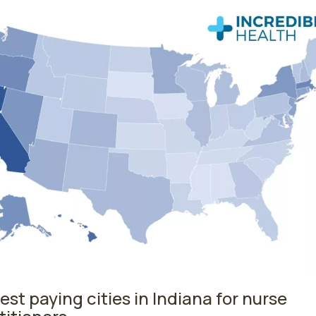
est paying cities in Indiana for nurse