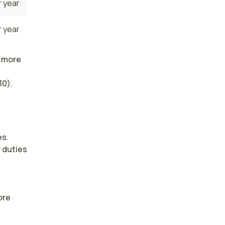
 year
 year
n more
30).
s. 
duties 
re 