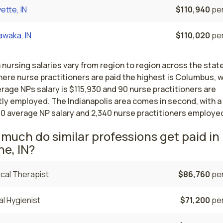
ette, IN
$110,940
per
awaka, IN
$110,020
per
 nursing salaries vary from region to region across the stat
here nurse practitioners are paid the highest is Columbus, 
rage NPs salary is $115,930 and 90 nurse practitioners are
tly employed. The Indianapolis area comes in second, with a
30 average NP salary and 2,340 nurse practitioners employe
much do similar professions get paid in 
e, IN?
cal Therapist
$86,760
per
l Hygienist
$71,200
per