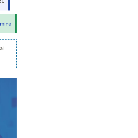
60
 mine
al