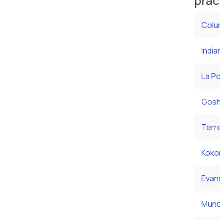
prac
Colu
India
La Po
Gosh
Terre
Koko
Evans
Munci