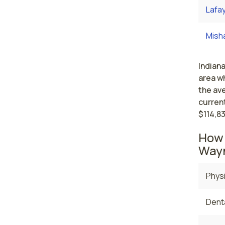
Lafay
Mish
Indiana
area w
the ave
curren
$114,8
How 
Wayn
Physi
Denta