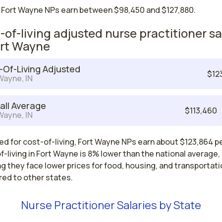
 Fort Wayne NPs earn between $98,450 and $127,880.
-of-living adjusted nurse practitioner sa
ort Wayne
-Of-Living Adjusted
$12
Wayne, IN
all Average
$113,460
Wayne, IN
d for cost-of-living, Fort Wayne NPs earn about $123,864 pe
-living in Fort Wayne is 8% lower than the national average,
 they face lower prices for food, housing, and transportati
ed to other states.
Nurse Practitioner Salaries by State