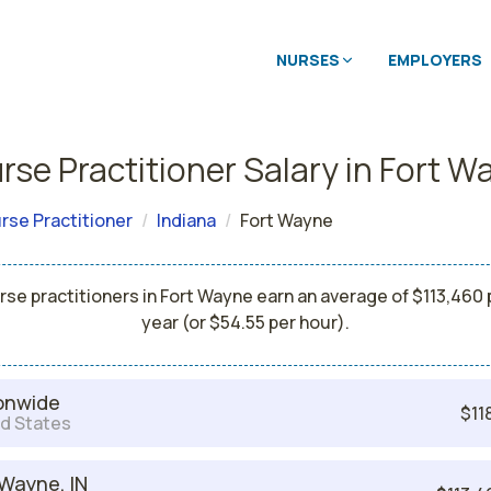
NURSES
EMPLOYERS
rse Practitioner Salary in Fort W
rse Practitioner
Indiana
Fort Wayne
rse practitioners in Fort Wayne earn an average of $113,460 
year (or $54.55 per hour).
onwide
$11
d States
 Wayne, IN