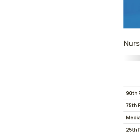
Nurs
90th 
75th 
Medi
25th 