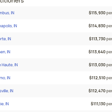
titioners
mbus, IN
$115,930
per
napolis, IN
$114,830
per
rte, IN
$113,730
per
en, IN
$113,640
per
 Haute, IN
$113,030
per
mo, IN
$112,510
per
ville, IN
$112,470
per
e, IN
$111,130
per