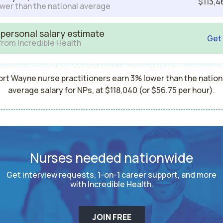
$113,4
wer than the national average
 personal salary estimate
Get
from Incredible Health
ort Wayne nurse practitioners earn 3% lower than the nation
average salary for NPs, at $118,040 (or $56.75 per hour).
Nurses needed nationwide
Get interview requests, 1-on-1 career support, and more
with Incredible Health.
JOIN FREE