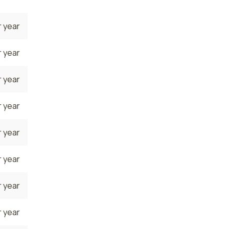
 year
 year
 year
 year
 year
 year
 year
 year