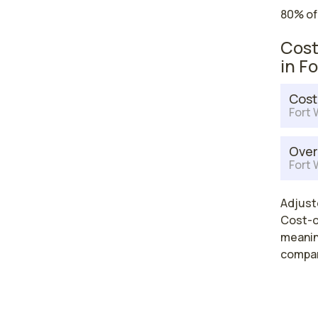
80% of
Cost
in F
Cost
Fort 
Over
Fort 
Adjuste
Cost-of
meaning
compar