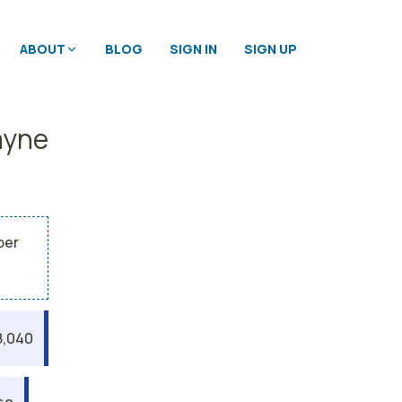
ABOUT
BLOG
SIGN IN
SIGN UP
ayne
per
8,040