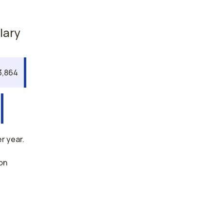
lary
3,864
r year.
on