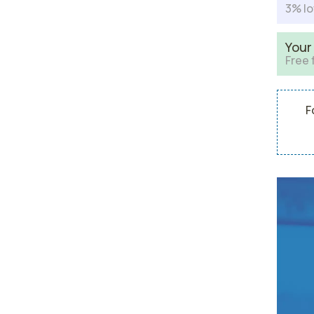
3% lo
Your
Free 
F