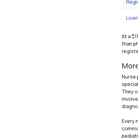
Regi
Licen
At a $1
than ph
registe
More
Nurse p
special
They o
involve
diagnos
Every n
common 
pediatr