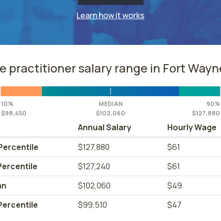
Learn how it works
e practitioner salary range in Fort Wayne
10%
MEDIAN
90%
$98,450
$102,060
$127,880
Annual Salary
Hourly Wage
Percentile
$127,880
$61
Percentile
$127,240
$61
an
$102,060
$49
Percentile
$99,510
$47