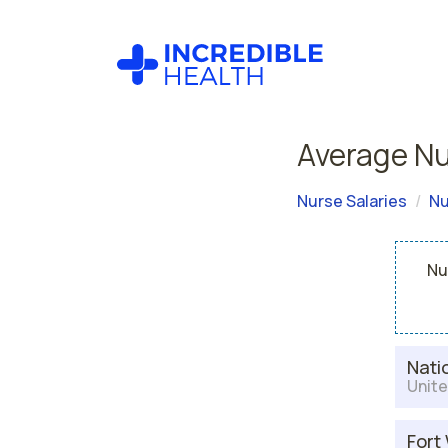
Average Nu
Nurse Salaries
Nu
Nu
Nati
Unite
Fort