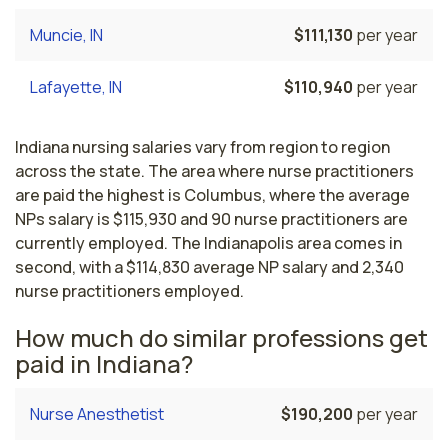
Muncie, IN
$111,130
per year
Lafayette, IN
$110,940
per year
Indiana nursing salaries vary from region to region
across the state. The area where nurse practitioners
are paid the highest is Columbus, where the average
NPs salary is $115,930 and 90 nurse practitioners are
currently employed. The Indianapolis area comes in
second, with a $114,830 average NP salary and 2,340
nurse practitioners employed.
How much do similar professions get
paid in Indiana?
Nurse Anesthetist
$190,200
per year