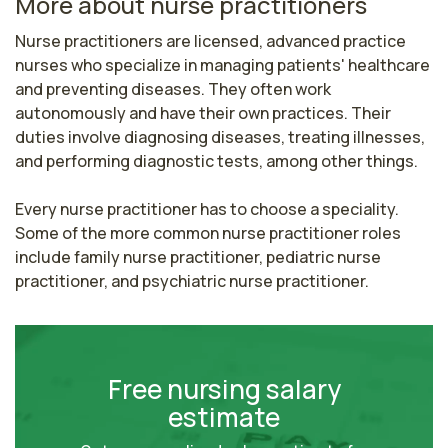
More about nurse practitioners
Nurse practitioners are licensed, advanced practice 
nurses who specialize in managing patients' healthcare 
and preventing diseases. They often work 
autonomously and have their own practices. Their 
duties involve diagnosing diseases, treating illnesses, 
and performing diagnostic tests, among other things.

Every nurse practitioner has to choose a speciality. 
Some of the more common nurse practitioner roles 
include family nurse practitioner, pediatric nurse 
practitioner, and psychiatric nurse practitioner.
Free nursing salary
estimate