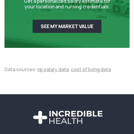
Get a personalized salary estimate for
your location and nursing credentials.
SEE MY MARKET VALUE
Data sources:
np salary data,
cost of living data