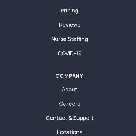
Pricing
Reviews
Nurse Staffing
COVID-19
COMPANY
About
Careers
Contact & Support
Locations