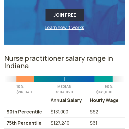
JOIN FREE
Learn how it works
Nurse practitioner salary range in
Indiana
10%
MEDIAN
90%
$96,040
$104,020
$131,000
Annual Salary
Hourly Wage
90th Percentile
$131,000
$62
75th Percentile
$127,240
$61