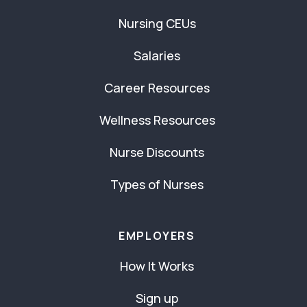
Nursing CEUs
Salaries
Career Resources
Wellness Resources
Nurse Discounts
Types of Nurses
EMPLOYERS
How It Works
Sign up