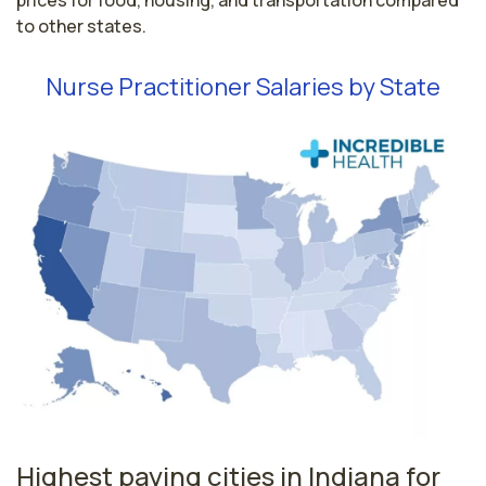
prices for food, housing, and transportation compared
to other states.
Nurse Practitioner Salaries by State
Highest paying cities in Indiana for