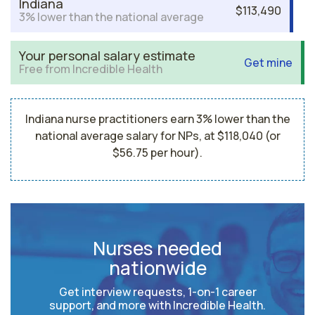
Indiana
$113,490
3% lower than the national average
Your personal salary estimate
Get mine
Free from Incredible Health
Indiana nurse practitioners earn 3% lower than the
national average salary for NPs, at $118,040 (or
$56.75 per hour).
Nurses needed
nationwide
Get interview requests, 1-on-1 career
support, and more with Incredible Health.