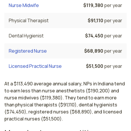
Nurse Midwife
$119,380
per year
Physical Therapist
$91,110
per year
Dental Hygienist
$74,450
per year
Registered Nurse
$68,890
per year
Licensed Practical Nurse
$51,500
per year
At a $113,490 average annual salary, NPs in Indiana tend
to earn less than nurse anesthetists ($190,200) and
nurse midwives ($119,380). They tend to earn more
than physical therapists ($91,110), dental hygienists
($74,450), registered nurses ($68,890), and licensed
practical nurses ($51,500).