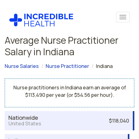
Average Nurse Practitioner
Salary in Indiana
Nurse Salaries
Nurse Practitioner
Indiana
Nurse practitioners in Indiana earn an average of
$113,490 per year (or $54.56 per hour).
Nationwide
$118,040
United States