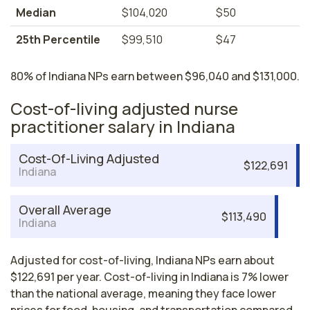
Median
$104,020
$50
25th Percentile
$99,510
$47
80% of Indiana NPs earn between $96,040 and $131,000.
Cost-of-living adjusted nurse
practitioner salary in Indiana
Cost-Of-Living Adjusted
$122,691
Indiana
Overall Average
$113,490
Indiana
Adjusted for cost-of-living, Indiana NPs earn about
$122,691 per year. Cost-of-living in Indiana is 7% lower
than the national average, meaning they face lower