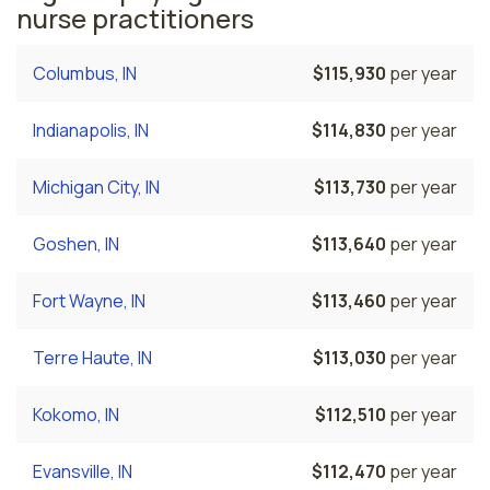
nurse practitioners
Columbus, IN
$115,930
per year
Indianapolis, IN
$114,830
per year
Michigan City, IN
$113,730
per year
Goshen, IN
$113,640
per year
Fort Wayne, IN
$113,460
per year
Terre Haute, IN
$113,030
per year
Kokomo, IN
$112,510
per year
Evansville, IN
$112,470
per year