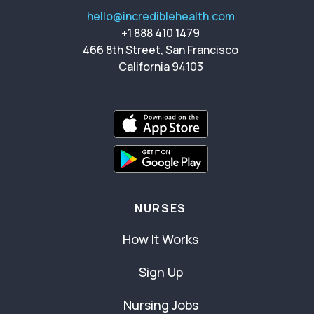
hello@incrediblehealth.com
+1 888 410 1479
466 8th Street, San Francisco
California 94103
NURSES
How It Works
Sign Up
Nursing Jobs