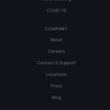
COVID-19
COMPANY
About
Careers
Contact & Support
Locations
Press
Blog