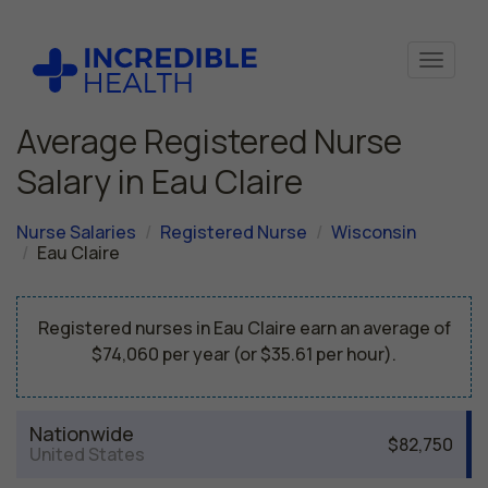
Average Registered Nurse
Salary in Eau Claire
Nurse Salaries
Registered Nurse
Wisconsin
Eau Claire
Registered nurses in Eau Claire earn an average of
$74,060 per year (or $35.61 per hour).
Nationwide
$82,750
United States