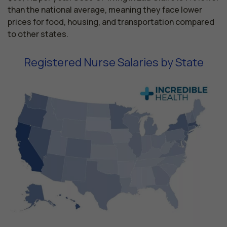
than the national average, meaning they face lower
prices for food, housing, and transportation compared
to other states.
Registered Nurse Salaries by State