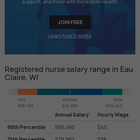
support, and more with Incredible Health.
JOIN FREE
Learn how it works
Registered nurse salary range in Eau
Claire, WI
10%
MEDIAN
90%
$58,790
$74,950
$95,460
Annual Salary
Hourly Wage
90th Percentile
$95,460
$45
75th Percentile
$79,360
$38