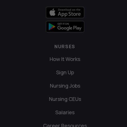
NURSES
How It Works
Sign Up
Nursing Jobs
Nursing CEUs
Salaries
Career Resources