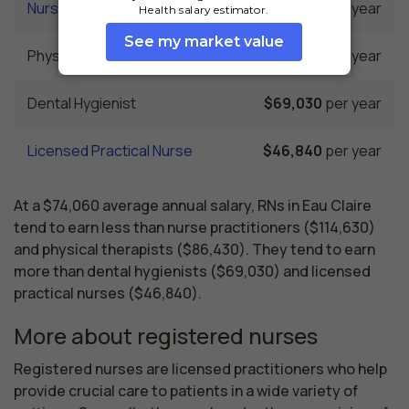
Nurse Practitioner
$114,630
per year
Physical Therapist
$86,430
per year
Dental Hygienist
$69,030
per year
Licensed Practical Nurse
$46,840
per year
At a $74,060 average annual salary, RNs in Eau Claire
tend to earn less than nurse practitioners ($114,630)
and physical therapists ($86,430). They tend to earn
more than dental hygienists ($69,030) and licensed
practical nurses ($46,840).
More about registered nurses
Registered nurses are licensed practitioners who help 
provide crucial care to patients in a wide variety of 