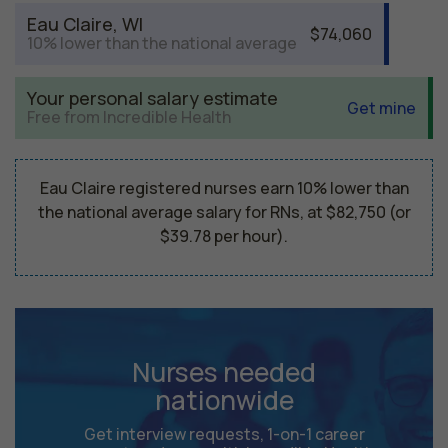
Eau Claire, WI
$74,060
10% lower than the national average
Your personal salary estimate
Get mine
Free from Incredible Health
Eau Claire registered nurses earn 10% lower than
the national average salary for RNs, at $82,750 (or
$39.78 per hour).
Nurses needed
nationwide
Get interview requests, 1-on-1 career