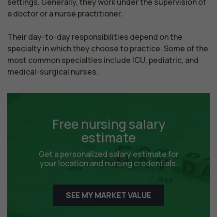
settings. Generally, they work under the supervision of 
a doctor or a nurse practitioner.

Their day-to-day responsibilities depend on the 
specialty in which they choose to practice. Some of the 
most common specialties include ICU, pediatric, and 
medical-surgical nurses.
Free nursing salary
estimate
Get a personalized salary estimate for
your location and nursing credentials.
SEE MY MARKET VALUE