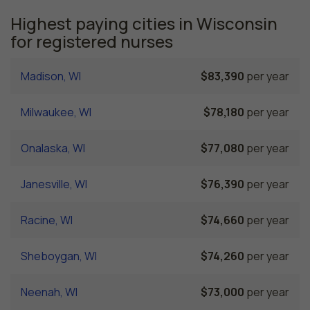
Highest paying cities in Wisconsin
for registered nurses
Madison, WI
$83,390
per year
Milwaukee, WI
$78,180
per year
Onalaska, WI
$77,080
per year
Janesville, WI
$76,390
per year
Racine, WI
$74,660
per year
Sheboygan, WI
$74,260
per year
Neenah, WI
$73,000
per year