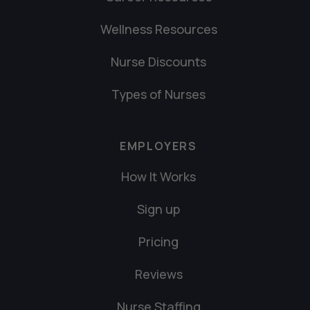
Wellness Resources
Nurse Discounts
Types of Nurses
EMPLOYERS
How It Works
Sign up
Pricing
Reviews
Nurse Staffing