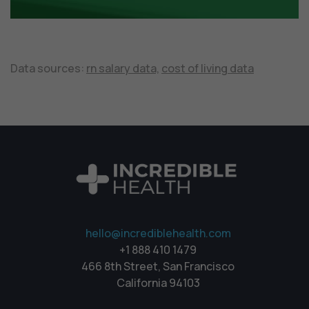
Data sources:
rn salary data,
cost of living data
hello@incrediblehealth.com
+1 888 410 1479
466 8th Street, San Francisco
California 94103