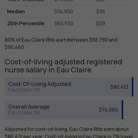
Median
$74,950
$36
25th Percentile
$60,550
$29
80% of Eau Claire RNs earn between $58,790 and
$95,460.
Cost-of-living adjusted registered
nurse salary in Eau Claire
Cost-Of-Living Adjusted
$80,412
Eau Claire, WI
Overall Average
$74,060
Eau Claire, WI
Adjusted for cost-of-living, Eau Claire RNs earn about
$80,412 per year. Cost-of-living in Eau Claire is 7% lower