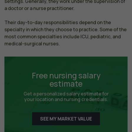
settings. Generally, they work under the supervision of 
a doctor or a nurse practitioner.

Their day-to-day responsibilities depend on the 
specialty in which they choose to practice. Some of the 
most common specialties include ICU, pediatric, and 
medical-surgical nurses.
Free nursing salary
estimate
Get a personalized salary estimate for
your location and nursing credentials.
SEE MY MARKET VALUE