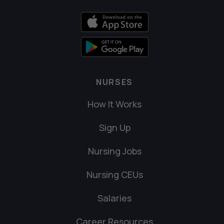
NURSES
How It Works
Sign Up
Nursing Jobs
Nursing CEUs
Salaries
Career Resources