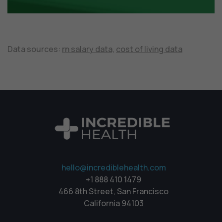
Data sources:
rn salary data,
cost of living data
hello@incrediblehealth.com
+1 888 410 1479
466 8th Street, San Francisco
California 94103