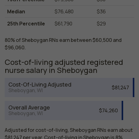
Median
$76,480
$36
25th Percentile
$61,790
$29
80% of Sheboygan RNs earn between $60,500 and
$96,060.
Cost-of-living adjusted registered
nurse salary in Sheboygan
Cost-Of-Living Adjusted
$81,247
Sheboygan, WI
Overall Average
$74,260
Sheboygan, WI
Adjusted for cost-of-living, Sheboygan RNs earn about
$81,247 per year. Cost-of-living in Sheboygan is 8%