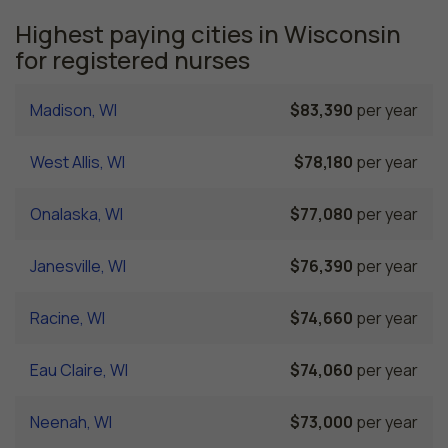
Highest paying cities in Wisconsin
for registered nurses
Madison, WI
$83,390
per year
West Allis, WI
$78,180
per year
Onalaska, WI
$77,080
per year
Janesville, WI
$76,390
per year
Racine, WI
$74,660
per year
Eau Claire, WI
$74,060
per year
Neenah, WI
$73,000
per year