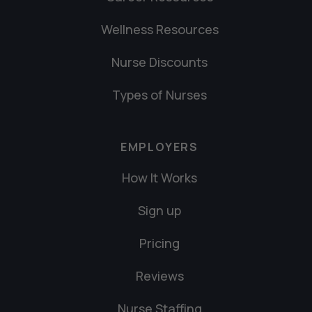
Wellness Resources
Nurse Discounts
Types of Nurses
EMPLOYERS
How It Works
Sign up
Pricing
Reviews
Nurse Staffing