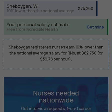
Sheboygan, WI
$74,260
10% lower than the national average
Your personal salary estimate
Get mine
Free from Incredible Health
Sheboygan registered nurses earn 10% lower than
the national average salary for RNs, at $82,750 (or
$39.78 per hour).
Nurses needed
nationwide
Get interview requests, 1-on-1 career