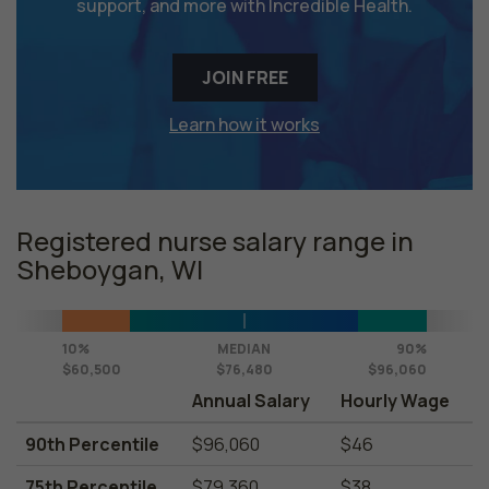
support, and more with Incredible Health.
JOIN FREE
Learn how it works
Registered nurse salary range in
Sheboygan, WI
10%
MEDIAN
90%
$60,500
$76,480
$96,060
Annual Salary
Hourly Wage
90th Percentile
$96,060
$46
75th Percentile
$79,360
$38