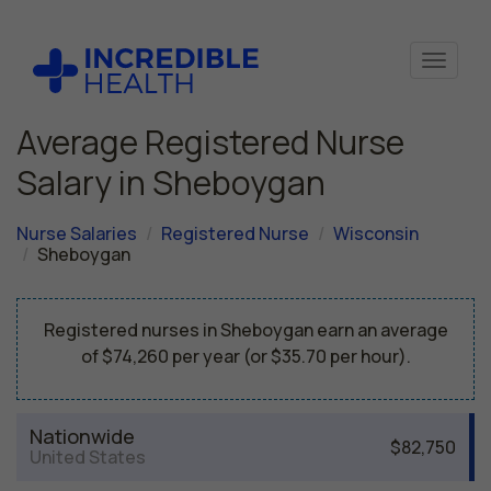
Average Registered Nurse
Salary in Sheboygan
Nurse Salaries
Registered Nurse
Wisconsin
Sheboygan
Registered nurses in Sheboygan earn an average
of $74,260 per year (or $35.70 per hour).
Nationwide
$82,750
United States