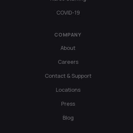
COVID-19
COMPANY
About
Careers
Contact & Support
Locations
Press
Blog