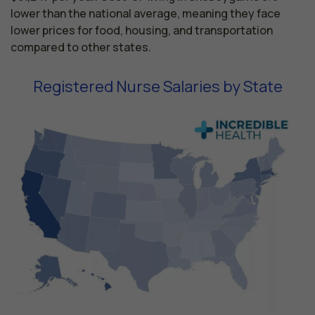
lower than the national average, meaning they face
lower prices for food, housing, and transportation
compared to other states.
Registered Nurse Salaries by State