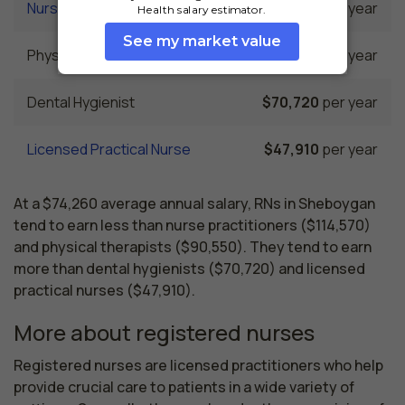
Nurse Practitioner
$114,570
per year
Physical Therapist
$90,550
per year
Dental Hygienist
$70,720
per year
Licensed Practical Nurse
$47,910
per year
At a $74,260 average annual salary, RNs in Sheboygan
tend to earn less than nurse practitioners ($114,570)
and physical therapists ($90,550). They tend to earn
more than dental hygienists ($70,720) and licensed
practical nurses ($47,910).
More about registered nurses
Registered nurses are licensed practitioners who help 
provide crucial care to patients in a wide variety of 