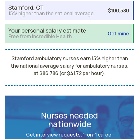
Stamford, CT
$100,580
15% higher than the national average
Your personal salary estimate
Get mine
Free from Incredible Health
Stamford ambulatory nurses earn 15% higher than
the national average salary for ambulatory nurses,
at $86,786 (or $41.72 per hour).
Nurses needed
nationwide
Get interview requests, 1-on-1 career