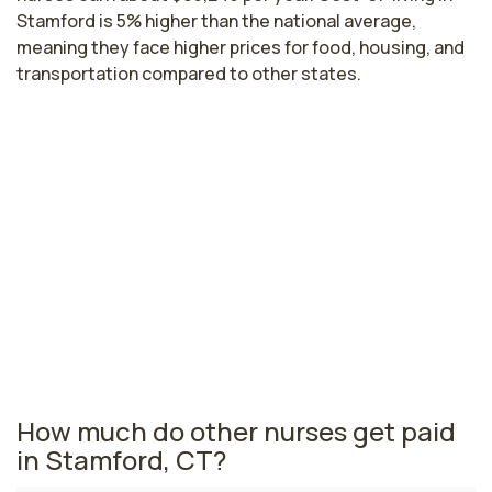
Stamford is 5% higher than the national average,
meaning they face higher prices for food, housing, and
transportation compared to other states.
Highest paying cities in Connecticut
for ambulatory nurses
East Hartford, CT
$96,123
per year
Connecticut nursing salaries vary from region to region
across the state. The area where ambulatory nurses
are paid the highest is East Hartford, where the
average ambulatory nurses salary is $96,123 and 11,950
registered nurses are currently employed.
How much do other nurses get paid
in Stamford, CT?