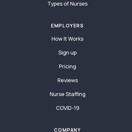
Types of Nurses
EMPLOYERS
How It Works
Sign up
Pricing
Reviews
Nurse Staffing
COVID-19
COMPANY