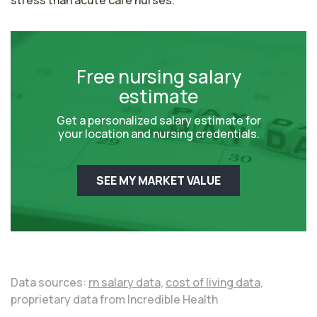
stress than acute care nurses.
Free nursing salary
estimate
Get a personalized salary estimate for
your location and nursing credentials.
SEE MY MARKET VALUE
Data sources:
rn salary data,
cost of living data,
proprietary data from Incredible Health