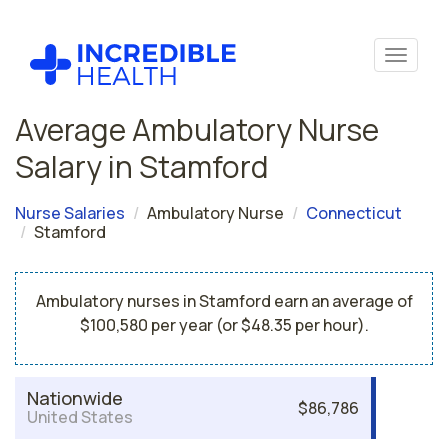
Average Ambulatory Nurse
Salary in Stamford
Nurse Salaries
Ambulatory Nurse
Connecticut
Stamford
Ambulatory nurses in Stamford earn an average of
$100,580 per year (or $48.35 per hour).
Nationwide
$86,786
United States