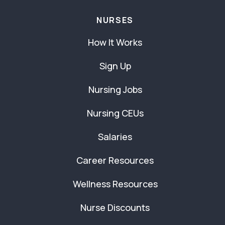
NURSES
How It Works
Sign Up
Nursing Jobs
Nursing CEUs
Salaries
Career Resources
Wellness Resources
Nurse Discounts