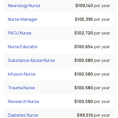
Neurology Nurse
$109,140
per year
Nurse Manager
$105,395
per year
PACU Nurse
$102,720
per year
Nurse Educator
$100,654
per year
Substance Abuse Nurse
$100,580
per year
Infusion Nurse
$100,580
per year
Trauma Nurse
$100,580
per year
Research Nurse
$100,580
per year
Diabetes Nurse
$99,510
per year