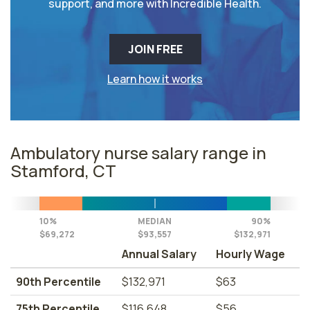
support, and more with Incredible Health.
JOIN FREE
Learn how it works
Ambulatory nurse salary range in
Stamford, CT
10%
MEDIAN
90%
$69,272
$93,557
$132,971
Annual Salary
Hourly Wage
90th Percentile
$132,971
$63
75th Percentile
$116,648
$56