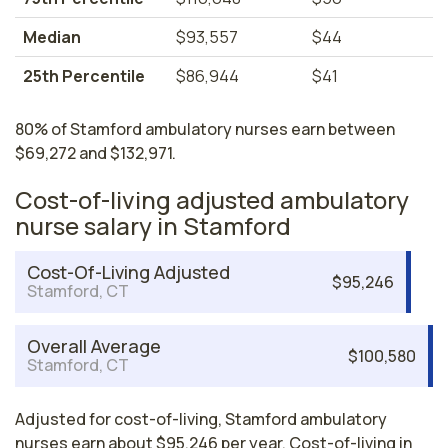
Median
$93,557
$44
25th Percentile
$86,944
$41
80% of Stamford ambulatory nurses earn between
$69,272 and $132,971.
Cost-of-living adjusted ambulatory
nurse salary in Stamford
Cost-Of-Living Adjusted
$95,246
Stamford, CT
Overall Average
$100,580
Stamford, CT
Adjusted for cost-of-living, Stamford ambulatory
nurses earn about $95,246 per year. Cost-of-living in