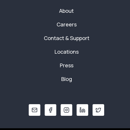
About
Careers
Contact & Support
Locations
Press
Blog