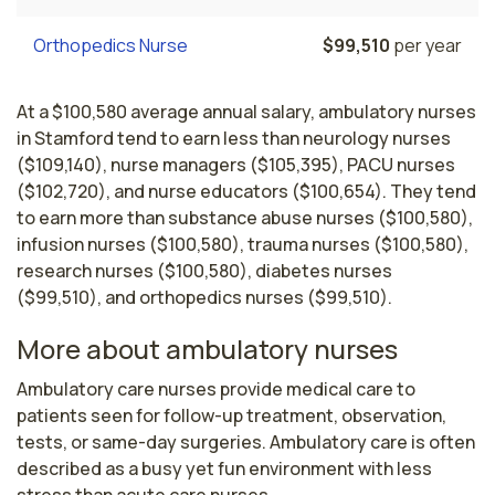
Orthopedics Nurse
$99,510
per year
At a $100,580 average annual salary, ambulatory nurses
in Stamford tend to earn less than neurology nurses
($109,140), nurse managers ($105,395), PACU nurses
($102,720), and nurse educators ($100,654). They tend
to earn more than substance abuse nurses ($100,580),
infusion nurses ($100,580), trauma nurses ($100,580),
research nurses ($100,580), diabetes nurses
($99,510), and orthopedics nurses ($99,510).
More about ambulatory nurses
Ambulatory care nurses provide medical care to 
patients seen for follow-up treatment, observation, 
tests, or same-day surgeries. Ambulatory care is often 
described as a busy yet fun environment with less 