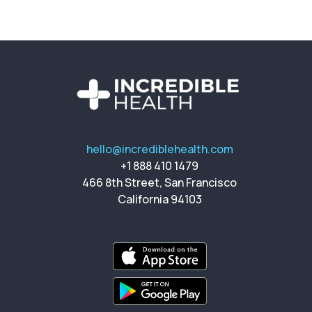
hello@incrediblehealth.com
+1 888 410 1479
466 8th Street, San Francisco
California 94103