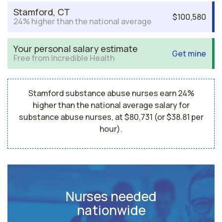
Stamford, CT
$100,580
24% higher than the national average
Your personal salary estimate
Get mine
Free from Incredible Health
Stamford substance abuse nurses earn 24%
higher than the national average salary for
substance abuse nurses, at $80,731 (or $38.81 per
hour).
Nurses needed
nationwide