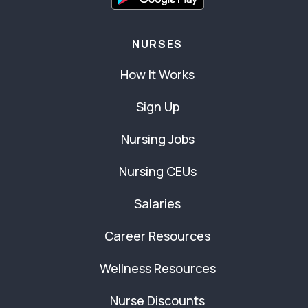
NURSES
How It Works
Sign Up
Nursing Jobs
Nursing CEUs
Salaries
Career Resources
Wellness Resources
Nurse Discounts