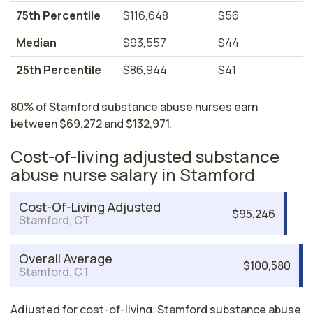
75th Percentile
$116,648
$56
Median
$93,557
$44
25th Percentile
$86,944
$41
80% of Stamford substance abuse nurses earn
between $69,272 and $132,971.
Cost-of-living adjusted substance
abuse nurse salary in Stamford
Cost-Of-Living Adjusted
$95,246
Stamford, CT
Overall Average
$100,580
Stamford, CT
Adjusted for cost-of-living, Stamford substance abuse