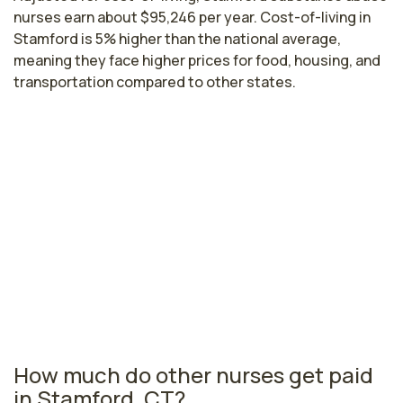
nurses earn about $95,246 per year. Cost-of-living in
Stamford is 5% higher than the national average,
meaning they face higher prices for food, housing, and
transportation compared to other states.
Highest paying cities in Connecticut
for substance abuse nurses
East Hartford, CT
$96,123
per year
Connecticut nursing salaries vary from region to region
across the state. The area where substance abuse
nurses are paid the highest is East Hartford, where the
average substance abuse nurses salary is $96,123 and
11,950 registered nurses are currently employed.
How much do other nurses get paid
in Stamford, CT?