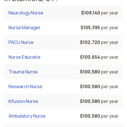
Neurology Nurse
$109,140
per year
Nurse Manager
$105,395
per year
PACU Nurse
$102,720
per year
Nurse Educator
$100,654
per year
Trauma Nurse
$100,580
per year
Research Nurse
$100,580
per year
Infusion Nurse
$100,580
per year
Ambulatory Nurse
$100,580
per year