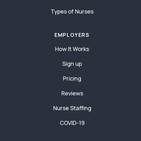
Types of Nurses
EMPLOYERS
How It Works
Sign up
Pricing
Reviews
Nurse Staffing
COVID-19