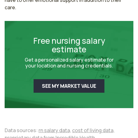
have to offer emotional support in addition to their 
care. 
Free nursing salary
estimate
Get a personalized salary estimate for
your location and nursing credentials.
SEE MY MARKET VALUE
Data sources:
rn salary data,
cost of living data,
proprietary data from Incredible Health