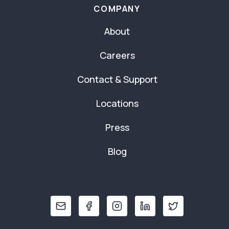
COMPANY
About
Careers
Contact & Support
Locations
Press
Blog