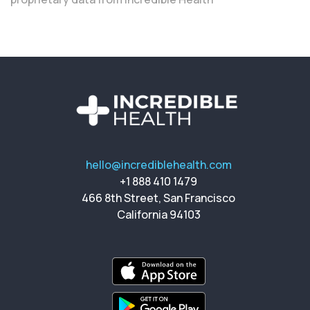
hello@incrediblehealth.com
+1 888 410 1479
466 8th Street, San Francisco
California 94103