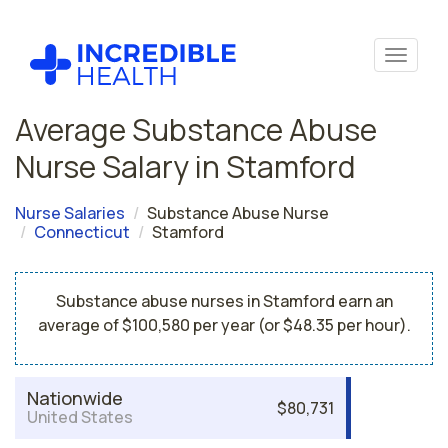
Average Substance Abuse
Nurse Salary in Stamford
Nurse Salaries
Substance Abuse Nurse
Connecticut
Stamford
Substance abuse nurses in Stamford earn an
average of $100,580 per year (or $48.35 per hour).
Nationwide
$80,731
United States