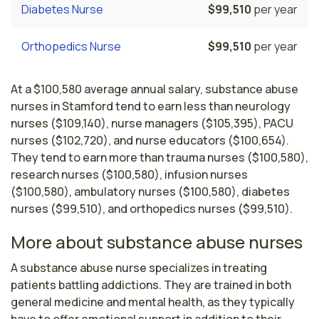
Diabetes Nurse
$99,510
per year
Orthopedics Nurse
$99,510
per year
At a $100,580 average annual salary, substance abuse
nurses in Stamford tend to earn less than neurology
nurses ($109,140), nurse managers ($105,395), PACU
nurses ($102,720), and nurse educators ($100,654).
They tend to earn more than trauma nurses ($100,580),
research nurses ($100,580), infusion nurses
($100,580), ambulatory nurses ($100,580), diabetes
nurses ($99,510), and orthopedics nurses ($99,510).
More about substance abuse nurses
A substance abuse nurse specializes in treating 
patients battling addictions. They are trained in both 
general medicine and mental health, as they typically 