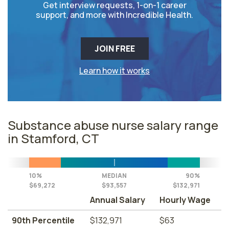
Get interview requests, 1-on-1 career
support, and more with Incredible Health.
JOIN FREE
Learn how it works
Substance abuse nurse salary range
in Stamford, CT
10%
MEDIAN
90%
$69,272
$93,557
$132,971
Annual Salary
Hourly Wage
90th Percentile
$132,971
$63