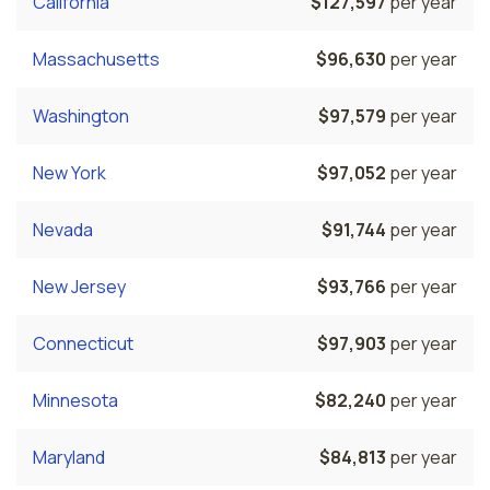
California
$127,597
per year
Massachusetts
$96,630
per year
Washington
$97,579
per year
New York
$97,052
per year
Nevada
$91,744
per year
New Jersey
$93,766
per year
Connecticut
$97,903
per year
Minnesota
$82,240
per year
Maryland
$84,813
per year