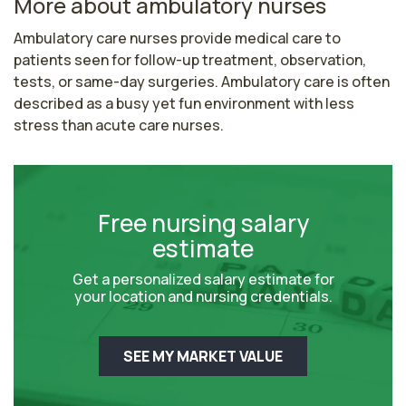
More about ambulatory nurses
Ambulatory care nurses provide medical care to 
patients seen for follow-up treatment, observation, 
tests, or same-day surgeries. Ambulatory care is often 
described as a busy yet fun environment with less 
stress than acute care nurses.
Free nursing salary
estimate
Get a personalized salary estimate for
your location and nursing credentials.
SEE MY MARKET VALUE