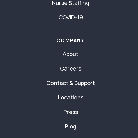
Nurse Staffing
COVID-19
COMPANY
About
Careers
Contact & Support
Locations
Press
Blog