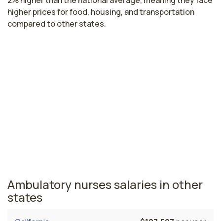
2% higher than the national average, meaning they face
higher prices for food, housing, and transportation
compared to other states.
Highest paying cities in Oregon for
ambulatory nurses
Hillsboro, OR
$101,377
per year
Oregon nursing salaries vary from region to region
across the state. The area where ambulatory nurses
are paid the highest is Hillsboro, where the average
ambulatory nurses salary is $101,377 and 23,090
registered nurses are currently employed.
Ambulatory nurses salaries in other
states