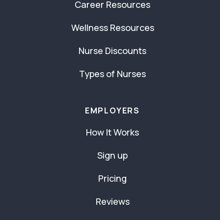
Career Resources
Wellness Resources
Nurse Discounts
Types of Nurses
EMPLOYERS
How It Works
Sign up
Pricing
Reviews