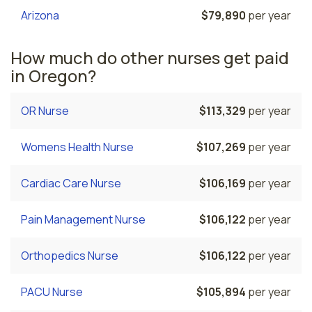
Arizona
$79,890
per year
How much do other nurses get paid
in Oregon?
OR Nurse
$113,329
per year
Womens Health Nurse
$107,269
per year
Cardiac Care Nurse
$106,169
per year
Pain Management Nurse
$106,122
per year
Orthopedics Nurse
$106,122
per year
PACU Nurse
$105,894
per year