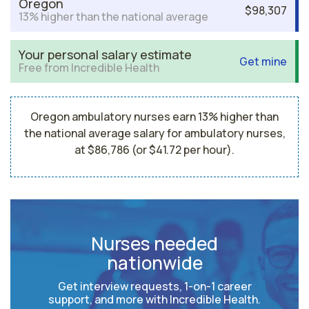
Oregon
$98,307
13% higher than the national average
Your personal salary estimate
Get mine
Free from Incredible Health
Oregon ambulatory nurses earn 13% higher than
the national average salary for ambulatory nurses,
at $86,786 (or $41.72 per hour).
Nurses needed
nationwide
Get interview requests, 1-on-1 career
support, and more with Incredible Health.