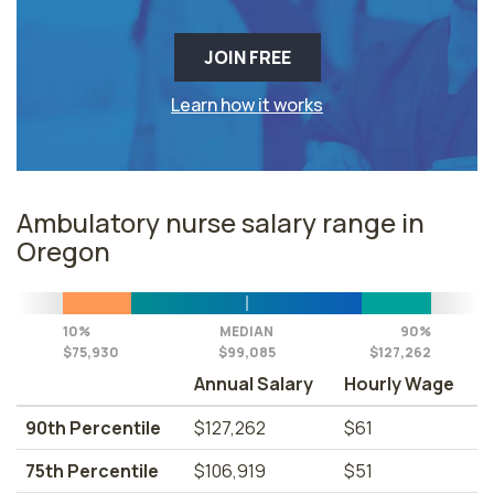
JOIN FREE
Learn how it works
Ambulatory nurse salary range in
Oregon
10%
MEDIAN
90%
$75,930
$99,085
$127,262
Annual Salary
Hourly Wage
90th Percentile
$127,262
$61
75th Percentile
$106,919
$51