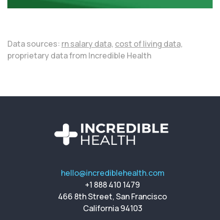
Data sources:
rn salary data,
cost of living data,
proprietary data from Incredible Health
hello@incrediblehealth.com
+1 888 410 1479
466 8th Street, San Francisco
California 94103