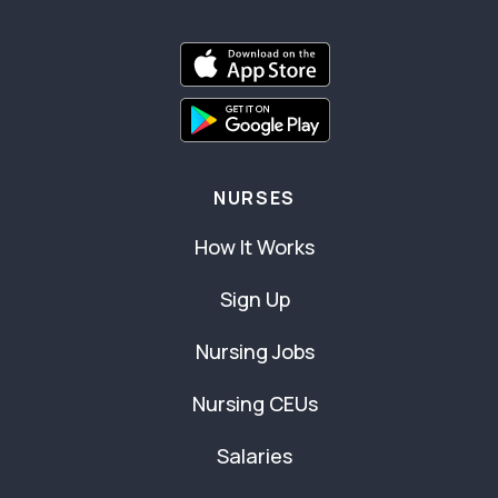
NURSES
How It Works
Sign Up
Nursing Jobs
Nursing CEUs
Salaries