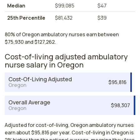
Median
$99,085
$47
25th Percentile
$81,432
$39
80% of Oregon ambulatory nurses earn between
$75,930 and $127,262.
Cost-of-living adjusted ambulatory
nurse salary in Oregon
Cost-Of-Living Adjusted
$95,816
Oregon
Overall Average
$98,307
Oregon
Adjusted for cost-of-living, Oregon ambulatory nurses
earn about $95,816 per year. Cost-of-living in Oregon is