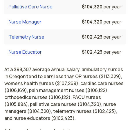
Palliative Care Nurse
$104,320
per year
Nurse Manager
$104,320
per year
Telemetry Nurse
$102,423
per year
Nurse Educator
$102,423
per year
At a $98,307 average annual salary, ambulatory nurses
in Oregon tend to earn less than OR nurses ($113,329),
womens health nurses ($107,269), cardiac care nurses
($106,169), pain management nurses ($106,122),
orthopedics nurses ($106,122), PACU nurses
($105,894), palliative care nurses ($104,320), nurse
managers ($104,320), telemetry nurses ($102,423),
and nurse educators ($102,423).