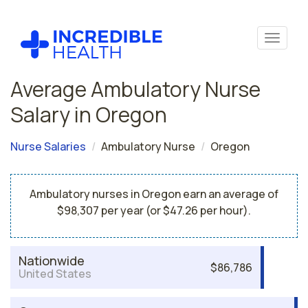
Average Ambulatory Nurse
Salary in Oregon
Nurse Salaries
Ambulatory Nurse
Oregon
Ambulatory nurses in Oregon earn an average of
$98,307 per year (or $47.26 per hour).
Nationwide
$86,786
United States